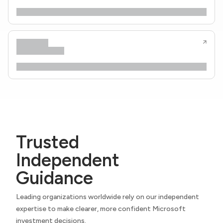
Trusted
Independent
Guidance
Leading organizations worldwide rely on our independent
expertise to make clearer, more confident Microsoft
investment decisions.