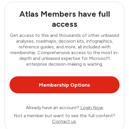
Atlas Members have full
access
Get access to this and thousands of other unbiased
analyses, roadmaps, decision kits, infographics,
reference guides, and more, all included with
membership. Comprehensive access to the most in-
depth and unbiased expertise for Microsoft
enterprise decision-making is waiting.
Membership Options
Already have an account?
Login Now
Not a member but want to see the full content?
Contact us
.