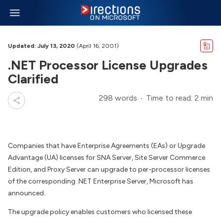
Updated: July 13, 2020
(April 16, 2001)
.NET Processor License Upgrades
Clarified
298 words
Time to read: 2 min
Companies that have Enterprise Agreements (EAs) or Upgrade
Advantage (UA) licenses for SNA Server, Site Server Commerce
Edition, and Proxy Server can upgrade to per-processor licenses
of the corresponding .NET Enterprise Server, Microsoft has
announced.
The upgrade policy enables customers who licensed these