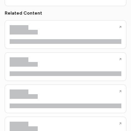
Related Content