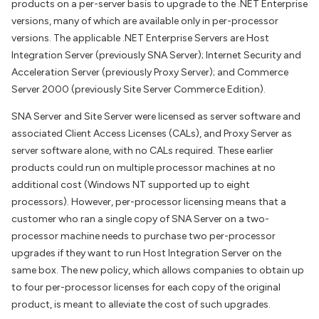
products on a per-server basis to upgrade to the .NET Enterprise
versions, many of which are available only in per-processor
versions. The applicable .NET Enterprise Servers are Host
Integration Server (previously SNA Server); Internet Security and
Acceleration Server (previously Proxy Server); and Commerce
Server 2000 (previously Site Server Commerce Edition).
SNA Server and Site Server were licensed as server software and
associated Client Access Licenses (CALs), and Proxy Server as
server software alone, with no CALs required. These earlier
products could run on multiple processor machines at no
additional cost (Windows NT supported up to eight
processors). However, per-processor licensing means that a
customer who ran a single copy of SNA Server on a two-
processor machine needs to purchase two per-processor
upgrades if they want to run Host Integration Server on the
same box. The new policy, which allows companies to obtain up
to four per-processor licenses for each copy of the original
product, is meant to alleviate the cost of such upgrades.