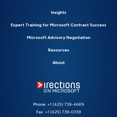
Insights
Expert Training for Microsoft Contract Success
Microsoft Advisory Negotiation
Resources
About
Phone:
+1 (425) 739-4669
Fax:
+1 (425) 739-0339