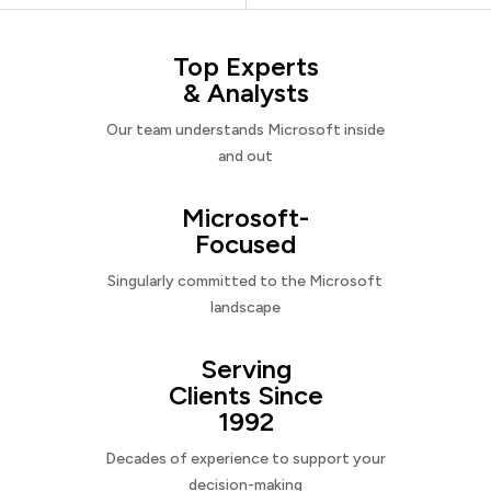
Top Experts
& Analysts
Our team understands Microsoft inside
and out
Microsoft-
Focused
Singularly committed to the Microsoft
landscape
Serving
Clients Since
1992
Decades of experience to support your
decision-making