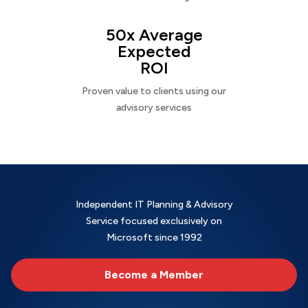
50x Average
Expected
ROI
Proven value to clients using our
advisory services
Independent IT Planning & Advisory
Service focused exclusively on
Microsoft since 1992
Become a Member