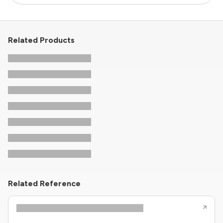
Related Products
Related Reference