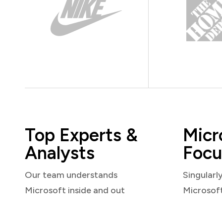
Top Experts &
Micr
Analysts
Focu
Our team understands
Singularl
Microsoft inside and out
Microsof