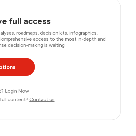
e full access
lyses, roadmaps, decision kits, infographics,
. Comprehensive access to the most in-depth and
ise decision-making is waiting.
ptions
nt?
Login Now
full content?
Contact us
.