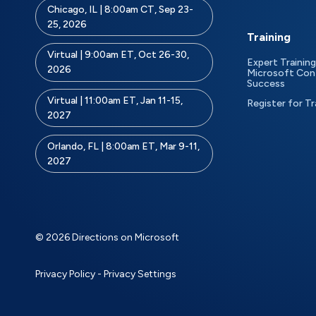
Chicago, IL | 8:00am CT, Sep 23-
25, 2026
Training
Virtual | 9:00am ET, Oct 26-30,
Expert Training
2026
Microsoft Con
Success
Virtual | 11:00am ET, Jan 11-15,
Register for Tr
2027
Orlando, FL | 8:00am ET, Mar 9-11,
2027
© 2026 Directions on Microsoft
Privacy Policy
-
Privacy Settings