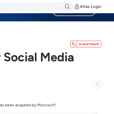
Atlas Login
Become a Member
Analyst Report
 Social Media
has been acquired by Microsoft