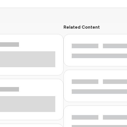
Related Content