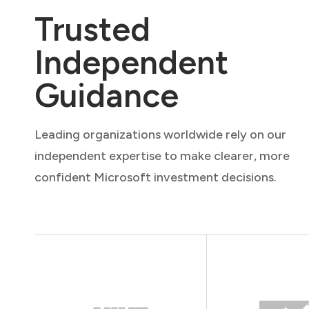
Trusted
Independent
Guidance
Leading organizations worldwide rely on our
independent expertise to make clearer, more
confident Microsoft investment decisions.