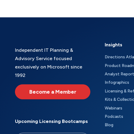
Insights
Independent IT Planning &
Directions Atl
Advisory Service focused
Product Road
exclusively on Microsoft since
Analyst Repor
1992
Infographics
Become a Member
Licensing & Re
Kits & Collecti
Webinars
Podcasts
Upcoming Licensing Bootcamps
Blog