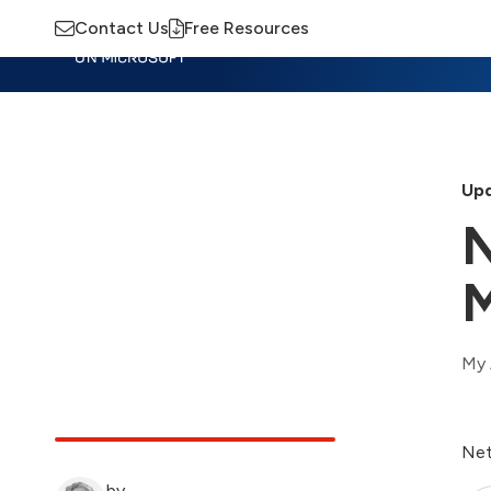
Contact Us
Free Resources
Insights
Training
Advisory
M
Upd
N
M
My 
Net
by