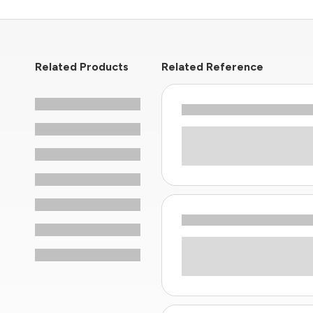
Related Products
Related Reference