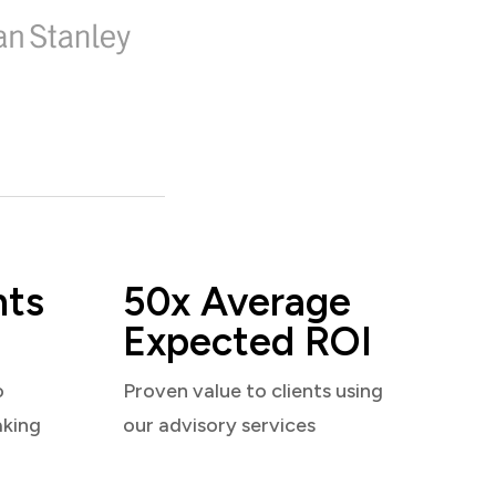
nts
50x Average
Expected ROI
o
Proven value to clients using
aking
our advisory services