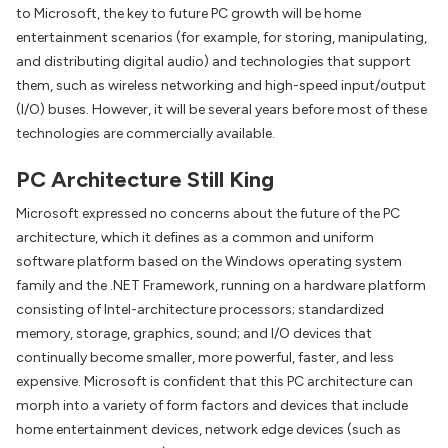
to Microsoft, the key to future PC growth will be home
entertainment scenarios (for example, for storing, manipulating,
and distributing digital audio) and technologies that support
them, such as wireless networking and high-speed input/output
(I/O) buses. However, it will be several years before most of these
technologies are commercially available.
PC Architecture Still King
Microsoft expressed no concerns about the future of the PC
architecture, which it defines as a common and uniform
software platform based on the Windows operating system
family and the .NET Framework, running on a hardware platform
consisting of Intel-architecture processors; standardized
memory, storage, graphics, sound; and I/O devices that
continually become smaller, more powerful, faster, and less
expensive. Microsoft is confident that this PC architecture can
morph into a variety of form factors and devices that include
home entertainment devices, network edge devices (such as