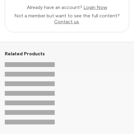
Already have an account?
Login Now
Not a member but want to see the full content?
Contact us
.
Related Products