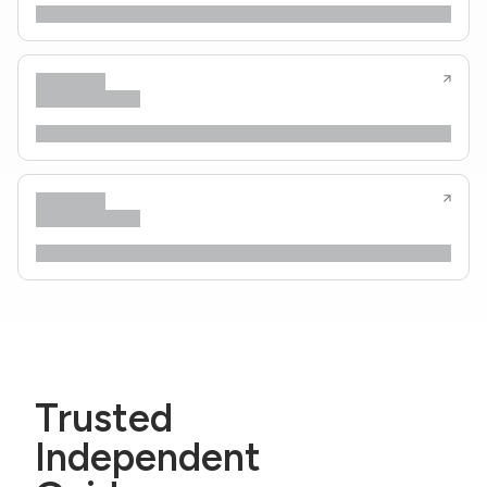
Trusted
Independent