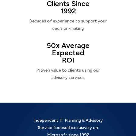
Clients Since
1992
Decades of experience to support your
decision-making
50x Average
Expected
ROI
Proven value to clients using our
advisory services
Independent IT Planning & Advisory
Service focused exclusively on
Microsoft since 1992