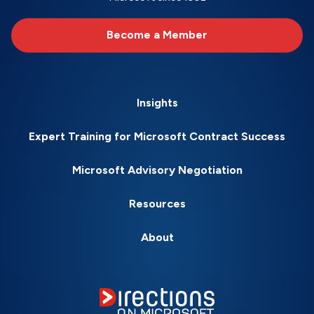
Become a Member
Insights
Expert Training for Microsoft Contract Success
Microsoft Advisory Negotiation
Resources
About