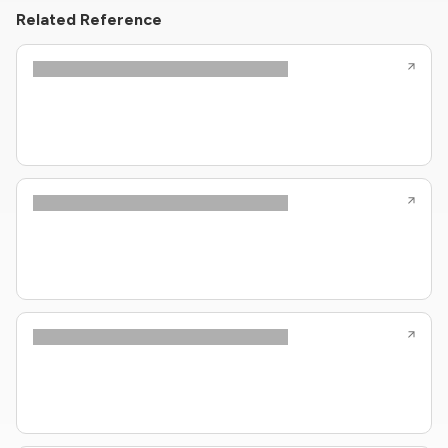
Related Reference