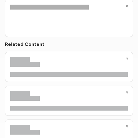
Related Content