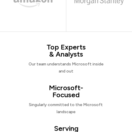
Top Experts
& Analysts
Our team understands Microsoft inside
and out
Microsoft-
Focused
Singularly committed to the Microsoft
landscape
Serving