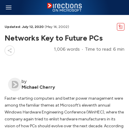
Updated: July 12, 2020
(May 14, 2002)
Networks Key to Future PCs
1,006 words
Time to read: 6 min
by
Michael Cherry
Faster-starting computers and better power management were
among the familiar themes at Microsoft’s eleventh annual
Windows Hardware Engineering Conference (WinHEC), where the
company again tried to enlist hardware manufacturers in its
vision of how PCs should evolve over the next decade. According