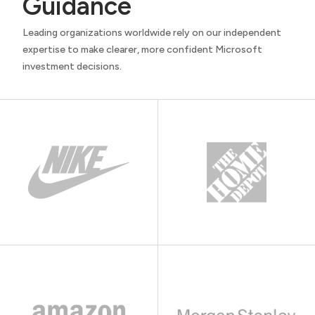
Guidance
Leading organizations worldwide rely on our independent
expertise to make clearer, more confident Microsoft
investment decisions.