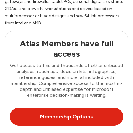
gateways and firewalls), tablet PCs, personal digital assistants
(PDAs), and powerful workstations and servers based on
multiprocessor or blade designs and new 64-bit processors
from Intel and AMD.
Atlas Members have full
access
Get access to this and thousands of other unbiased
analyses, roadmaps, decision kits, infographics,
reference guides, and more, all included with
membership. Comprehensive access to the most in-
depth and unbiased expertise for Microsoft
enterprise decision-making is waiting.
Membership Options