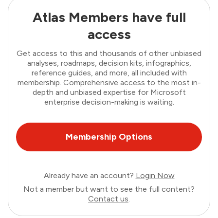
Atlas Members have full
access
Get access to this and thousands of other unbiased
analyses, roadmaps, decision kits, infographics,
reference guides, and more, all included with
membership. Comprehensive access to the most in-
depth and unbiased expertise for Microsoft
enterprise decision-making is waiting.
Membership Options
Already have an account?
Login Now
Not a member but want to see the full content?
Contact us
.