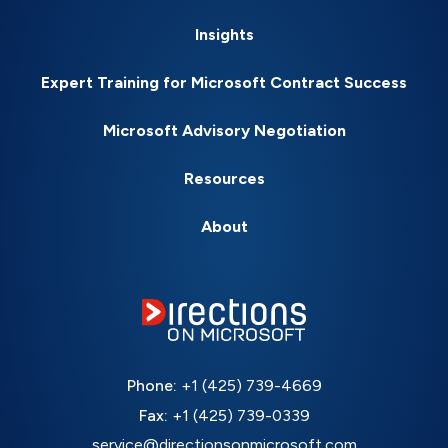
Insights
Expert Training for Microsoft Contract Success
Microsoft Advisory Negotiation
Resources
About
Phone:
+1 (425) 739-4669
Fax:
+1 (425) 739-0339
service@directionsonmicrosoft.com