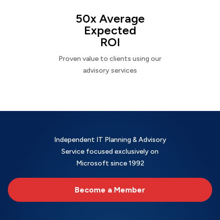
50x Average
Expected
ROI
Proven value to clients using our
advisory services
Independent IT Planning & Advisory
Service focused exclusively on
Microsoft since 1992
Become a Member