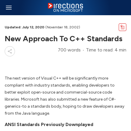
Updated: July 12, 2020
(November 18, 2002)
New Approach To C++ Standards
700 words
Time to read: 4 min
The next version of Visual C++ will be significantly more
compliant with industry standards, enabling developers to
better exploit open-source and commercial-source code
libraries. Microsoft has also submitted a new feature of C#-
generics-to a standards body, hoping to draw developers away
from the Java language.
ANSI Standards Previously Downplayed