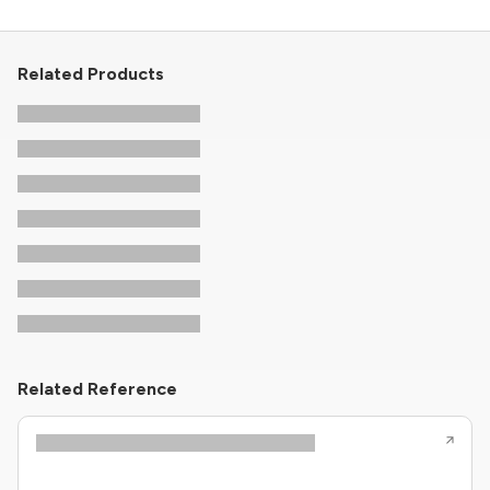
Related Products
Related Reference