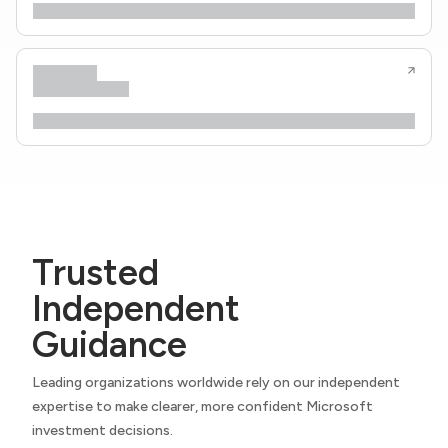
Trusted
Independent
Guidance
Leading organizations worldwide rely on our independent
expertise to make clearer, more confident Microsoft
investment decisions.