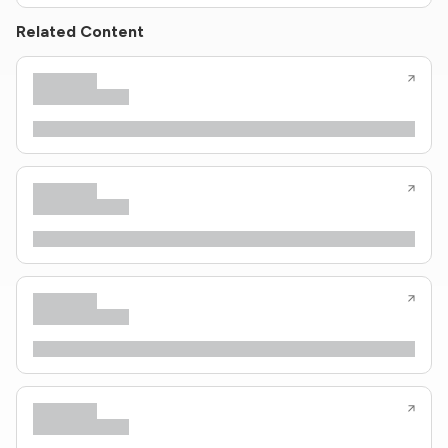
Related Content