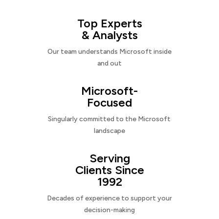
Top Experts
& Analysts
Our team understands Microsoft inside
and out
Microsoft-
Focused
Singularly committed to the Microsoft
landscape
Serving
Clients Since
1992
Decades of experience to support your
decision-making