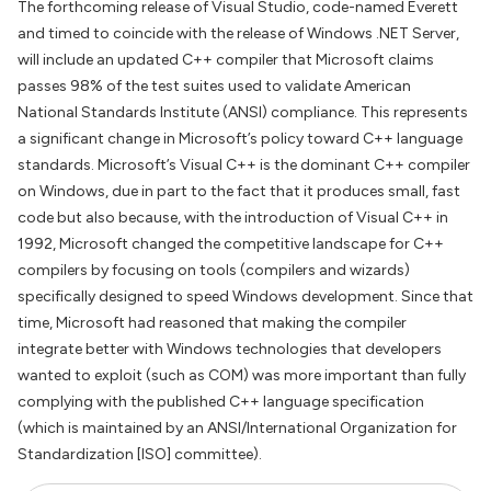
The forthcoming release of Visual Studio, code-named Everett
and timed to coincide with the release of Windows .NET Server,
will include an updated C++ compiler that Microsoft claims
passes 98% of the test suites used to validate American
National Standards Institute (ANSI) compliance. This represents
a significant change in Microsoft’s policy toward C++ language
standards. Microsoft’s Visual C++ is the dominant C++ compiler
on Windows, due in part to the fact that it produces small, fast
code but also because, with the introduction of Visual C++ in
1992, Microsoft changed the competitive landscape for C++
compilers by focusing on tools (compilers and wizards)
specifically designed to speed Windows development. Since that
time, Microsoft had reasoned that making the compiler
integrate better with Windows technologies that developers
wanted to exploit (such as COM) was more important than fully
complying with the published C++ language specification
(which is maintained by an ANSI/International Organization for
Standardization [ISO] committee).