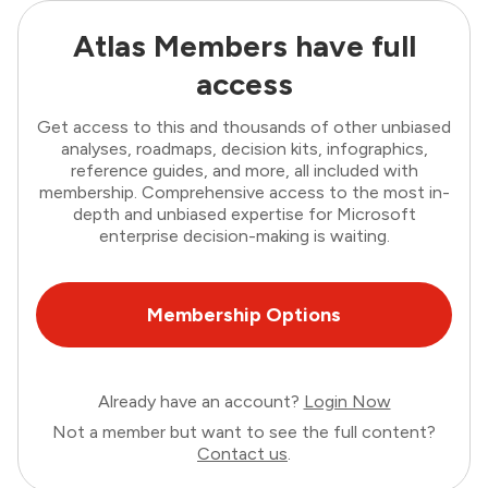
Atlas Members have full
access
Get access to this and thousands of other unbiased
analyses, roadmaps, decision kits, infographics,
reference guides, and more, all included with
membership. Comprehensive access to the most in-
depth and unbiased expertise for Microsoft
enterprise decision-making is waiting.
Membership Options
Already have an account?
Login Now
Not a member but want to see the full content?
Contact us
.