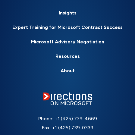
Insights
Expert Training for Microsoft Contract Success
Microsoft Advisory Negotiation
Resources
About
Phone:
+1 (425) 739-4669
Fax:
+1 (425) 739-0339