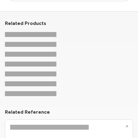
Related Products
Related Reference