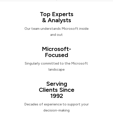
Top Experts
& Analysts
Our team understands Microsoft inside
and out
Microsoft-
Focused
Singularly committed to the Microsoft
landscape
Serving
Clients Since
1992
Decades of experience to support your
decision-making