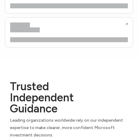
Trusted
Independent
Guidance
Leading organizations worldwide rely on our independent
expertise to make clearer, more confident Microsoft
investment decisions.