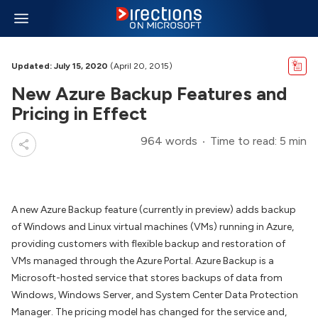
Updated: July 15, 2020
(April 20, 2015)
New Azure Backup Features and
Pricing in Effect
964 words
Time to read: 5 min
A new Azure Backup feature (currently in preview) adds backup
of Windows and Linux virtual machines (VMs) running in Azure,
providing customers with flexible backup and restoration of
VMs managed through the Azure Portal. Azure Backup is a
Microsoft-hosted service that stores backups of data from
Windows, Windows Server, and System Center Data Protection
Manager. The pricing model has changed for the service and,