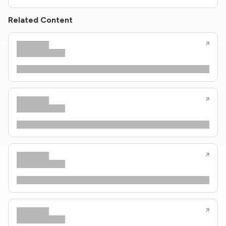
Related Content