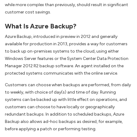
while more complex than previously, should result in significant
customer cost savings.
What Is Azure Backup?
Azure Backup, introduced in preview in 2012 and generally
available for production in 2013, provides a way for customers
to back up on-premises systems to the cloud, using either
Windows Server features or the System Center Data Protection
Manager 2012 R2 backup software. An agent installed on the
protected systems communicates with the online service.
Customers can choose when backups are performed, from daily
to weekly, with choice of day(s) and time of day. Running
systems can be backed up with little effect on operations, and
customers can choose to have locally or geographically
redundant backups. In addition to scheduled backups, Azure
Backup also allows ad-hoc backups as desired, for example,
before applying a patch or performing testing.