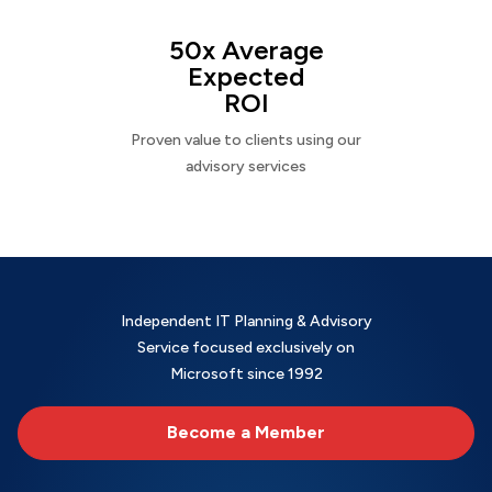
50x Average
Expected
ROI
Proven value to clients using our
advisory services
Independent IT Planning & Advisory
Service focused exclusively on
Microsoft since 1992
Become a Member