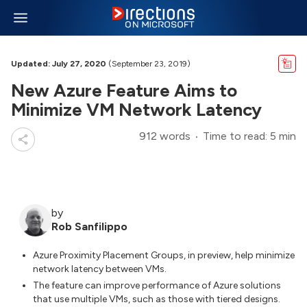
Updated: July 27, 2020
(September 23, 2019)
New Azure Feature Aims to
Minimize VM Network Latency
912 words
Time to read: 5 min
by
Rob Sanfilippo
Azure Proximity Placement Groups, in preview, help minimize
network latency between VMs.
The feature can improve performance of Azure solutions
that use multiple VMs, such as those with tiered designs.