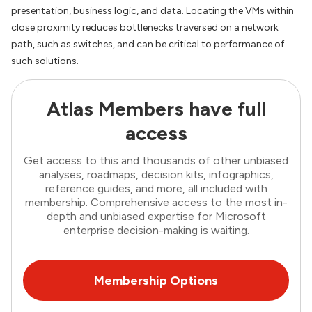
presentation, business logic, and data. Locating the VMs within
close proximity reduces bottlenecks traversed on a network
path, such as switches, and can be critical to performance of
such solutions.
Atlas Members have full
access
Get access to this and thousands of other unbiased
analyses, roadmaps, decision kits, infographics,
reference guides, and more, all included with
membership. Comprehensive access to the most in-
depth and unbiased expertise for Microsoft
enterprise decision-making is waiting.
Membership Options