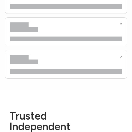
Trusted
Independent