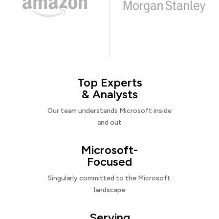
Top Experts
& Analysts
Our team understands Microsoft inside
and out
Microsoft-
Focused
Singularly committed to the Microsoft
landscape
Serving