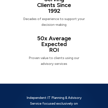
Clients Since
1992
Decades of experience to support your
decision-making
50x Average
Expected
ROI
Proven value to clients using our
advisory services
Independent IT Planning & Advisory
Service focused exclusively on