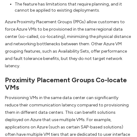
The feature has limitations that require planning, and it
cannot be applied to existing deployments.
Azure Proximity Placement Groups (PPGs) allow customers to
force Azure VMs to be provisioned in the same regional data
center (so-called, co-locating), minimizing the physical distance
and networking bottlenecks between them. Other Azure VM
grouping features, such as Availability Sets, offer performance
and fault tolerance benefits, but they do not target network
latency.
Proximity Placement Groups Co-locate
VMs
Provisioning VMs in the same data center can significantly
reduce their communication latency compared to provisioning
them in different data centers. This can benefit solutions
deployed on Azure that use multiple VMs. For example,
applications on Azure (such as certain SAP-based solutions)
often have multiple VM tiers that are dedicated to user interface