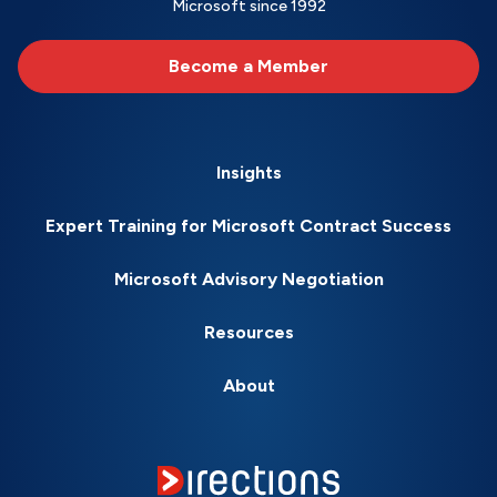
Microsoft since 1992
Become a Member
Insights
Expert Training for Microsoft Contract Success
Microsoft Advisory Negotiation
Resources
About