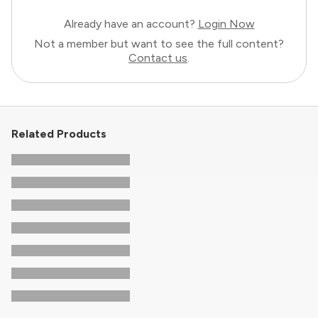
Already have an account?
Login Now
Not a member but want to see the full content?
Contact us
.
Related Products