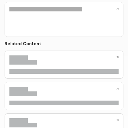
Related Content