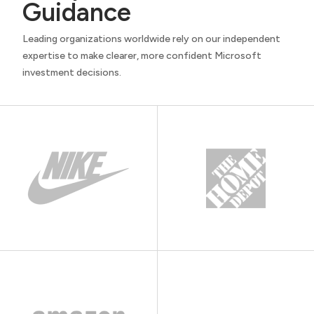
Guidance
Leading organizations worldwide rely on our independent
expertise to make clearer, more confident Microsoft
investment decisions.