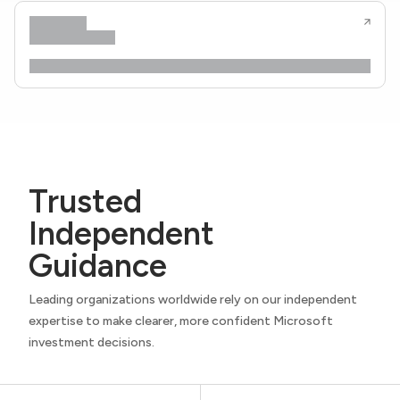
Trusted
Independent
Guidance
Leading organizations worldwide rely on our independent
expertise to make clearer, more confident Microsoft
investment decisions.