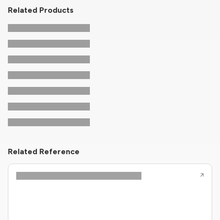
Related Products
Related Reference