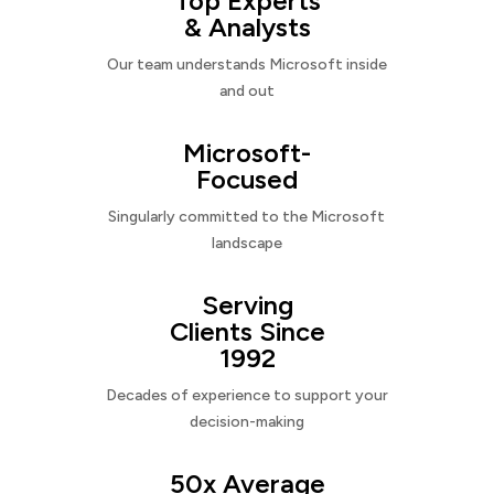
Top Experts
& Analysts
Our team understands Microsoft inside
and out
Microsoft-
Focused
Singularly committed to the Microsoft
landscape
Serving
Clients Since
1992
Decades of experience to support your
decision-making
50x Average