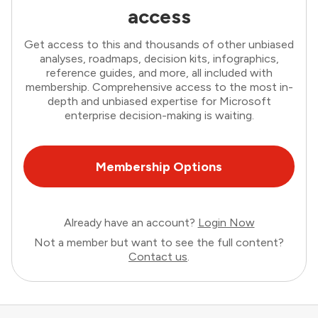
access
Get access to this and thousands of other unbiased
analyses, roadmaps, decision kits, infographics,
reference guides, and more, all included with
membership. Comprehensive access to the most in-
depth and unbiased expertise for Microsoft
enterprise decision-making is waiting.
Membership Options
Already have an account?
Login Now
Not a member but want to see the full content?
Contact us
.