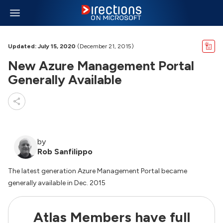
Updated: July 15, 2020
(December 21, 2015)
New Azure Management Portal
Generally Available
by
Rob Sanfilippo
The latest generation Azure Management Portal became
generally available in Dec. 2015
Atlas Members have full