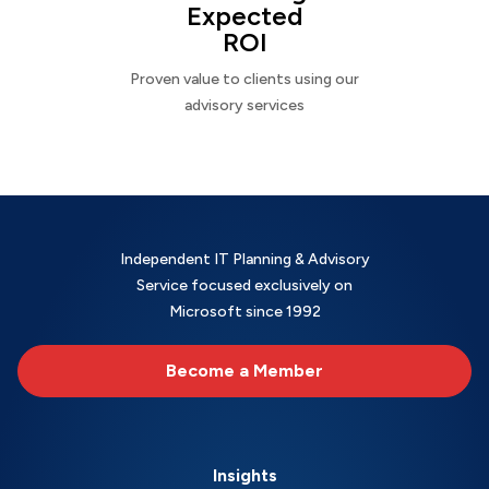
Expected
ROI
Proven value to clients using our
advisory services
Independent IT Planning & Advisory
Service focused exclusively on
Microsoft since 1992
Become a Member
Insights