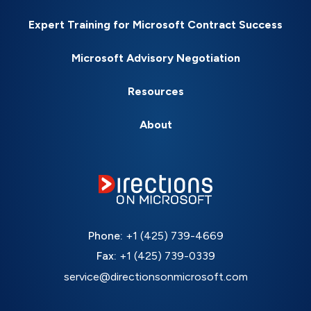
Expert Training for Microsoft Contract Success
Microsoft Advisory Negotiation
Resources
About
Phone:
+1 (425) 739-4669
Fax:
+1 (425) 739-0339
service@directionsonmicrosoft.com