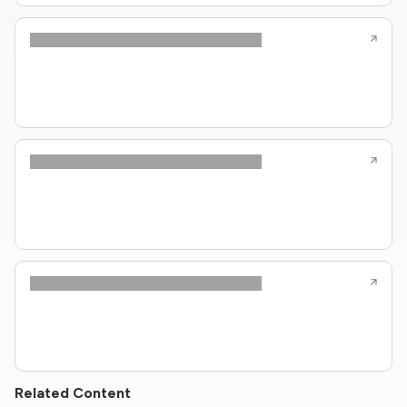
Related Content