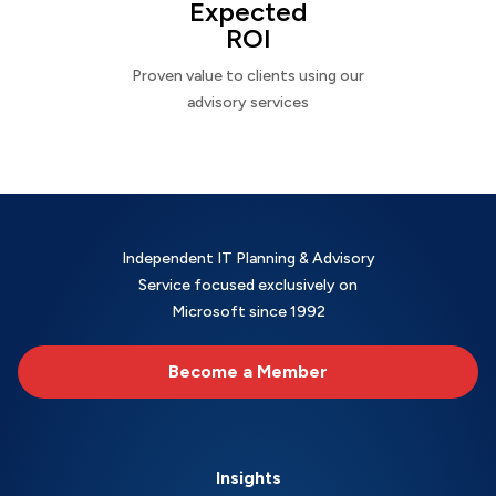
Expected
ROI
Proven value to clients using our
advisory services
Independent IT Planning & Advisory
Service focused exclusively on
Microsoft since 1992
Become a Member
Insights