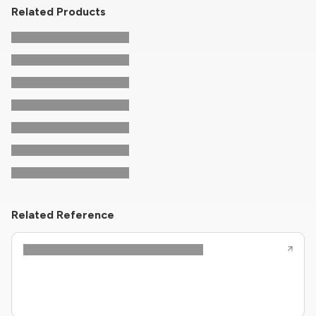
Related Products
Related Reference