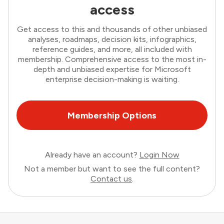
access
Get access to this and thousands of other unbiased
analyses, roadmaps, decision kits, infographics,
reference guides, and more, all included with
membership. Comprehensive access to the most in-
depth and unbiased expertise for Microsoft
enterprise decision-making is waiting.
Membership Options
Already have an account?
Login Now
Not a member but want to see the full content?
Contact us
.