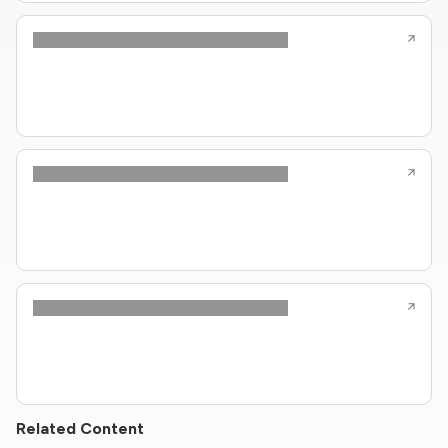
Related Content