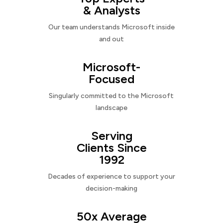
& Analysts
Our team understands Microsoft inside
and out
Microsoft-
Focused
Singularly committed to the Microsoft
landscape
Serving
Clients Since
1992
Decades of experience to support your
decision-making
50x Average