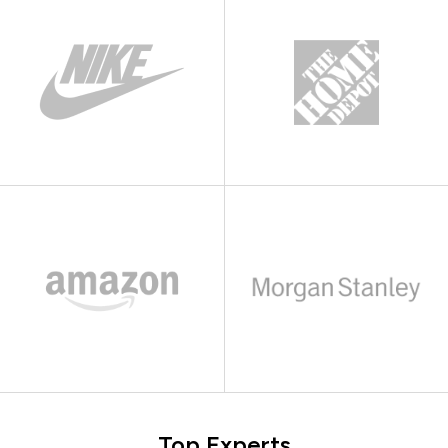
Top Experts