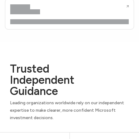
Trusted
Independent
Guidance
Leading organizations worldwide rely on our independent
expertise to make clearer, more confident Microsoft
investment decisions.