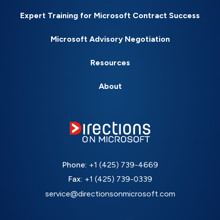
Expert Training for Microsoft Contract Success
Microsoft Advisory Negotiation
Resources
About
Phone:
+1 (425) 739-4669
Fax:
+1 (425) 739-0339
service@directionsonmicrosoft.com