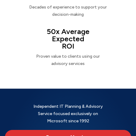
Decades of experience to support your
decision-making
50x Average
Expected
ROI
Proven value to clients using our
advisory services
Independent IT Planning & Advisory
Service focused exclusively on
Microsoft since 1992