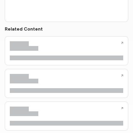
Related Content