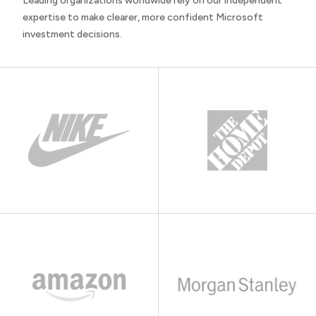
Leading organizations worldwide rely on our independent
expertise to make clearer, more confident Microsoft
investment decisions.