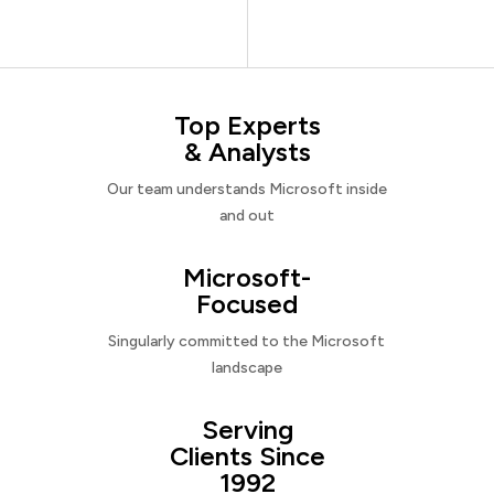
Top Experts
& Analysts
Our team understands Microsoft inside
and out
Microsoft-
Focused
Singularly committed to the Microsoft
landscape
Serving
Clients Since
1992