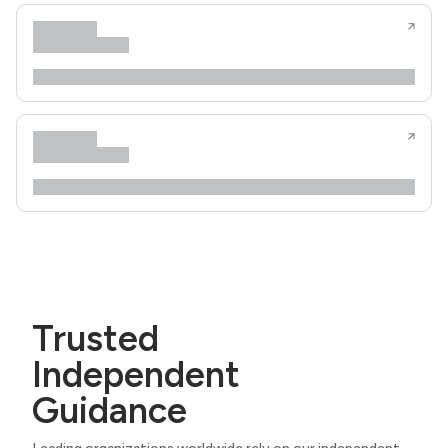
Trusted
Independent
Guidance