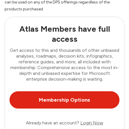
can be used on any of the DPS offerings regardless of the
products purchased.
Atlas Members have full
access
Get access to this and thousands of other unbiased
analyses, roadmaps, decision kits, infographics,
reference guides, and more, all included with
membership. Comprehensive access to the most in-
depth and unbiased expertise for Microsoft
enterprise decision-making is waiting.
Membership Options
Already have an account?
Login Now