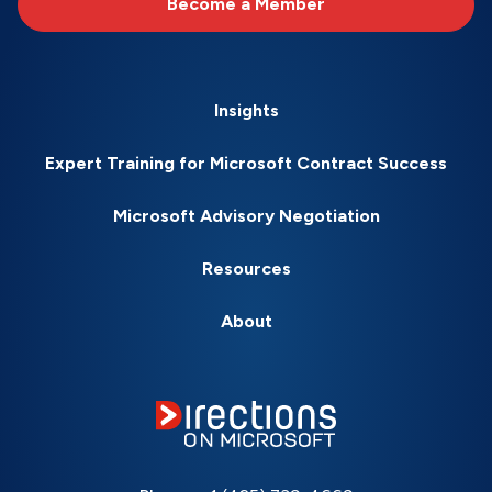
Become a Member
Insights
Expert Training for Microsoft Contract Success
Microsoft Advisory Negotiation
Resources
About