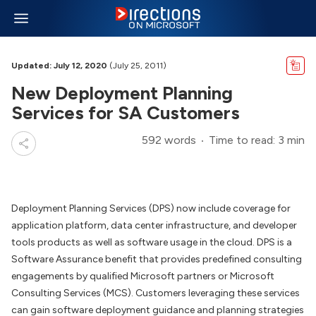
Updated: July 12, 2020
(July 25, 2011)
New Deployment Planning
Services for SA Customers
592 words
Time to read: 3 min
Deployment Planning Services (DPS) now include coverage for
application platform, data center infrastructure, and developer
tools products as well as software usage in the cloud. DPS is a
Software Assurance benefit that provides predefined consulting
engagements by qualified Microsoft partners or Microsoft
Consulting Services (MCS). Customers leveraging these services
can gain software deployment guidance and planning strategies