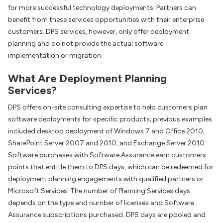
for more successful technology deployments. Partners can
benefit from these services opportunities with their enterprise
customers. DPS services, however, only offer deployment
planning and do not provide the actual software
implementation or migration.
What Are Deployment Planning
Services?
DPS offers on-site consulting expertise to help customers plan
software deployments for specific products; previous examples
included desktop deployment of Windows 7 and Office 2010,
SharePoint Server 2007 and 2010, and Exchange Server 2010.
Software purchases with Software Assurance earn customers
points that entitle them to DPS days, which can be redeemed for
deployment planning engagements with qualified partners or
Microsoft Services. The number of Planning Services days
depends on the type and number of licenses and Software
Assurance subscriptions purchased. DPS days are pooled and