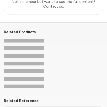
Not a member but want to see the full content?
Contact us
.
Related Products
Related Reference