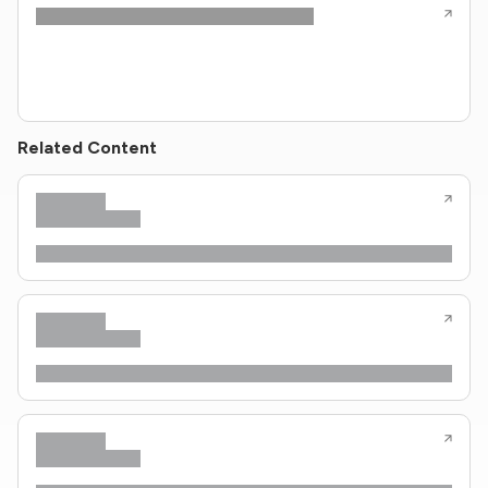
Related Content