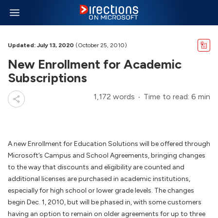
Updated: July 13, 2020
(October 25, 2010)
New Enrollment for Academic
Subscriptions
1,172 words
Time to read: 6 min
A new Enrollment for Education Solutions will be offered through
Microsoft’s Campus and School Agreements, bringing changes
to the way that discounts and eligibility are counted and
additional licenses are purchased in academic institutions,
especially for high school or lower grade levels. The changes
begin Dec. 1, 2010, but will be phased in, with some customers
having an option to remain on older agreements for up to three