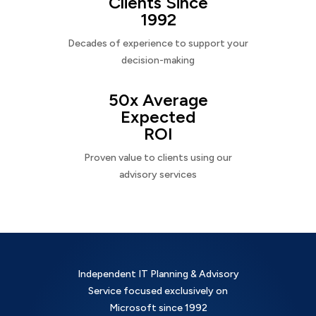
Clients Since
1992
Decades of experience to support your
decision-making
50x Average
Expected
ROI
Proven value to clients using our
advisory services
Independent IT Planning & Advisory
Service focused exclusively on
Microsoft since 1992