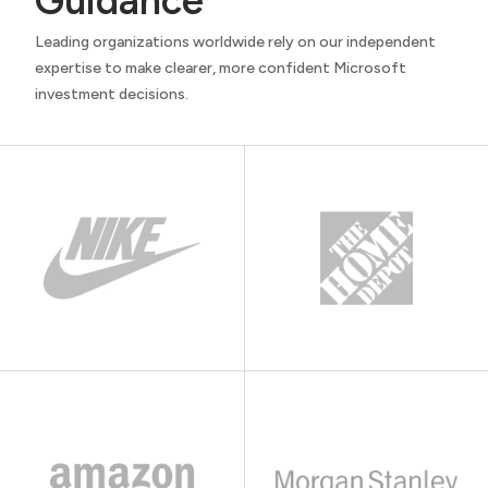
Guidance
Leading organizations worldwide rely on our independent
expertise to make clearer, more confident Microsoft
investment decisions.