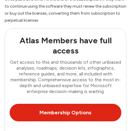
to continue using the software they must renew the subscription
or buy out the licenses, converting them from subscription to
perpetual licenses.
Atlas Members have full
access
Get access to this and thousands of other unbiased
analyses, roadmaps, decision kits, infographics,
reference guides, and more, all included with
membership. Comprehensive access to the most in-
depth and unbiased expertise for Microsoft
enterprise decision-making is waiting.
Membership Options