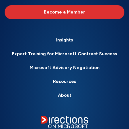
Become a Member
Insights
Expert Training for Microsoft Contract Success
Microsoft Advisory Negotiation
Resources
About