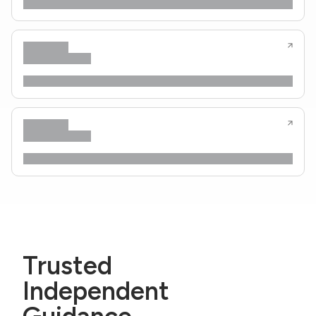
Trusted
Independent