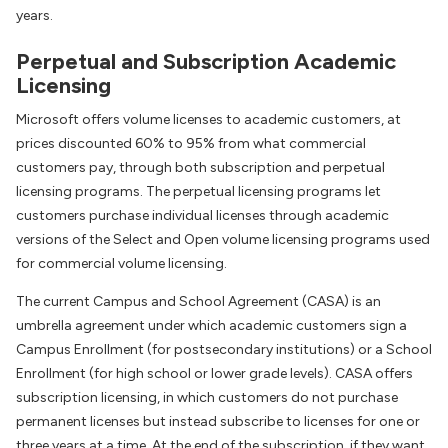
years.
Perpetual and Subscription Academic
Licensing
Microsoft offers volume licenses to academic customers, at
prices discounted 60% to 95% from what commercial
customers pay, through both subscription and perpetual
licensing programs. The perpetual licensing programs let
customers purchase individual licenses through academic
versions of the Select and Open volume licensing programs used
for commercial volume licensing.
The current Campus and School Agreement (CASA) is an
umbrella agreement under which academic customers sign a
Campus Enrollment (for postsecondary institutions) or a School
Enrollment (for high school or lower grade levels). CASA offers
subscription licensing, in which customers do not purchase
permanent licenses but instead subscribe to licenses for one or
three years at a time. At the end of the subscription, if they want