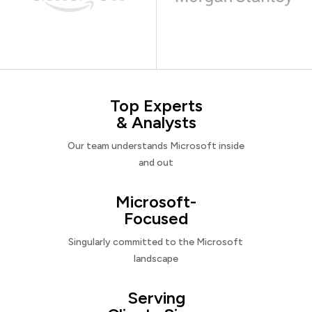
Top Experts
& Analysts
Our team understands Microsoft inside
and out
Microsoft-
Focused
Singularly committed to the Microsoft
landscape
Serving