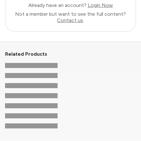
Already have an account?
Login Now
Not a member but want to see the full content?
Contact us
.
Related Products