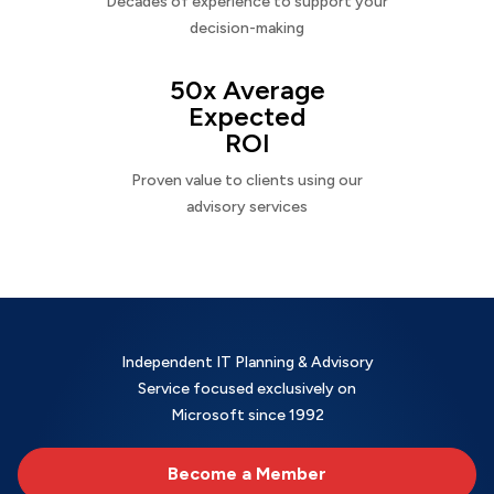
Decades of experience to support your
decision-making
50x Average
Expected
ROI
Proven value to clients using our
advisory services
Independent IT Planning & Advisory
Service focused exclusively on
Microsoft since 1992
Become a Member