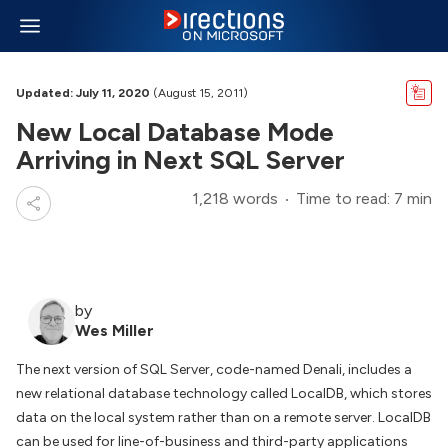
Updated: July 11, 2020
(August 15, 2011)
New Local Database Mode
Arriving in Next SQL Server
1,218 words
Time to read: 7 min
by
Wes Miller
The next version of SQL Server, code-named Denali, includes a
new relational database technology called LocalDB, which stores
data on the local system rather than on a remote server. LocalDB
can be used for line-of-business and third-party applications