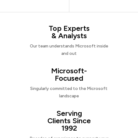
Top Experts
& Analysts
Our team understands Microsoft inside
and out
Microsoft-
Focused
Singularly committed to the Microsoft
landscape
Serving
Clients Since
1992