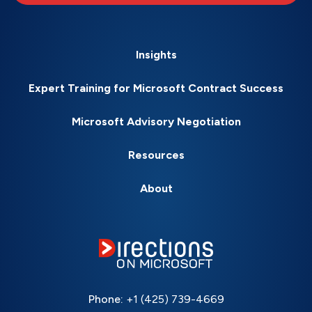
Insights
Expert Training for Microsoft Contract Success
Microsoft Advisory Negotiation
Resources
About
Phone:
+1 (425) 739-4669