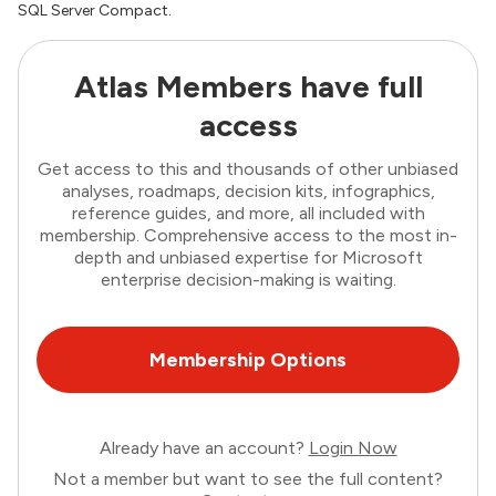
SQL Server Compact.
Atlas Members have full
access
Get access to this and thousands of other unbiased
analyses, roadmaps, decision kits, infographics,
reference guides, and more, all included with
membership. Comprehensive access to the most in-
depth and unbiased expertise for Microsoft
enterprise decision-making is waiting.
Membership Options
Already have an account?
Login Now
Not a member but want to see the full content?