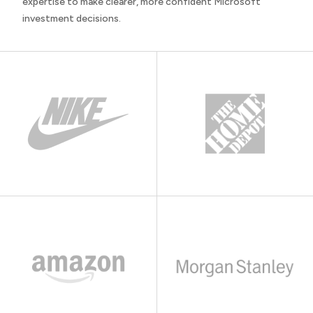
expertise to make clearer, more confident Microsoft
investment decisions.