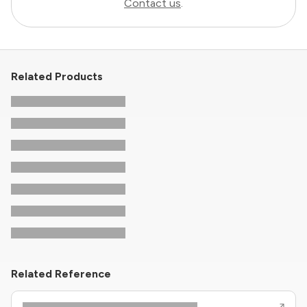
Contact us
.
Related Products
Related Reference