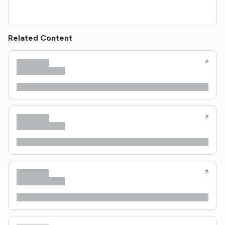
Related Content