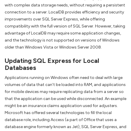
with complex data storage needs, without requiring a persistent
connection to a server. LocalDB provides efficiency and security
improvements over SQL Server Express, while offering
compatibility with the full version of SQL Server. However, taking
advantage of LocalDB may require some application changes,
and the technology is not supported on versions of Windows
older than Windows Vista or Windows Server 2008.
Updating SQL Express for Local
Databases
Applications running on Windows often need to deal with large
volumes of data that can’t be loaded into RAM, and applications
for mobile devices may require replicating data from a server so
that the application can be used while disconnected. An example
might be an insurance claims application used for adjusters.
Microsoft has offered several technologies to fill the local
database role, including Access (a part of Office that uses a
database engine formerly known as Jet), SQL Server Express, and