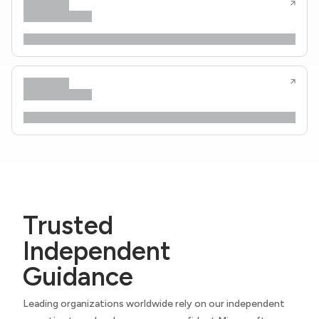
Trusted
Independent
Guidance
Leading organizations worldwide rely on our independent