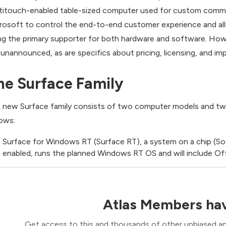
titouch-enabled table-sized computer used for custom commerc
rosoft to control the end-to-end customer experience and a
ng the primary supporter for both hardware and software. Howev
ll unannounced, as are specifics about pricing, licensing, and 
he Surface Family
 new Surface family consists of two computer models and tw
lows:
Surface for Windows RT (Surface RT), a system on a chip (So
enabled, runs the planned Windows RT OS and will include O
Atlas Members hav
Get access to this and thousands of other unbiased ana