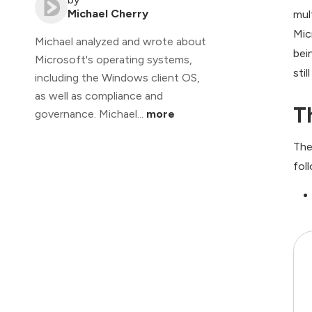
Michael Cherry
mul
Mic
Michael analyzed and wrote about
bei
Microsoft's operating systems,
sti
including the Windows client OS,
as well as compliance and
T
governance. Michael...
more
The
fol