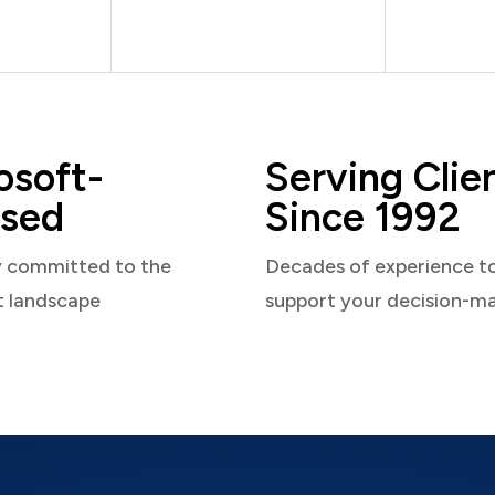
osoft-
Serving Clie
sed
Since 1992
y committed to the
Decades of experience t
t landscape
support your decision-m