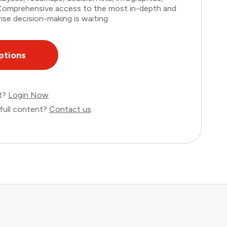
. Comprehensive access to the most in-depth and
ise decision-making is waiting.
ptions
nt?
Login Now
full content?
Contact us
.