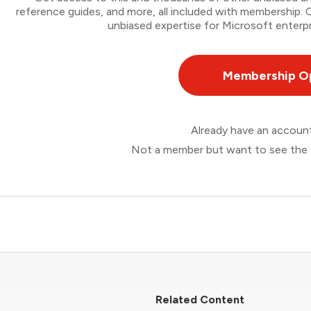
reference guides, and more, all included with membership
unbiased expertise for Microsoft enterpr
Membership O
Already have an accou
Not a member but want to see the 
Related Content