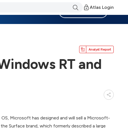
Atlas Login
Become a Member
Analyst Report
 Windows RT and
 OS, Microsoft has designed and will sell a Microsoft-
he Surface brand, which formerly described a large