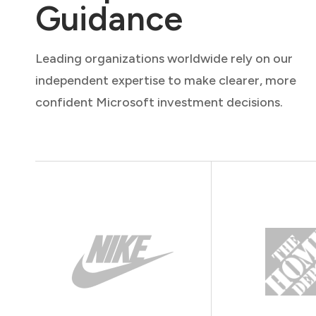
Guidance
Leading organizations worldwide rely on our
independent expertise to make clearer, more
confident Microsoft investment decisions.