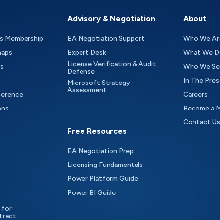
Advisory & Negotiation
About
as Membership
EA Negotiation Support
Who We Ar
maps
Expert Desk
What We D
License Verification & Audit
ts
Who We Se
Defense
In The Pres
Microsoft Strategy
Assessment
ference
Careers
ons
Become a 
Contact Us
Free Resources
EA Negotiation Prep
Licensing Fundamentals
Power Platform Guide
Power BI Guide
 for
tract