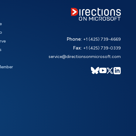
e
o
Phone:
+1 (425) 739-4669
rve
Fax:
+1 (425) 739-0339
s
service@directionsonmicrosoft.com
Member