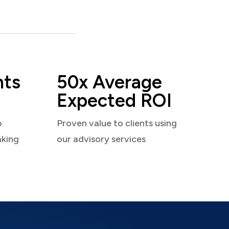
nts
50x Average
Expected ROI
o
Proven value to clients using
aking
our advisory services