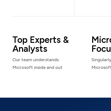
Top Experts &
Micr
Analysts
Focu
Our team understands
Singularl
Microsoft inside and out
Microsof