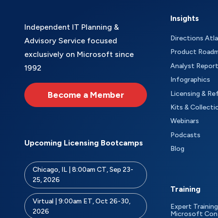
Insights
Independent IT Planning &
Directions Atl
Advisory Service focused
Product Road
exclusively on Microsoft since
Analyst Repor
1992
Infographics
Become a Member
Licensing & Re
Kits & Collecti
Webinars
Podcasts
Upcoming Licensing Bootcamps
Blog
Chicago, IL | 8:00am CT, Sep 23-
25, 2026
Training
Virtual | 9:00am ET, Oct 26-30,
Expert Training
2026
Microsoft Con