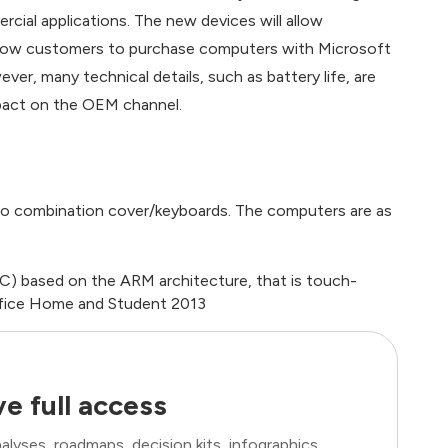
ial applications. The new devices will allow
llow customers to purchase computers with Microsoft
er, many technical details, such as battery life, are
impact on the OEM channel.
o combination cover/keyboards. The computers are as
C) based on the ARM architecture, that is touch-
ffice Home and Student 2013
e full access
lyses, roadmaps, decision kits, infographics,