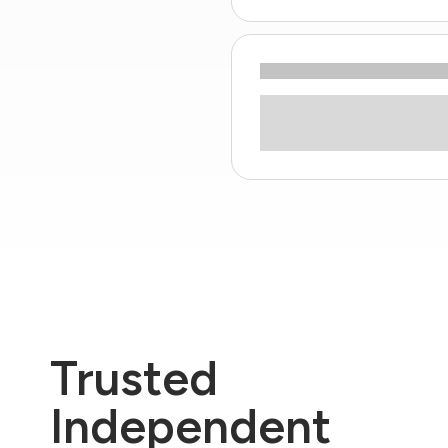
Trusted
Independent