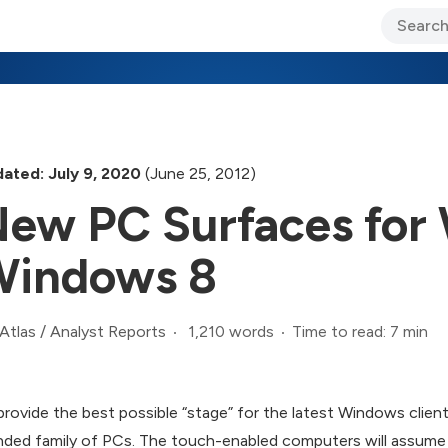
ary Jo Foley’s Blog
CIO Blog
Lane’s Lens
About Us
ated: July 9, 2020
(June 25, 2012)
ew PC Surfaces for
Windows 8
1,210 words
Time to read: 7 min
Atlas
/
Analyst Reports
provide the best possible “stage” for the latest Windows client
nded family of PCs. The touch-enabled computers will assume t