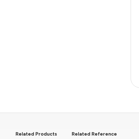
Related Products
Related Reference