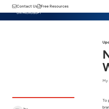
Contact Us
Free Resources
Insights
Training
Advisory
M
Upd
N
My 
To 
bra
by