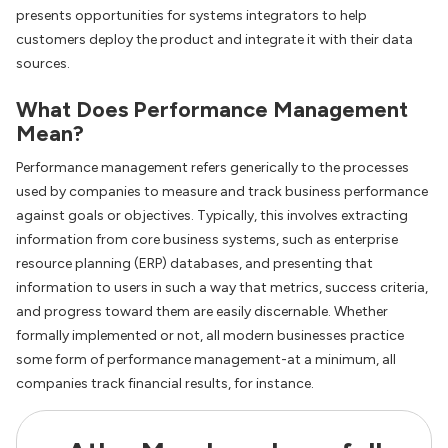
presents opportunities for systems integrators to help
customers deploy the product and integrate it with their data
sources.
What Does Performance Management
Mean?
Performance management refers generically to the processes
used by companies to measure and track business performance
against goals or objectives. Typically, this involves extracting
information from core business systems, such as enterprise
resource planning (ERP) databases, and presenting that
information to users in such a way that metrics, success criteria,
and progress toward them are easily discernable. Whether
formally implemented or not, all modern businesses practice
some form of performance management-at a minimum, all
companies track financial results, for instance.