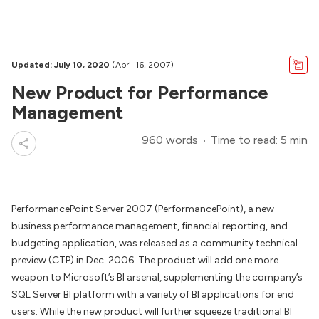
Updated: July 10, 2020
(April 16, 2007)
New Product for Performance
Management
960 words
Time to read: 5 min
PerformancePoint Server 2007 (PerformancePoint), a new
business performance management, financial reporting, and
budgeting application, was released as a community technical
preview (CTP) in Dec. 2006. The product will add one more
weapon to Microsoft’s BI arsenal, supplementing the company’s
SQL Server BI platform with a variety of BI applications for end
users. While the new product will further squeeze traditional BI