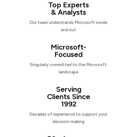
Top Experts
& Analysts
Our team understands Microsoft inside
and out
Microsoft-
Focused
Singularly committed to the Microsoft
landscape
Serving
Clients Since
1992
Decades of experience to support your
decision-making