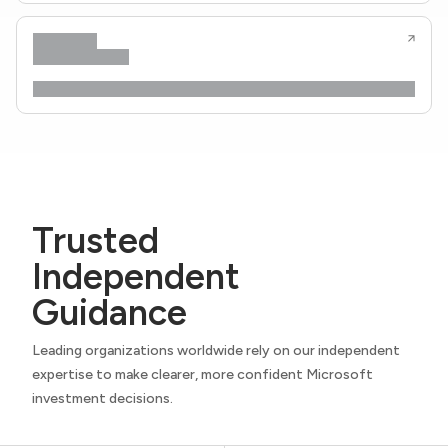
Trusted
Independent
Guidance
Leading organizations worldwide rely on our independent
expertise to make clearer, more confident Microsoft
investment decisions.