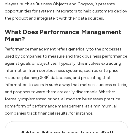
players, such as Business Objects and Cognos, it presents
opportunities for systems integrators to help customers deploy
the product and integrate it with their data sources.
What Does Performance Management
Mean?
Performance management refers generically to the processes
used by companies to measure and track business performance
against goals or objectives. Typically, this involves extracting
information from core business systems, such as enterprise
resource planning (ERP) databases, and presenting that
information to users in such a way that metrics, success criteria,
and progress toward them are easily discernable. Whether
formally implemented or not, all modern businesses practice
some form of performance management-at a minimum, all
companies track financial results, for instance.