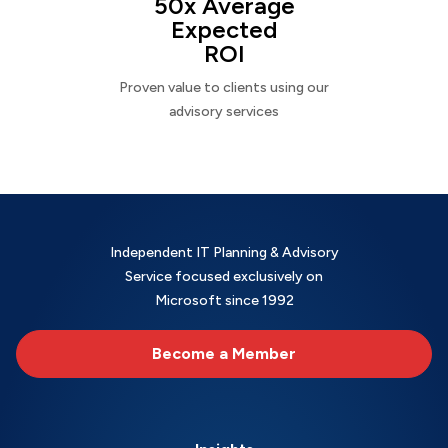
50x Average
Expected
ROI
Proven value to clients using our
advisory services
Independent IT Planning & Advisory
Service focused exclusively on
Microsoft since 1992
Become a Member