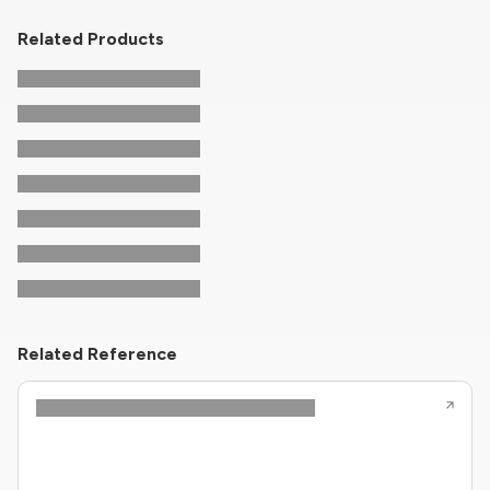
Related Products
Related Reference