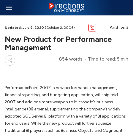
Archived
Updated: July 9, 2020
(October 2, 2006)
New Product for Performance
Management
854 words
Time to read: 5 min
PerformancePoint 2007, a new performance management,
financial reporting, and budgeting application, will ship mid-
2007 and add one more weapon to Microsoft’s business
intelligence (BI) arsenal, supplementing the company’s widely
adopted SQL Server BI platform with a variety of BI applications
for end users. While the new product will further squeeze
traditional BI players, such as Business Objects and Cognos, it