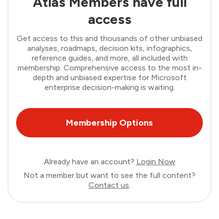
Atlas Members have full
access
Get access to this and thousands of other unbiased
analyses, roadmaps, decision kits, infographics,
reference guides, and more, all included with
membership. Comprehensive access to the most in-
depth and unbiased expertise for Microsoft
enterprise decision-making is waiting.
Membership Options
Already have an account?
Login Now
Not a member but want to see the full content?
Contact us
.