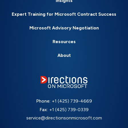
Insights
Expert Training for Microsoft Contract Success
Microsoft Advisory Negotiation
Resources
About
Phone:
+1 (425) 739-4669
Fax:
+1 (425) 739-0339
service@directionsonmicrosoft.com