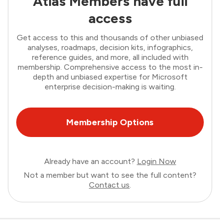
Atlas Members have full
access
Get access to this and thousands of other unbiased
analyses, roadmaps, decision kits, infographics,
reference guides, and more, all included with
membership. Comprehensive access to the most in-
depth and unbiased expertise for Microsoft
enterprise decision-making is waiting.
Membership Options
Already have an account?
Login Now
Not a member but want to see the full content?
Contact us
.