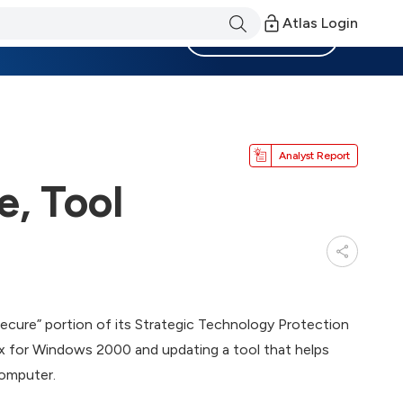
Atlas Login
Become a Member
Analyst Report
, Tool
 Secure” portion of its Strategic Technology Protection
fix for Windows 2000 and updating a tool that helps
computer.