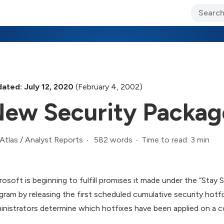
ary Jo Foley’s Blog
CIO Blog
Lane’s Lens
About Us
ated: July 12, 2020
(February 4, 2002)
ew Security Package
582 words
Time to read: 3 min
Atlas
/
Analyst Reports
rosoft is beginning to fulfill promises it made under the “Stay
gram by releasing the first scheduled cumulative security hot
inistrators determine which hotfixes have been applied on a 