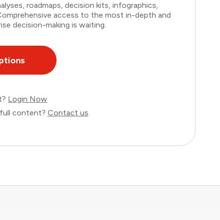
lyses, roadmaps, decision kits, infographics,
. Comprehensive access to the most in-depth and
ise decision-making is waiting.
ptions
nt?
Login Now
full content?
Contact us
.