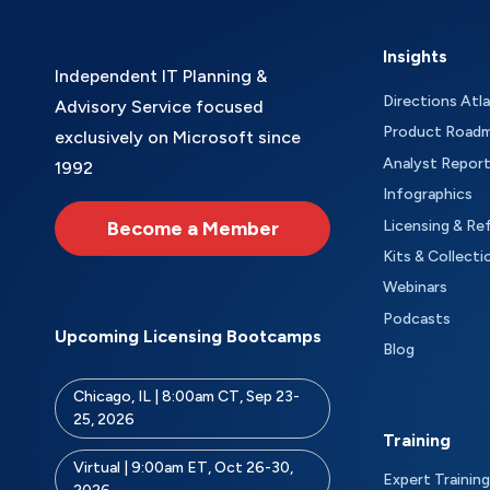
Insights
Independent IT Planning &
Directions Atl
Advisory Service focused
Product Road
exclusively on Microsoft since
Analyst Repor
1992
Infographics
Become a Member
Licensing & Re
Kits & Collecti
Webinars
Podcasts
Upcoming Licensing Bootcamps
Blog
Chicago, IL | 8:00am CT, Sep 23-
25, 2026
Training
Virtual | 9:00am ET, Oct 26-30,
Expert Training