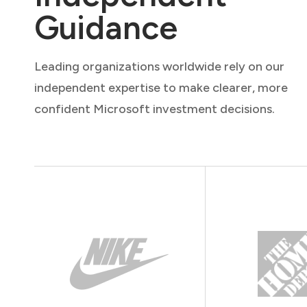
Guidance
Leading organizations worldwide rely on our
independent expertise to make clearer, more
confident Microsoft investment decisions.