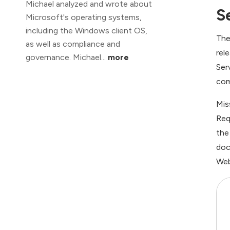
Michael analyzed and wrote about
S
Microsoft's operating systems,
including the Windows client OS,
The
as well as compliance and
rel
governance. Michael...
more
Ser
com
Mis
Req
the
doc
Web