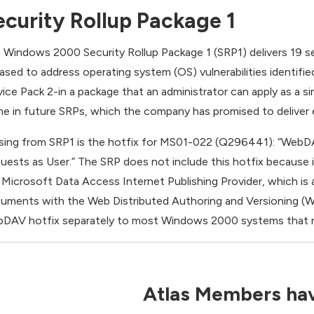
ecurity Rollup Package 1
 Windows 2000 Security Rollup Package 1 (SRP1) delivers 19 se
eased to address operating system (OS) vulnerabilities identifi
vice Pack 2-in a package that an administrator can apply as a sin
e in future SRPs, which the company has promised to deliver
sing from SRP1 is the hotfix for MS01-022 (Q296441): “WebDA
uests as User.” The SRP does not include this hotfix because 
 Microsoft Data Access Internet Publishing Provider, which is a
uments with the Web Distributed Authoring and Versioning (We
DAV hotfix separately to most Windows 2000 systems that 
Atlas Members hav