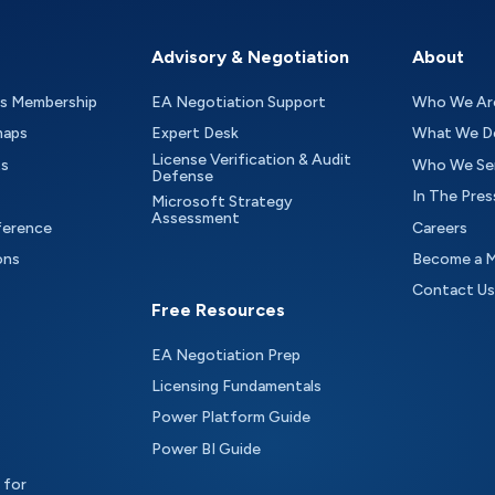
Advisory & Negotiation
About
as Membership
EA Negotiation Support
Who We Ar
maps
Expert Desk
What We D
License Verification & Audit
ts
Who We Se
Defense
In The Pres
Microsoft Strategy
Assessment
ference
Careers
ons
Become a 
Contact Us
Free Resources
EA Negotiation Prep
Licensing Fundamentals
Power Platform Guide
Power BI Guide
 for