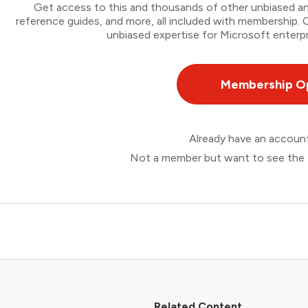
Get access to this and thousands of other unbiased ana
reference guides, and more, all included with membership
unbiased expertise for Microsoft enterpr
Membership O
Already have an accou
Not a member but want to see the 
Related Content