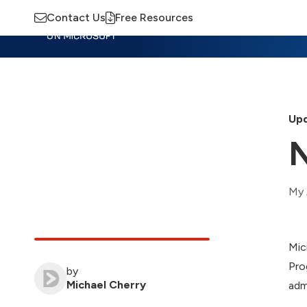
Contact Us
Free Resources
Insights
Training
Advisory
M
Upd
N
My 
Mic
Pro
by
Michael Cherry
adm