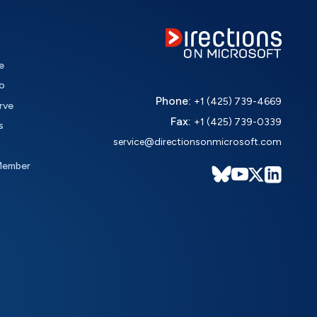
e
o
Phone:
+1 (425) 739-4669
rve
Fax:
+1 (425) 739-0339
s
service@directionsonmicrosoft.com
Member