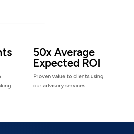
nts
50x Average
Expected ROI
o
Proven value to clients using
aking
our advisory services