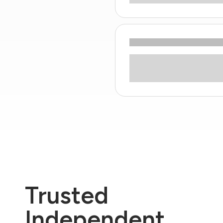
Trusted
Independent