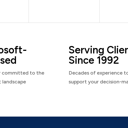
osoft-
Serving Clie
sed
Since 1992
y committed to the
Decades of experience t
t landscape
support your decision-m