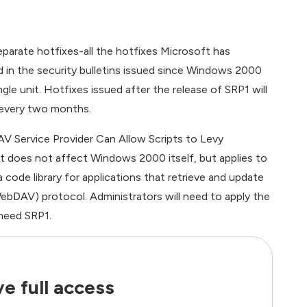
parate hotfixes-all the hotfixes Microsoft has
ed in the security bulletins issued since Windows 2000
gle unit. Hotfixes issued after the release of SRP1 will
 every two months.
V Service Provider Can Allow Scripts to Levy
it does not affect Windows 2000 itself, but applies to
 code library for applications that retrieve and update
bDAV) protocol. Administrators will need to apply the
need SRP1.
e full access