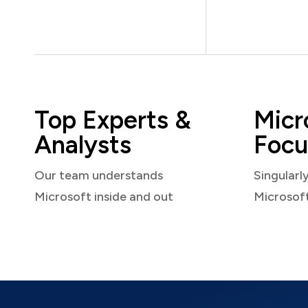
Top Experts &
Micr
Analysts
Focu
Our team understands
Singularl
Microsoft inside and out
Microsof