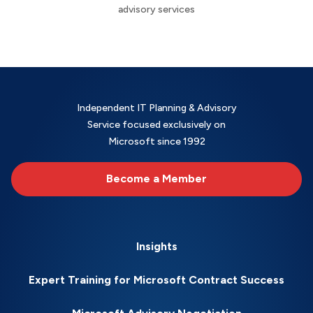
advisory services
Independent IT Planning & Advisory
Service focused exclusively on
Microsoft since 1992
Become a Member
Insights
Expert Training for Microsoft Contract Success