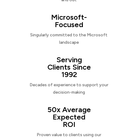
Microsoft-
Focused
Singularly committed to the Microsoft
landscape
Serving
Clients Since
1992
Decades of experience to support your
decision-making
50x Average
Expected
ROI
Proven value to clients using our