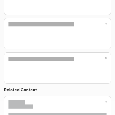
Related Content