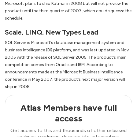
Microsoft plans to ship Katmai in 2008 but will not preview the
product until the third quarter of 2007, which could squeeze the
schedule.
Scale, LINQ, New Types Lead
SQL Server is Microsoft’s database management system and
business intelligence (BI) platform, and was last updated in Nov.
2005 with the release of SQL Server 2005. The product’s main
competition comes from Oracle and IBM. According to
announcements made at the Microsoft Business Intelligence
conference in May 2007, the product’s next major version will
ship in 2008.
Atlas Members have full
access
Get access to this and thousands of other unbiased
analyses, roadmaps, decision kits, infographics,