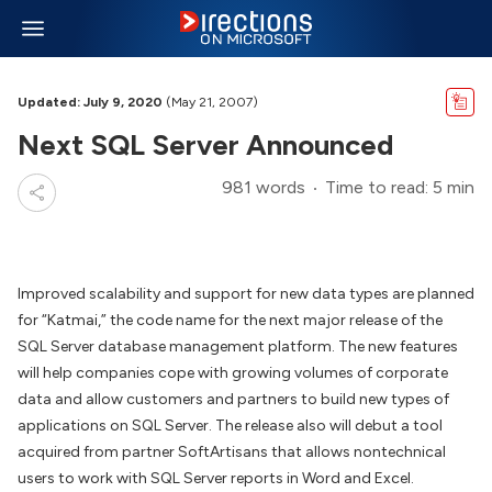
Updated: July 9, 2020
(May 21, 2007)
Next SQL Server Announced
981 words
Time to read: 5 min
Improved scalability and support for new data types are planned
for “Katmai,” the code name for the next major release of the
SQL Server database management platform. The new features
will help companies cope with growing volumes of corporate
data and allow customers and partners to build new types of
applications on SQL Server. The release also will debut a tool
acquired from partner SoftArtisans that allows nontechnical
users to work with SQL Server reports in Word and Excel.