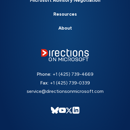
Microsoft Advisory Negotiation
Resources
About
Phone:
+1 (425) 739-4669
Fax:
+1 (425) 739-0339
service@directionsonmicrosoft.com