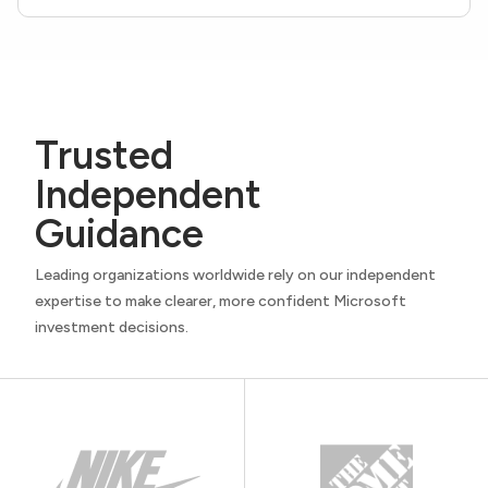
Trusted
Independent
Guidance
Leading organizations worldwide rely on our independent
expertise to make clearer, more confident Microsoft
investment decisions.