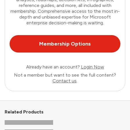
reference guides, and more, all included with
membership. Comprehensive access to the most in-
depth and unbiased expertise for Microsoft
enterprise decision-making is waiting.
Membership Options
Already have an account?
Login Now
Not a member but want to see the full content?
Contact us
.
Related Products