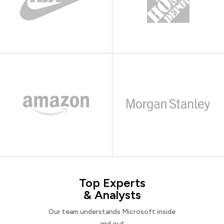
Top Experts
& Analysts
Our team understands Microsoft inside
and out