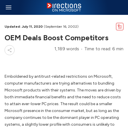
Updated: July 11, 2020
(September 16, 2002)
OEM Deals Boost Competitors
1,189 words
Time to read: 6 min
Emboldened by antitrust-related restrictions on Microsoft,
computer manufacturers are trying alternatives to bundling
Microsoft products with their systems. The moves are driven by
both immediate financial benefits and the need to reduce costs
to attain ever-lower PC prices. The result could be a smaller
Microsoft presence in the consumer market, but as long as the
company continues to be the dominant player in PC operating
systems, a slightly lower profile with consumers is unlikely to