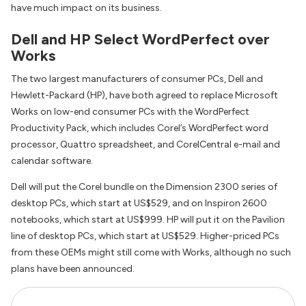
have much impact on its business.
Dell and HP Select WordPerfect over
Works
The two largest manufacturers of consumer PCs, Dell and
Hewlett-Packard (HP), have both agreed to replace Microsoft
Works on low-end consumer PCs with the WordPerfect
Productivity Pack, which includes Corel’s WordPerfect word
processor, Quattro spreadsheet, and CorelCentral e-mail and
calendar software.
Dell will put the Corel bundle on the Dimension 2300 series of
desktop PCs, which start at US$529, and on Inspiron 2600
notebooks, which start at US$999. HP will put it on the Pavilion
line of desktop PCs, which start at US$529. Higher-priced PCs
from these OEMs might still come with Works, although no such
plans have been announced.