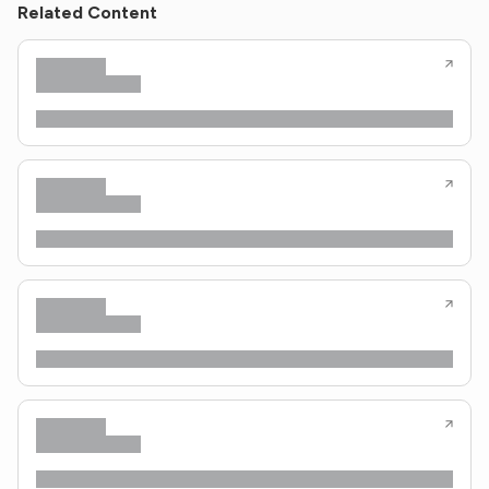
Related Content