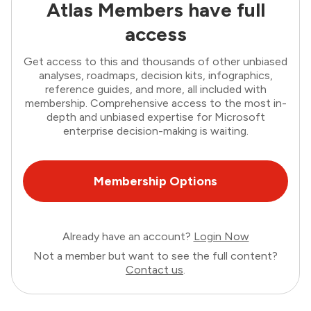
Atlas Members have full
access
Get access to this and thousands of other unbiased
analyses, roadmaps, decision kits, infographics,
reference guides, and more, all included with
membership. Comprehensive access to the most in-
depth and unbiased expertise for Microsoft
enterprise decision-making is waiting.
Membership Options
Already have an account?
Login Now
Not a member but want to see the full content?
Contact us
.