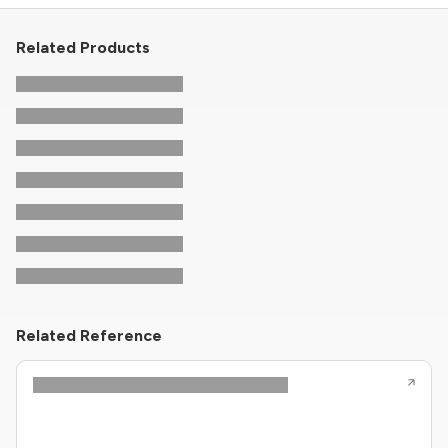
Related Products
Related Reference