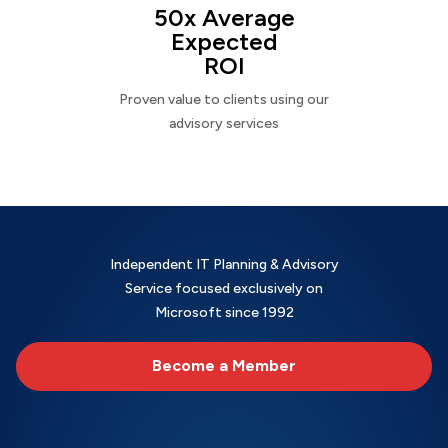
50x Average
Expected
ROI
Proven value to clients using our
advisory services
Independent IT Planning & Advisory
Service focused exclusively on
Microsoft since 1992
Become a Member