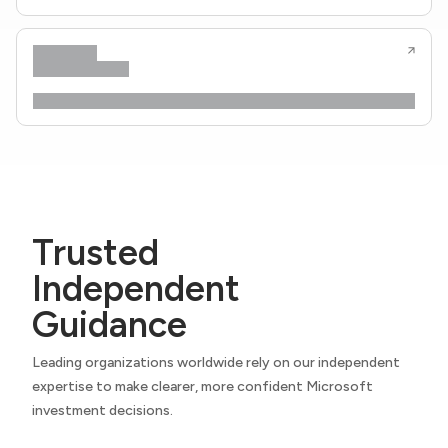
Trusted
Independent
Guidance
Leading organizations worldwide rely on our independent
expertise to make clearer, more confident Microsoft
investment decisions.