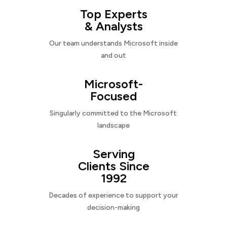
Top Experts
& Analysts
Our team understands Microsoft inside
and out
Microsoft-
Focused
Singularly committed to the Microsoft
landscape
Serving
Clients Since
1992
Decades of experience to support your
decision-making