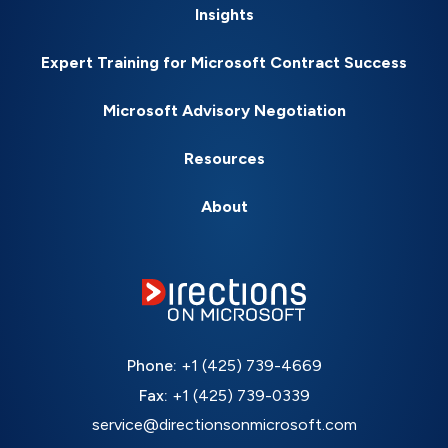
Insights
Expert Training for Microsoft Contract Success
Microsoft Advisory Negotiation
Resources
About
Phone:
+1 (425) 739-4669
Fax:
+1 (425) 739-0339
service@directionsonmicrosoft.com