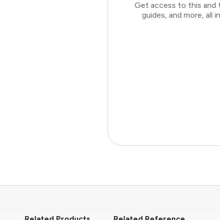
Get access to this and 
guides, and more, all
Related Products
Related Reference