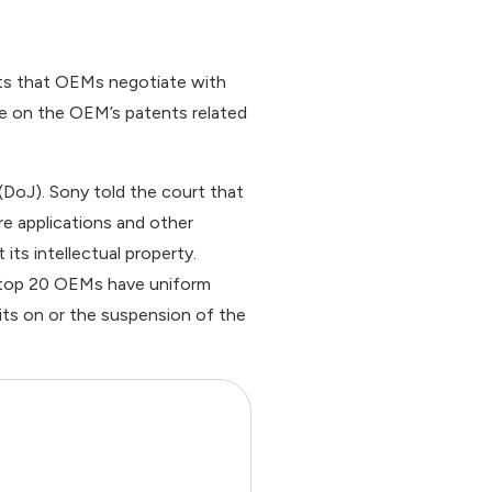
cts that OEMs negotiate with
ge on the OEM’s patents related
 (DoJ). Sony told the court that
are applications and other
its intellectual property.
 top 20 OEMs have uniform
mits on or the suspension of the