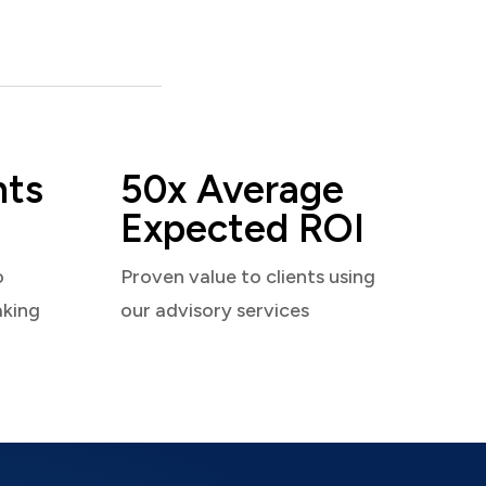
nts
50x Average
Expected ROI
o
Proven value to clients using
aking
our advisory services