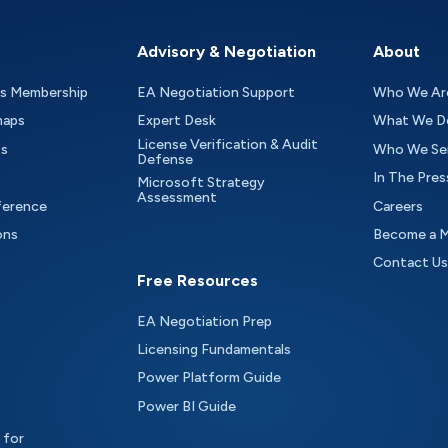
Advisory & Negotiation
About
as Membership
EA Negotiation Support
Who We Ar
maps
Expert Desk
What We D
License Verification & Audit
ts
Who We Se
Defense
In The Pres
Microsoft Strategy
Assessment
ference
Careers
ons
Become a 
Contact Us
Free Resources
EA Negotiation Prep
Licensing Fundamentals
Power Platform Guide
Power BI Guide
 for