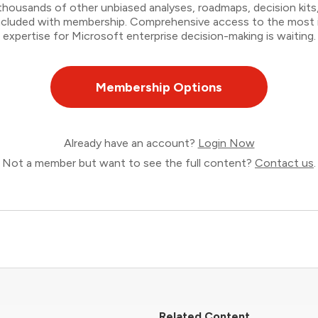
thousands of other unbiased analyses, roadmaps, decision kits,
 included with membership. Comprehensive access to the most
expertise for Microsoft enterprise decision-making is waiting.
Membership Options
Already have an account?
Login Now
Not a member but want to see the full content?
Contact us
.
Related Content