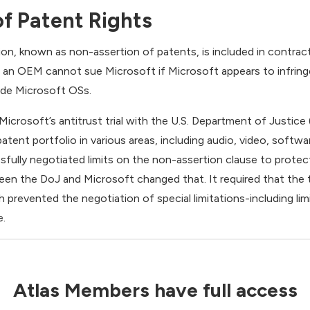
f Patent Rights
ion, known as non-assertion of patents, is included in contra
t an OEM cannot sue Microsoft if Microsoft appears to infrin
ude Microsoft OSs.
Microsoft’s antitrust trial with the U.S. Department of Justice
 patent portfolio in various areas, including audio, video, softw
fully negotiated limits on the non-assertion clause to protect 
en the DoJ and Microsoft changed that. It required that the
 prevented the negotiation of special limitations-including li
e.
Atlas Members have full access