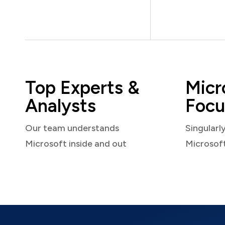
Top Experts &
Micr
Analysts
Focu
Our team understands
Singularl
Microsoft inside and out
Microsof