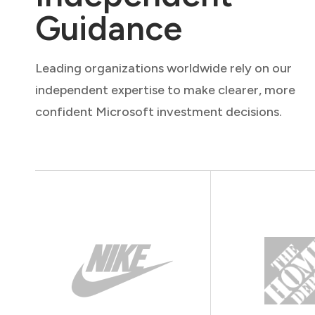
Guidance
Leading organizations worldwide rely on our
independent expertise to make clearer, more
confident Microsoft investment decisions.