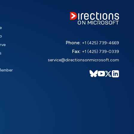
e
o
Phone:
+1 (425) 739-4669
rve
Fax:
+1 (425) 739-0339
s
service@directionsonmicrosoft.com
Member