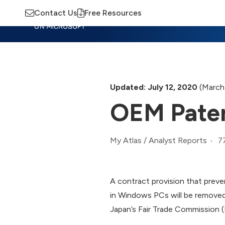
Contact Us
Free Resources
Insights
Training
Advisory
M
Updated: July 12, 2020
(March
OEM Paten
7
My Atlas
/
Analyst Reports
A contract provision that prev
in Windows PCs will be removed
Japan’s Fair Trade Commission (