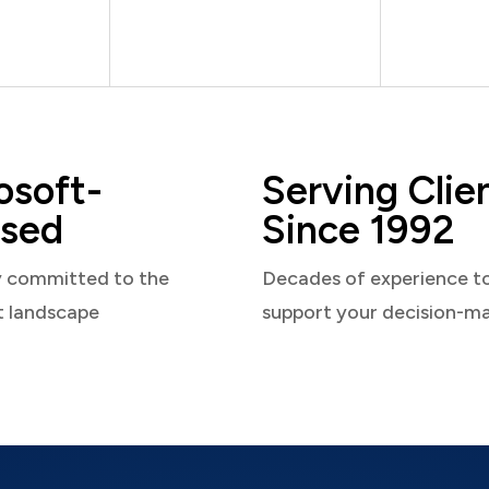
osoft-
Serving Clie
sed
Since 1992
y committed to the
Decades of experience t
t landscape
support your decision-m