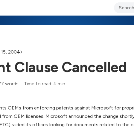
ary Jo Foley’s Blog
CIO Blog
Lane’s Lens
About Us
 15, 2004)
t Clause Cancelled
77 words
Time to read: 4 min
ents OEMs from enforcing patents against Microsoft for propr
 from OEM licenses. Microsoft announced the change shortly
FTC) raided its offices looking for documents related to the