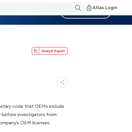
Atlas Login
Become a Member
Analyst Report
ietary code that OEMs include
 before investigators from
 company’s OEM licenses.