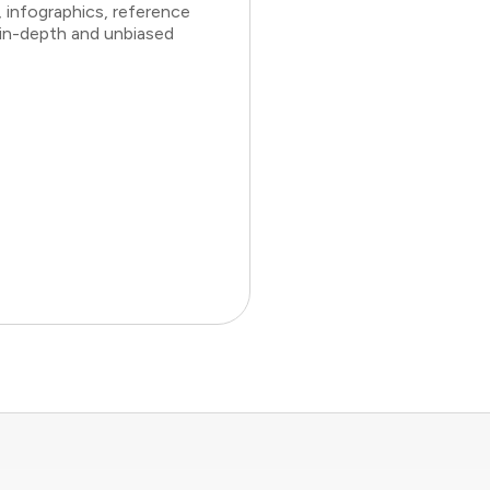
 infographics, reference
 in-depth and unbiased