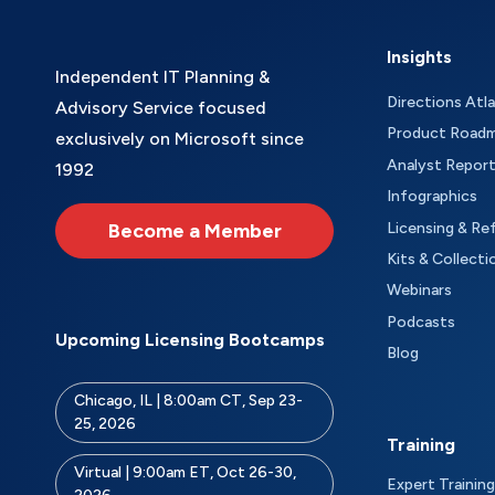
Insights
Independent IT Planning &
Directions Atl
Advisory Service focused
Product Road
exclusively on Microsoft since
Analyst Repor
1992
Infographics
Become a Member
Licensing & Re
Kits & Collecti
Webinars
Podcasts
Upcoming Licensing Bootcamps
Blog
Chicago, IL | 8:00am CT, Sep 23-
25, 2026
Training
Virtual | 9:00am ET, Oct 26-30,
Expert Training