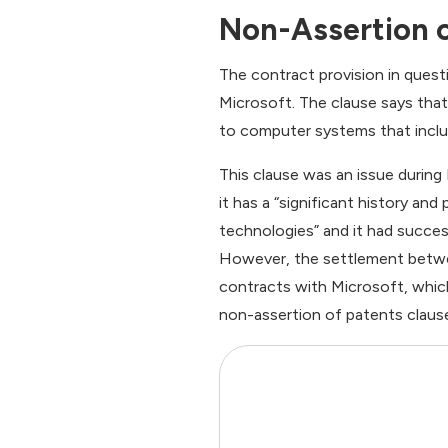
Non-Assertion o
The contract provision in quest
Microsoft. The clause says tha
to computer systems that incl
This clause was an issue during 
it has a “significant history and
technologies” and it had success
However, the settlement betwe
contracts with Microsoft, which
non-assertion of patents claus