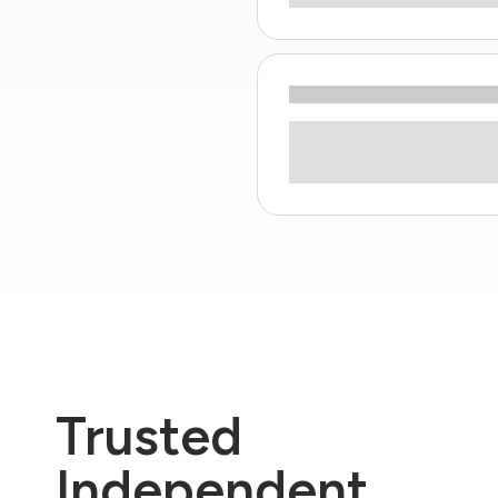
Trusted
Independent