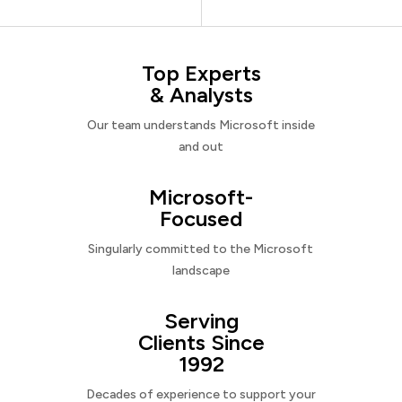
Top Experts
& Analysts
Our team understands Microsoft inside
and out
Microsoft-
Focused
Singularly committed to the Microsoft
landscape
Serving
Clients Since
1992
Decades of experience to support your