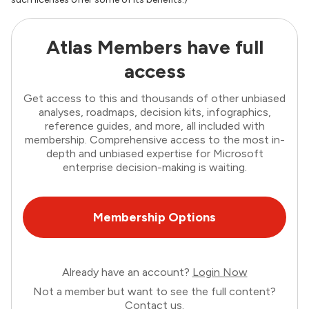
Atlas Members have full
access
Get access to this and thousands of other unbiased
analyses, roadmaps, decision kits, infographics,
reference guides, and more, all included with
membership. Comprehensive access to the most in-
depth and unbiased expertise for Microsoft
enterprise decision-making is waiting.
Membership Options
Already have an account?
Login Now
Not a member but want to see the full content?
Contact us
.