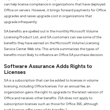
can help license compliance in organizations that have deployed
Office on servers. However, it brings forward payments for Office
upgrades and raises upgrade cost in organizations that
upgrade infrequently.
SA benefits are spelled out in the monthly Microsoft Volume
Licensing Product List, and SA customers can see some of the
benefits they have earned on the Microsoft Volume Licensing
Service Center Web site. This article summarizes the types of
benefits most likely to influence an Office SA purchase decision.
Software Assurance Adds Rights to
Licenses
SA is a subscription that can be added to licenses in volume
licensing, including Office licenses. For an annual fee, an
organization gains the right to upgrade to the latest version of
Office and receives other benefits. (SA does not apply to
subscription licenses such as those for Office 365, although
such licenses offer some of its benefits.)