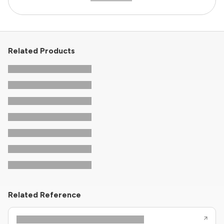
Related Products
Related Reference