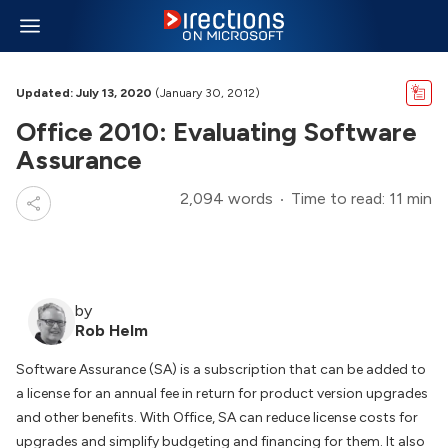
Updated: July 13, 2020
(January 30, 2012)
Office 2010: Evaluating Software
Assurance
2,094 words
Time to read: 11 min
by
Rob Helm
Software Assurance (SA) is a subscription that can be added to
a license for an annual fee in return for product version upgrades
and other benefits. With Office, SA can reduce license costs for
upgrades and simplify budgeting and financing for them. It also