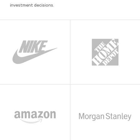
investment decisions.