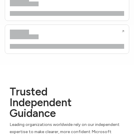
Trusted
Independent
Guidance
Leading organizations worldwide rely on our independent
expertise to make clearer, more confident Microsoft