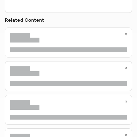
Related Content