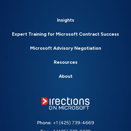
Insights
Expert Training for Microsoft Contract Success
Microsoft Advisory Negotiation
Resources
About
Phone:
+1 (425) 739-4669