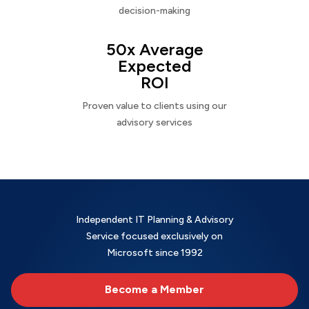
decision-making
50x Average
Expected
ROI
Proven value to clients using our
advisory services
Independent IT Planning & Advisory
Service focused exclusively on
Microsoft since 1992
Become a Member