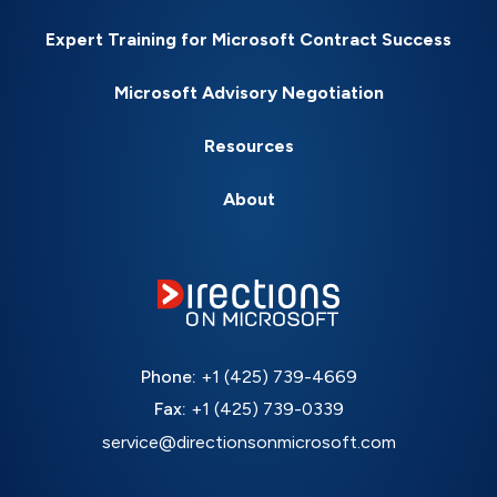
Expert Training for Microsoft Contract Success
Microsoft Advisory Negotiation
Resources
About
Phone:
+1 (425) 739-4669
Fax:
+1 (425) 739-0339
service@directionsonmicrosoft.com