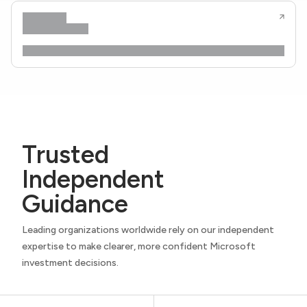
Trusted
Independent
Guidance
Leading organizations worldwide rely on our independent
expertise to make clearer, more confident Microsoft
investment decisions.