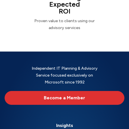
Expected
ROI
Proven value to clients using our
advisory services
Independent IT Planning & Advisory
Service focused exclusively on
Microsoft since 1992
Become a Member
Insights