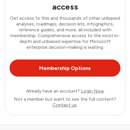
access
Get access to this and thousands of other unbiased
analyses, roadmaps, decision kits, infographics,
reference guides, and more, all included with
membership. Comprehensive access to the most in-
depth and unbiased expertise for Microsoft
enterprise decision-making is waiting.
Membership Options
Already have an account?
Login Now
Not a member but want to see the full content?
Contact us
.