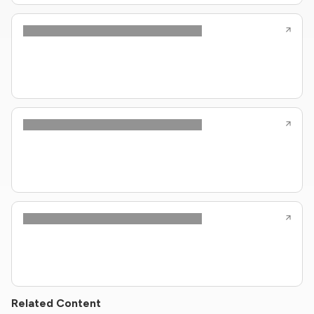
Related Content