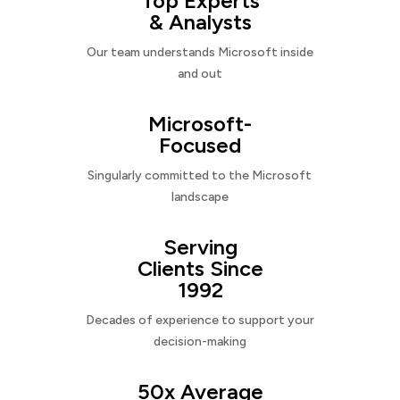
Top Experts
& Analysts
Our team understands Microsoft inside
and out
Microsoft-
Focused
Singularly committed to the Microsoft
landscape
Serving
Clients Since
1992
Decades of experience to support your
decision-making
50x Average