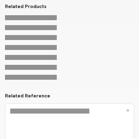
Related Products
Related Reference