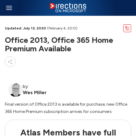
Updated: July 13, 2020
(February 4, 2013)
Office 2013, Office 365 Home
Premium Available
by
Wes Miller
Final version of Office 2013 is available for purchase; new Office
365 Home Premium subscription arrives for consumers
Atlas Members have full