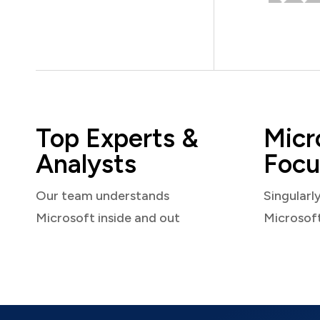
Top Experts &
Micr
Analysts
Focu
Our team understands
Singularl
Microsoft inside and out
Microsof