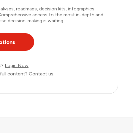
lyses, roadmaps, decision kits, infographics,
. Comprehensive access to the most in-depth and
ise decision-making is waiting.
ptions
nt?
Login Now
full content?
Contact us
.