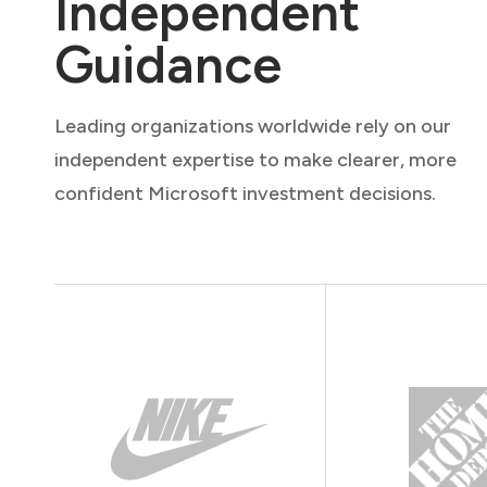
Independent
Guidance
Leading organizations worldwide rely on our
independent expertise to make clearer, more
confident Microsoft investment decisions.