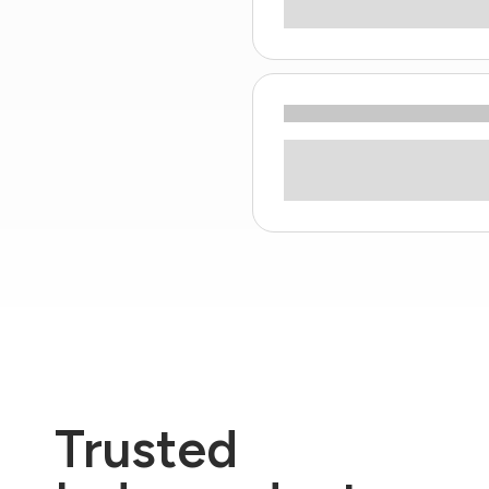
Trusted