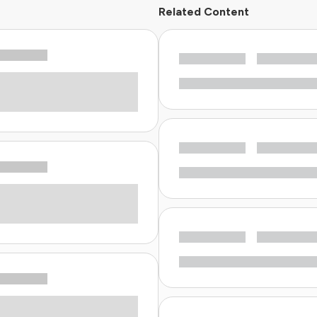
Related Content