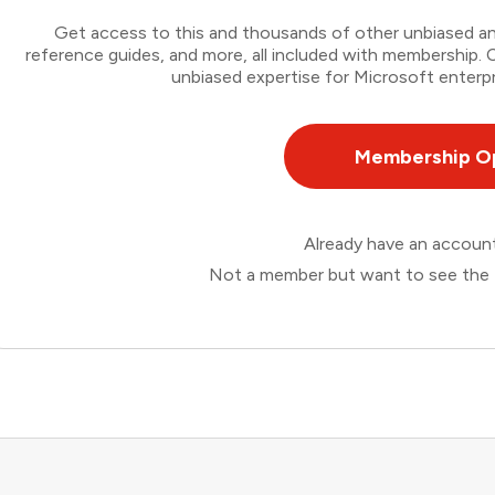
Get access to this and thousands of other unbiased ana
reference guides, and more, all included with membership
unbiased expertise for Microsoft enterpr
Membership O
Already have an accou
Not a member but want to see the 