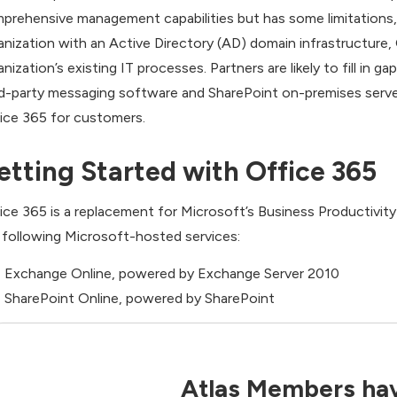
prehensive management capabilities but has some limitations, 
anization with an Active Directory (AD) domain infrastructure
anization’s existing IT processes. Partners are likely to fill in
rd-party messaging software and SharePoint on-premises serve
ice 365 for customers.
etting Started with Office 365
ice 365 is a replacement for Microsoft’s Business Productivity
 following Microsoft-hosted services:
Exchange Online, powered by Exchange Server 2010
SharePoint Online, powered by SharePoint
Atlas Members hav