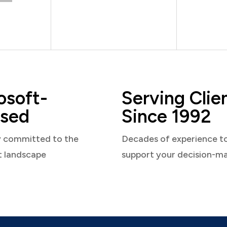
osoft-
Serving Clie
sed
Since 1992
y committed to the
Decades of experience t
t landscape
support your decision-m