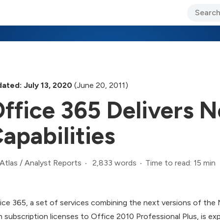
ary Jo Foley’s Blog
CIO Blog
Lane’s Lens
About Us
ated: July 13, 2020
(June 20, 2011)
ffice 365 Delivers
apabilities
2,833 words
Time to read: 15 min
Atlas
/
Analyst Reports
ice 365, a set of services combining the next versions of the
h subscription licenses to Office 2010 Professional Plus, is ex