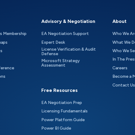
Advisory & Negotiation
About
as Membership
EA Negotiation Support
Who We Ar
maps
Expert Desk
What We D
License Verification & Audit
ts
Who We Se
Defense
In The Pres
Microsoft Strategy
Assessment
ference
Careers
ons
Become a 
Contact Us
Free Resources
EA Negotiation Prep
Licensing Fundamentals
Power Platform Guide
Power BI Guide