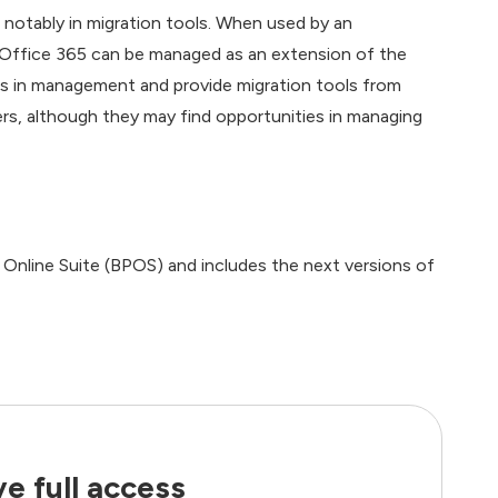
notably in migration tools. When used by an
, Office 365 can be managed as an extension of the
 gaps in management and provide migration tools from
rs, although they may find opportunities in managing
 Online Suite (BPOS) and includes the next versions of
e full access