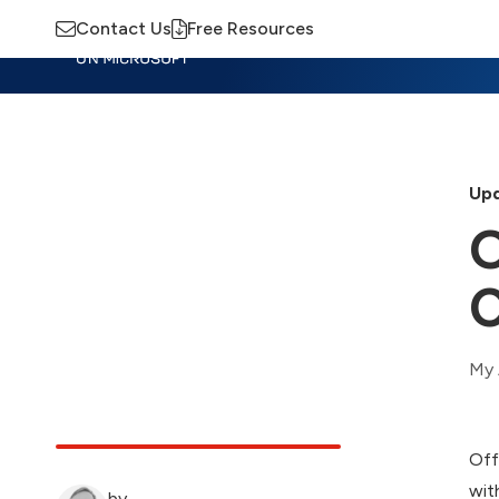
Contact Us
Free Resources
Insights
Training
Advisory
M
Upd
O
C
My 
Off
wit
by