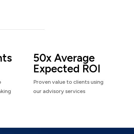
nts
50x Average
Expected ROI
o
Proven value to clients using
aking
our advisory services