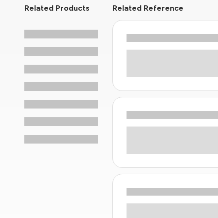
Related Products
Related Reference