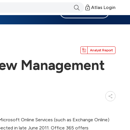
Atlas Login
Become a Member
Analyst Report
 New Management
 Microsoft Online Services (such as Exchange Online)
pected in late June 2011. Office 365 offers