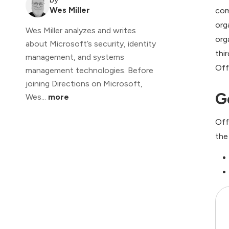
Wes Miller
com
org
Wes Miller analyzes and writes
org
about Microsoft’s security, identity
thi
management, and systems
Off
management technologies. Before
joining Directions on Microsoft,
G
Wes...
more
Off
the