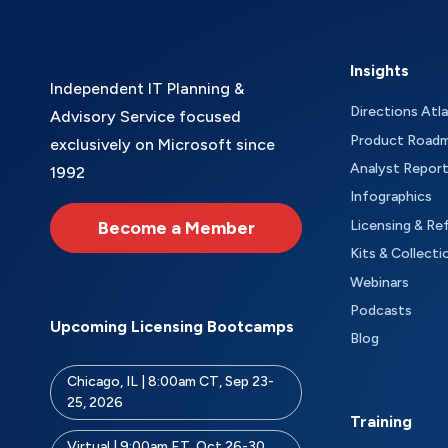
Insights
Independent IT Planning &
Directions Atl
Advisory Service focused
Product Road
exclusively on Microsoft since
Analyst Repor
1992
Infographics
Become a Member
Licensing & Re
Kits & Collecti
Webinars
Podcasts
Upcoming Licensing Bootcamps
Blog
Chicago, IL | 8:00am CT, Sep 23-
25, 2026
Training
Virtual | 9:00am ET, Oct 26-30,