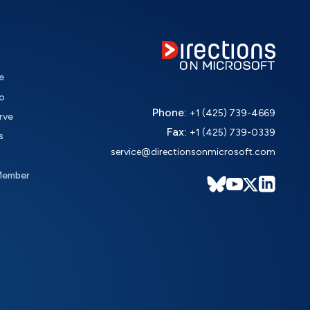
e
o
Phone:
+1 (425) 739-4669
rve
Fax:
+1 (425) 739-0339
s
service@directionsonmicrosoft.com
Member