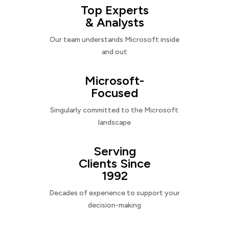
Top Experts
& Analysts
Our team understands Microsoft inside
and out
Microsoft-
Focused
Singularly committed to the Microsoft
landscape
Serving
Clients Since
1992
Decades of experience to support your
decision-making