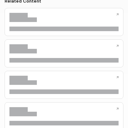
Related Content