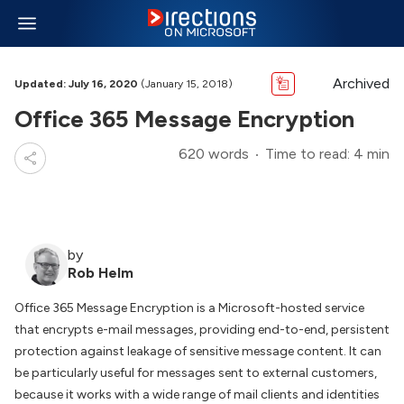
Archived
Updated: July 16, 2020
(January 15, 2018)
Office 365 Message Encryption
620 words
Time to read: 4 min
by
Rob Helm
Office 365 Message Encryption is a Microsoft-hosted service
that encrypts e-mail messages, providing end-to-end, persistent
protection against leakage of sensitive message content. It can
be particularly useful for messages sent to external customers,
because it works with a wide range of mail clients and identities