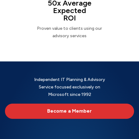
50x Average
Expected
ROI
Proven value to clients using our
advisory services
Independent IT Planning & Advisory
Service focused exclusively on
Microsoft since 1992
Become a Member