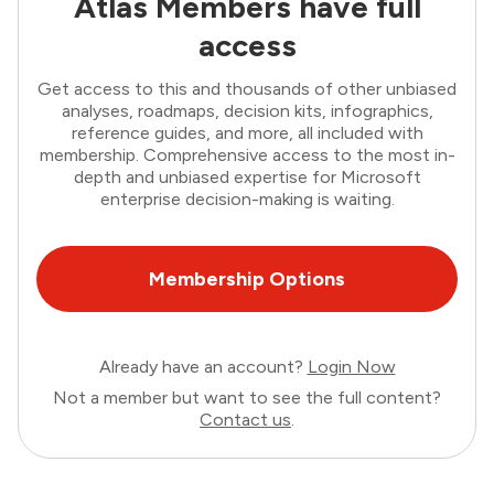
Atlas Members have full
access
Get access to this and thousands of other unbiased
analyses, roadmaps, decision kits, infographics,
reference guides, and more, all included with
membership. Comprehensive access to the most in-
depth and unbiased expertise for Microsoft
enterprise decision-making is waiting.
Membership Options
Already have an account?
Login Now
Not a member but want to see the full content?
Contact us
.