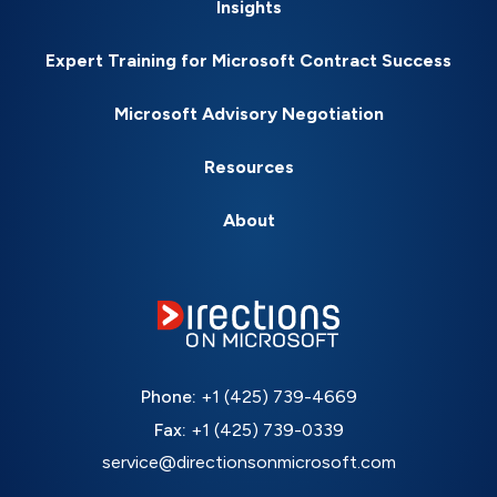
Insights
Expert Training for Microsoft Contract Success
Microsoft Advisory Negotiation
Resources
About
Phone:
+1 (425) 739-4669
Fax:
+1 (425) 739-0339
service@directionsonmicrosoft.com