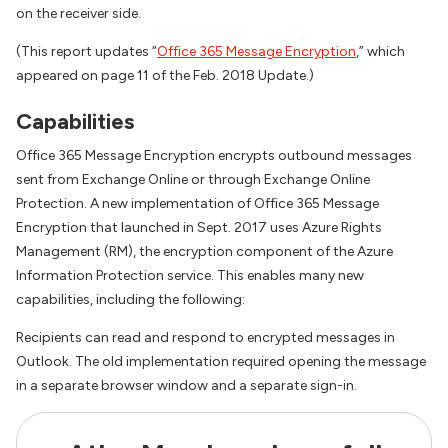
on the receiver side.
(This report updates “
Office 365 Message Encryption
,” which
appeared on page 11 of the Feb. 2018 Update.)
Capabilities
Office 365 Message Encryption encrypts outbound messages
sent from Exchange Online or through Exchange Online
Protection. A new implementation of Office 365 Message
Encryption that launched in Sept. 2017 uses Azure Rights
Management (RM), the encryption component of the Azure
Information Protection service. This enables many new
capabilities, including the following:
Recipients can read and respond to encrypted messages in
Outlook. The old implementation required opening the message
in a separate browser window and a separate sign-in.