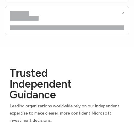
Trusted
Independent
Guidance
Leading organizations worldwide rely on our independent
expertise to make clearer, more confident Microsoft
investment decisions.