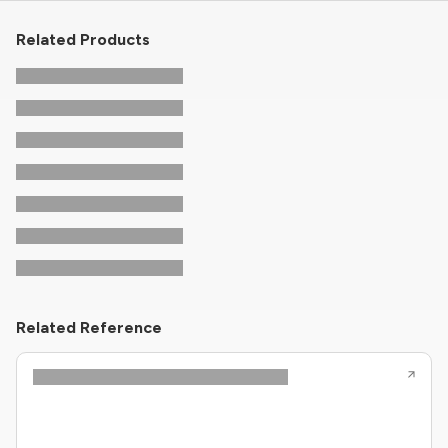
Related Products
Related Reference