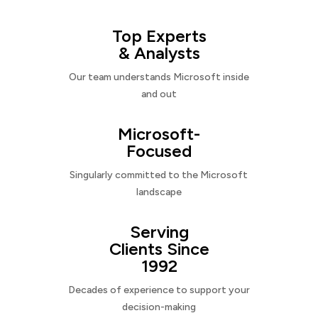
Top Experts
& Analysts
Our team understands Microsoft inside
and out
Microsoft-
Focused
Singularly committed to the Microsoft
landscape
Serving
Clients Since
1992
Decades of experience to support your
decision-making