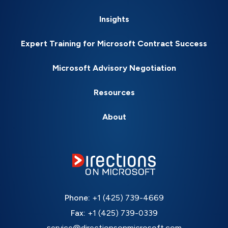
Insights
Expert Training for Microsoft Contract Success
Microsoft Advisory Negotiation
Resources
About
Phone:
+1 (425) 739-4669
Fax:
+1 (425) 739-0339
service@directionsonmicrosoft.com