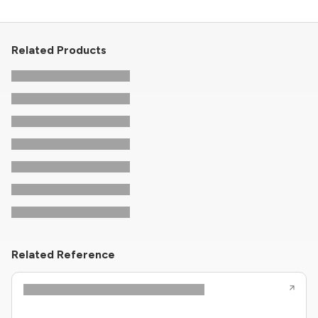
Related Products
Related Reference