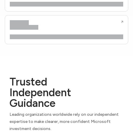
Trusted
Independent
Guidance
Leading organizations worldwide rely on our independent
expertise to make clearer, more confident Microsoft
investment decisions.