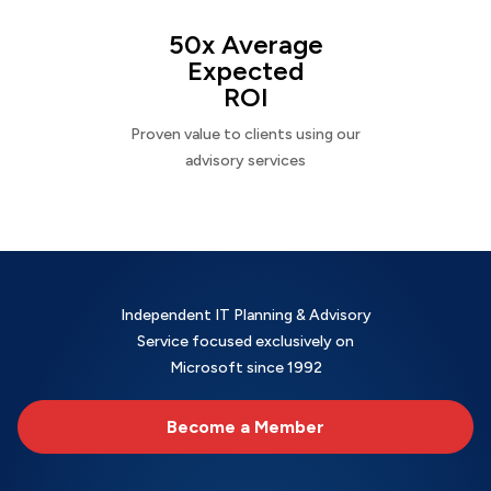
50x Average
Expected
ROI
Proven value to clients using our
advisory services
Independent IT Planning & Advisory
Service focused exclusively on
Microsoft since 1992
Become a Member