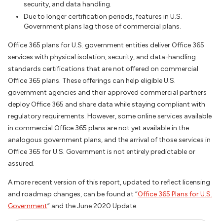
security, and data handling.
Due to longer certification periods, features in U.S.
Government plans lag those of commercial plans.
Office 365 plans for U.S. government entities deliver Office 365
services with physical isolation, security, and data-handling
standards certifications that are not offered on commercial
Office 365 plans. These offerings can help eligible U.S.
government agencies and their approved commercial partners
deploy Office 365 and share data while staying compliant with
regulatory requirements. However, some online services available
in commercial Office 365 plans are not yet available in the
analogous government plans, and the arrival of those services in
Office 365 for U.S. Government is not entirely predictable or
assured.
A more recent version of this report, updated to reflect licensing
and roadmap changes, can be found at “
Office 365 Plans for U.S.
Government
” and the June 2020
Update.