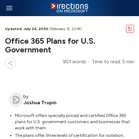
Updated: July 24, 2020
(February 12, 2019)
Office 365 Plans for U.S.
Government
901 words
Time to read: 5 min
by
Joshua Trupin
Microsoft offers specially priced and certified Office 365
plans for U.S. government customers and businesses that
work with them.
The plans offer three levels of certification for isolation,