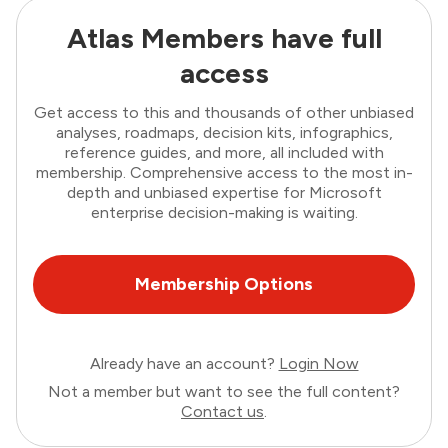
Atlas Members have full
access
Get access to this and thousands of other unbiased
analyses, roadmaps, decision kits, infographics,
reference guides, and more, all included with
membership. Comprehensive access to the most in-
depth and unbiased expertise for Microsoft
enterprise decision-making is waiting.
Membership Options
Already have an account?
Login Now
Not a member but want to see the full content?
Contact us
.