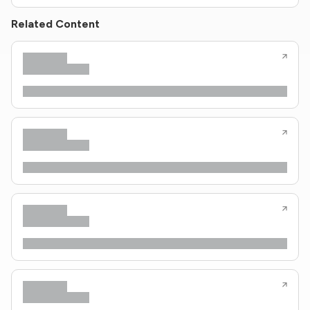
Related Content