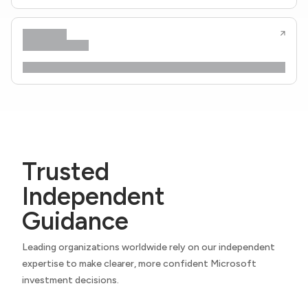
Trusted
Independent
Guidance
Leading organizations worldwide rely on our independent
expertise to make clearer, more confident Microsoft
investment decisions.