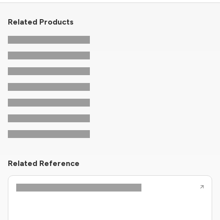
Related Products
Related Reference