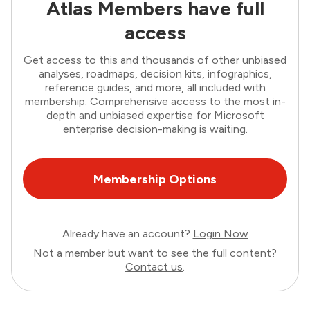
Atlas Members have full
access
Get access to this and thousands of other unbiased
analyses, roadmaps, decision kits, infographics,
reference guides, and more, all included with
membership. Comprehensive access to the most in-
depth and unbiased expertise for Microsoft
enterprise decision-making is waiting.
Membership Options
Already have an account?
Login Now
Not a member but want to see the full content?
Contact us
.