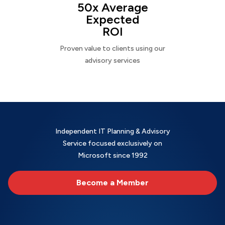
50x Average
Expected
ROI
Proven value to clients using our
advisory services
Independent IT Planning & Advisory
Service focused exclusively on
Microsoft since 1992
Become a Member