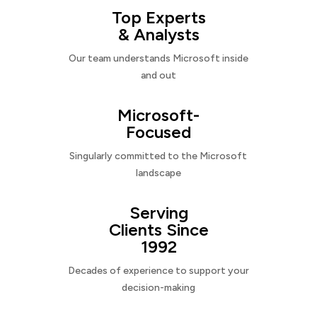
Top Experts
& Analysts
Our team understands Microsoft inside
and out
Microsoft-
Focused
Singularly committed to the Microsoft
landscape
Serving
Clients Since
1992
Decades of experience to support your
decision-making