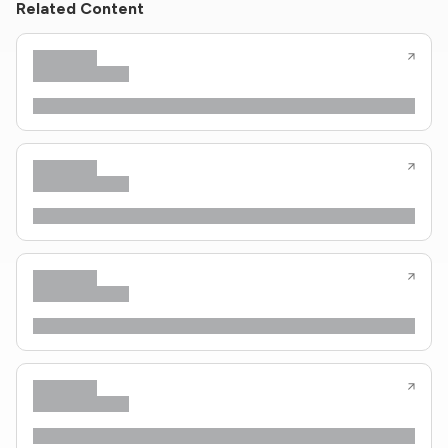
Related Content