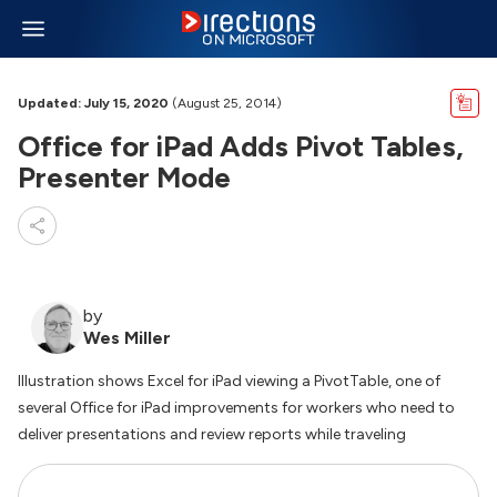
Updated: July 15, 2020
(August 25, 2014)
Office for iPad Adds Pivot Tables,
Presenter Mode
by
Wes Miller
Illustration shows Excel for iPad viewing a PivotTable, one of
several Office for iPad improvements for workers who need to
deliver presentations and review reports while traveling