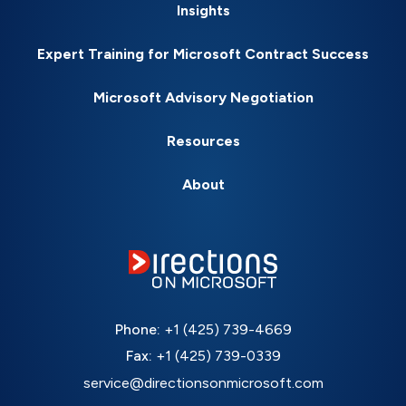
Insights
Expert Training for Microsoft Contract Success
Microsoft Advisory Negotiation
Resources
About
Phone:
+1 (425) 739-4669
Fax:
+1 (425) 739-0339
service@directionsonmicrosoft.com