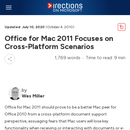
Updated: July 10, 2020
(October 4, 2010)
Office for Mac 2011 Focuses on
Cross-Platform Scenarios
1,769 words
Time to read: 9 min
by
Wes Miller
Office for Mac 2011 should prove to be a better Mac peer for
Office 2010 from a cross-platform document support
perspective, assuaging fears that Mac users will lose key
functionality when receiving or interacting with documents or e-