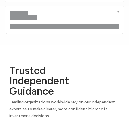
Trusted
Independent
Guidance
Leading organizations worldwide rely on our independent
expertise to make clearer, more confident Microsoft
investment decisions.