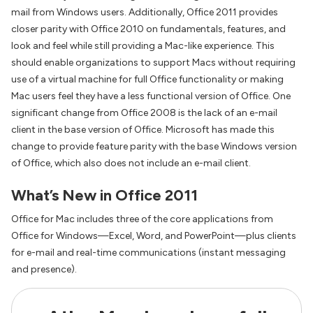
mail from Windows users. Additionally, Office 2011 provides
closer parity with Office 2010 on fundamentals, features, and
look and feel while still providing a Mac-like experience. This
should enable organizations to support Macs without requiring
use of a virtual machine for full Office functionality or making
Mac users feel they have a less functional version of Office. One
significant change from Office 2008 is the lack of an e-mail
client in the base version of Office. Microsoft has made this
change to provide feature parity with the base Windows version
of Office, which also does not include an e-mail client.
What’s New in Office 2011
Office for Mac includes three of the core applications from
Office for Windows—Excel, Word, and PowerPoint—plus clients
for e-mail and real-time communications (instant messaging
and presence).