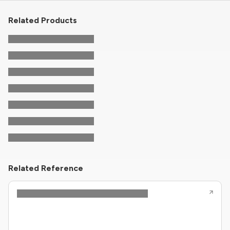
Related Products
Related Reference