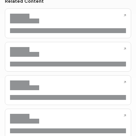
Related Content