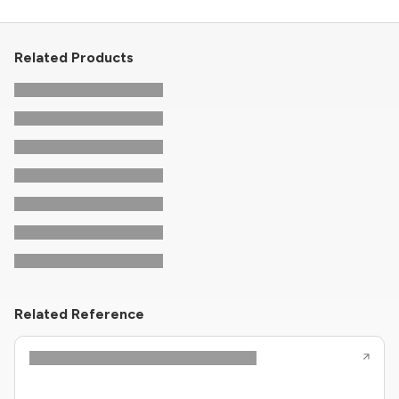
Related Products
Related Reference