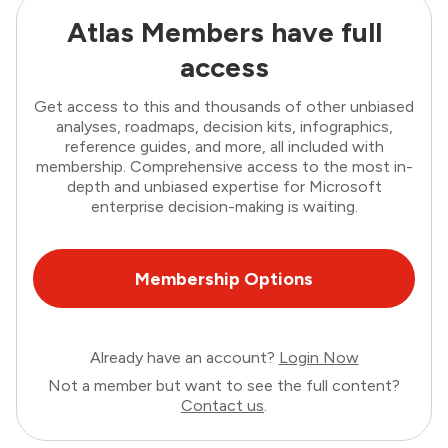
Atlas Members have full
access
Get access to this and thousands of other unbiased
analyses, roadmaps, decision kits, infographics,
reference guides, and more, all included with
membership. Comprehensive access to the most in-
depth and unbiased expertise for Microsoft
enterprise decision-making is waiting.
Membership Options
Already have an account?
Login Now
Not a member but want to see the full content?
Contact us
.