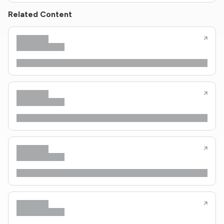
Related Content