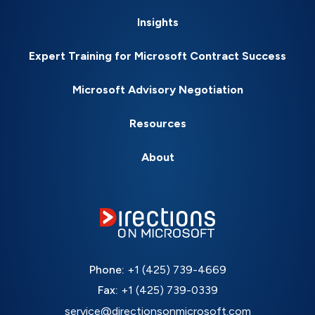
Insights
Expert Training for Microsoft Contract Success
Microsoft Advisory Negotiation
Resources
About
Phone:
+1 (425) 739-4669
Fax:
+1 (425) 739-0339
service@directionsonmicrosoft.com