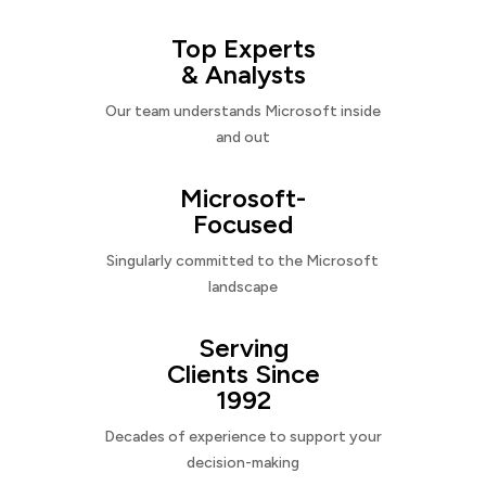
Top Experts
& Analysts
Our team understands Microsoft inside
and out
Microsoft-
Focused
Singularly committed to the Microsoft
landscape
Serving
Clients Since
1992
Decades of experience to support your
decision-making