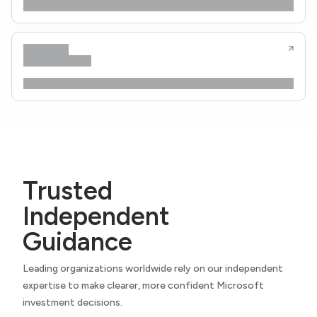
Trusted
Independent
Guidance
Leading organizations worldwide rely on our independent
expertise to make clearer, more confident Microsoft
investment decisions.