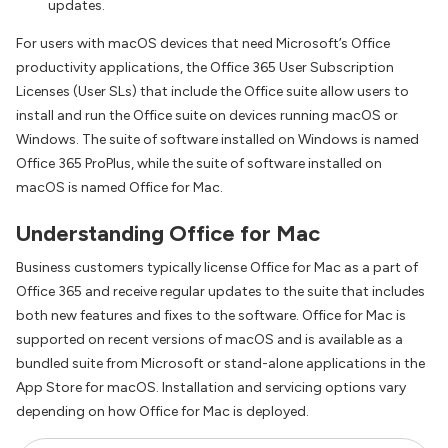
updates.
For users with macOS devices that need Microsoft’s Office
productivity applications, the Office 365 User Subscription
Licenses (User SLs) that include the Office suite allow users to
install and run the Office suite on devices running macOS or
Windows. The suite of software installed on Windows is named
Office 365 ProPlus, while the suite of software installed on
macOS is named Office for Mac.
Understanding Office for Mac
Business customers typically license Office for Mac as a part of
Office 365 and receive regular updates to the suite that includes
both new features and fixes to the software. Office for Mac is
supported on recent versions of macOS and is available as a
bundled suite from Microsoft or stand-alone applications in the
App Store for macOS. Installation and servicing options vary
depending on how Office for Mac is deployed.