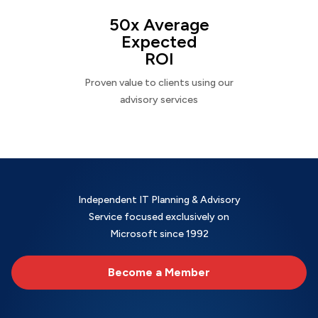
50x Average
Expected
ROI
Proven value to clients using our
advisory services
Independent IT Planning & Advisory
Service focused exclusively on
Microsoft since 1992
Become a Member