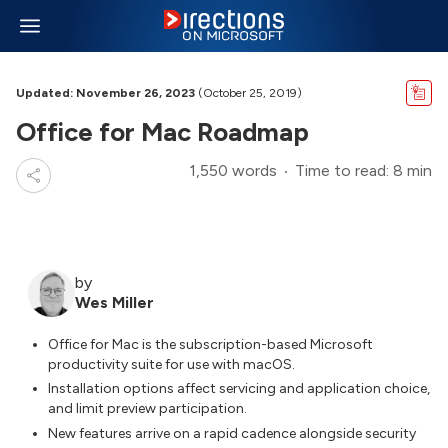
Updated: November 26, 2023
(October 25, 2019)
Office for Mac Roadmap
1,550 words
Time to read: 8 min
by
Wes Miller
Office for Mac is the subscription-based Microsoft
productivity suite for use with macOS.
Installation options affect servicing and application choice,
and limit preview participation.
New features arrive on a rapid cadence alongside security