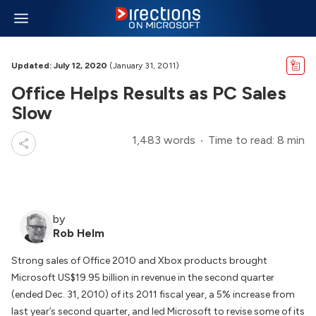
Updated: July 12, 2020
(January 31, 2011)
Office Helps Results as PC Sales
Slow
1,483 words
Time to read: 8 min
by
Rob Helm
Strong sales of Office 2010 and Xbox products brought
Microsoft US$19.95 billion in revenue in the second quarter
(ended Dec. 31, 2010) of its 2011 fiscal year, a 5% increase from
last year’s second quarter, and led Microsoft to revise some of its