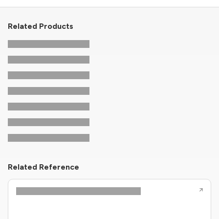
Related Products
Related Reference