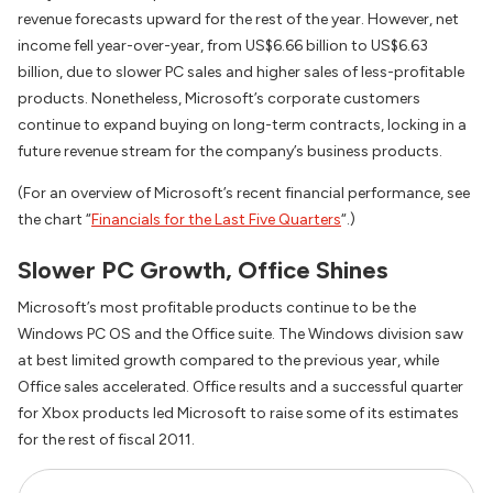
revenue forecasts upward for the rest of the year. However, net
income fell year-over-year, from US$6.66 billion to US$6.63
billion, due to slower PC sales and higher sales of less-profitable
products. Nonetheless, Microsoft’s corporate customers
continue to expand buying on long-term contracts, locking in a
future revenue stream for the company’s business products.
(For an overview of Microsoft’s recent financial performance, see
the chart “
Financials for the Last Five Quarters
“.)
Slower PC Growth, Office Shines
Microsoft’s most profitable products continue to be the
Windows PC OS and the Office suite. The Windows division saw
at best limited growth compared to the previous year, while
Office sales accelerated. Office results and a successful quarter
for Xbox products led Microsoft to raise some of its estimates
for the rest of fiscal 2011.