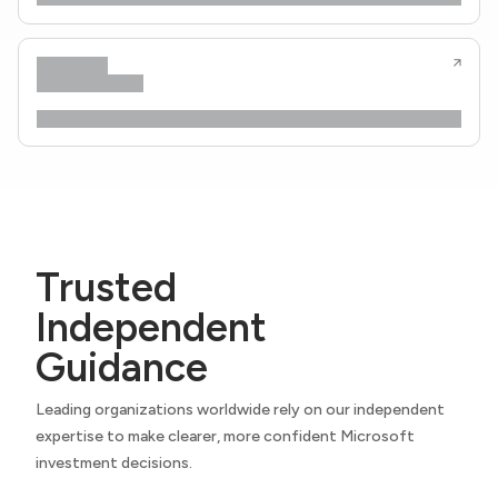
Trusted
Independent
Guidance
Leading organizations worldwide rely on our independent
expertise to make clearer, more confident Microsoft
investment decisions.