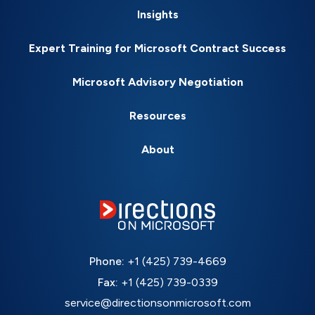
Insights
Expert Training for Microsoft Contract Success
Microsoft Advisory Negotiation
Resources
About
Phone:
+1 (425) 739-4669
Fax:
+1 (425) 739-0339
service@directionsonmicrosoft.com