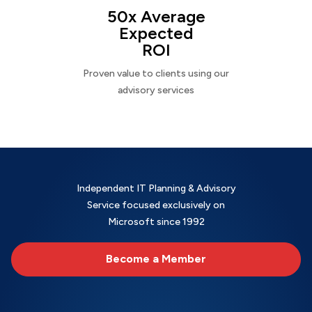
50x Average
Expected
ROI
Proven value to clients using our
advisory services
Independent IT Planning & Advisory
Service focused exclusively on
Microsoft since 1992
Become a Member