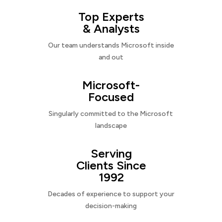
Top Experts
& Analysts
Our team understands Microsoft inside
and out
Microsoft-
Focused
Singularly committed to the Microsoft
landscape
Serving
Clients Since
1992
Decades of experience to support your
decision-making