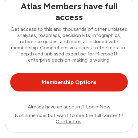
Atlas Members have full
access
Get access to this and thousands of other unbiased
analyses, roadmaps, decision kits, infographics,
reference guides, and more, all included with
membership. Comprehensive access to the most in-
depth and unbiased expertise for Microsoft
enterprise decision-making is waiting.
Membership Options
Already have an account?
Login Now
Not a member but want to see the full content?
Contact us
.