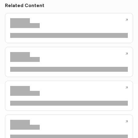
Related Content