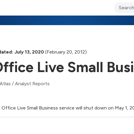
ary Jo Foley’s Blog
CIO Blog
Lane’s Lens
About Us
ated: July 13, 2020
(February 20, 2012)
ffice Live Small Bus
Atlas
/
Analyst Reports
 Office Live Small Business service will shut down on May 1, 2