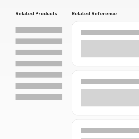
Related Products
Related Reference