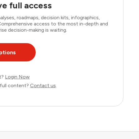
e full access
lyses, roadmaps, decision kits, infographics,
. Comprehensive access to the most in-depth and
ise decision-making is waiting.
ptions
nt?
Login Now
full content?
Contact us
.