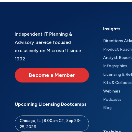
Insights
Independent IT Planning &
Directions Atl
Advisory Service focused
Product Road
exclusively on Microsoft since
Analyst Repor
1992
Infographics
Become a Member
Licensing & Re
Kits & Collecti
Webinars
Podcasts
Upcoming Licensing Bootcamps
Blog
Chicago, IL | 8:00am CT, Sep 23-
25, 2026