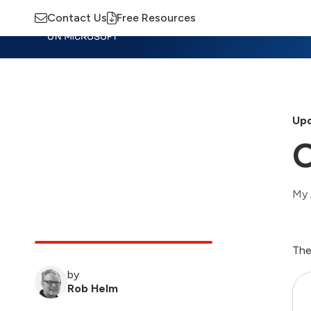
Contact Us
Free Resources
Insights
Training
Advisory
M
Upd
O
My 
The
by
Rob Helm