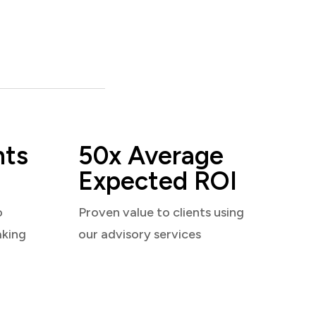
nts
50x Average
Expected ROI
o
Proven value to clients using
aking
our advisory services