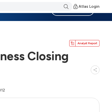
Atlas Login
Become a Member
Analyst Report
iness Closing
012