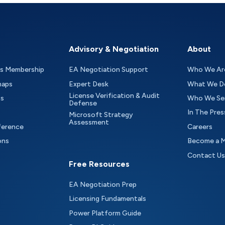
Advisory & Negotiation
About
as Membership
EA Negotiation Support
Who We Ar
maps
Expert Desk
What We D
License Verification & Audit
ts
Who We Se
Defense
In The Pres
Microsoft Strategy
Assessment
ference
Careers
ons
Become a 
Contact Us
Free Resources
EA Negotiation Prep
Licensing Fundamentals
Power Platform Guide