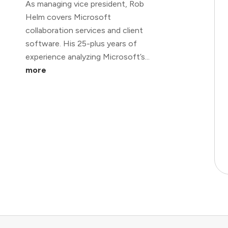
As managing vice president, Rob
Helm covers Microsoft
collaboration services and client
software. His 25-plus years of
experience analyzing Microsoft’s...
more