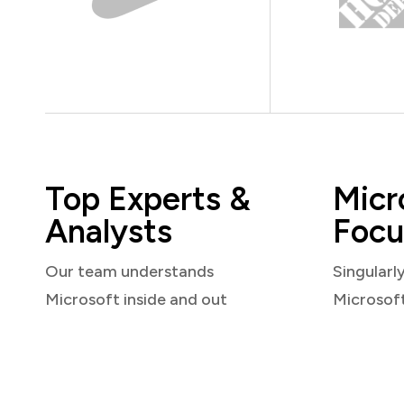
Top Experts &
Micr
Analysts
Focu
Our team understands
Singularl
Microsoft inside and out
Microsof