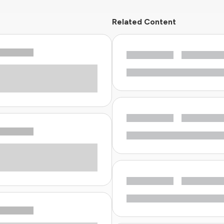
Related Content