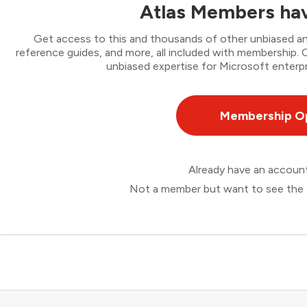
Atlas Members hav
Get access to this and thousands of other unbiased ana
reference guides, and more, all included with membership
unbiased expertise for Microsoft enterpr
Membership O
Already have an accou
Not a member but want to see the 