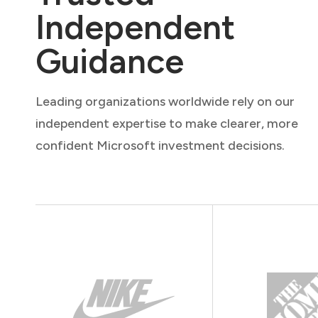
Independent
Guidance
Leading organizations worldwide rely on our
independent expertise to make clearer, more
confident Microsoft investment decisions.