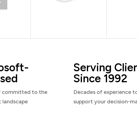
osoft-
Serving Clie
sed
Since 1992
y committed to the
Decades of experience t
t landscape
support your decision-m