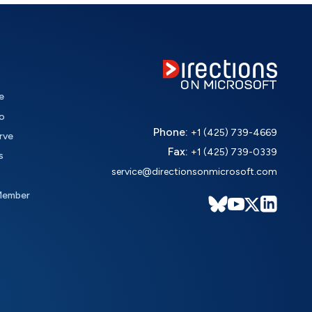
e
o
Phone:
+1 (425) 739-4669
rve
Fax:
+1 (425) 739-0339
s
service@directionsonmicrosoft.com
Member