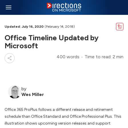
Updated: July 16, 2020
(February 14, 2018)
Office Timeline Updated by
Microsoft
400 words
Time to read: 2 min
by
Wes Miller
Office 365 ProPlus follows a different release and retirement
schedule than Office Standard and Office Professional Plus. This
illustration shows upcoming version releases and support