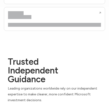
Trusted
Independent
Guidance
Leading organizations worldwide rely on our independent
expertise to make clearer, more confident Microsoft
investment decisions.