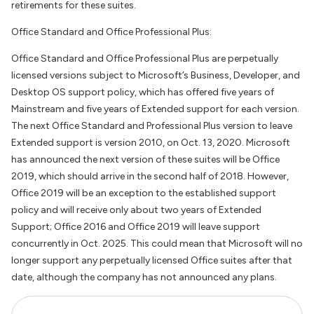
retirements for these suites.
Office Standard and Office Professional Plus:
Office Standard and Office Professional Plus are perpetually
licensed versions subject to Microsoft’s Business, Developer, and
Desktop OS support policy, which has offered five years of
Mainstream and five years of Extended support for each version.
The next Office Standard and Professional Plus version to leave
Extended support is version 2010, on Oct. 13, 2020. Microsoft
has announced the next version of these suites will be Office
2019, which should arrive in the second half of 2018. However,
Office 2019 will be an exception to the established support
policy and will receive only about two years of Extended
Support; Office 2016 and Office 2019 will leave support
concurrently in Oct. 2025. This could mean that Microsoft will no
longer support any perpetually licensed Office suites after that
date, although the company has not announced any plans.