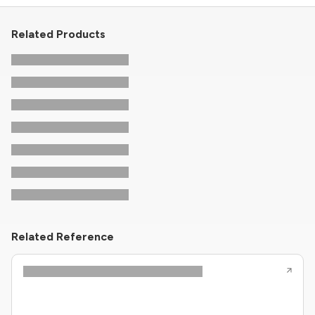
Related Products
Related Reference