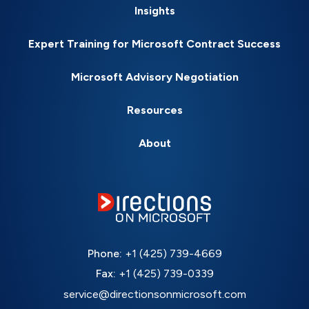
Insights
Expert Training for Microsoft Contract Success
Microsoft Advisory Negotiation
Resources
About
Phone:
+1 (425) 739-4669
Fax:
+1 (425) 739-0339
service@directionsonmicrosoft.com