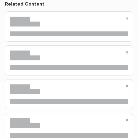
Related Content