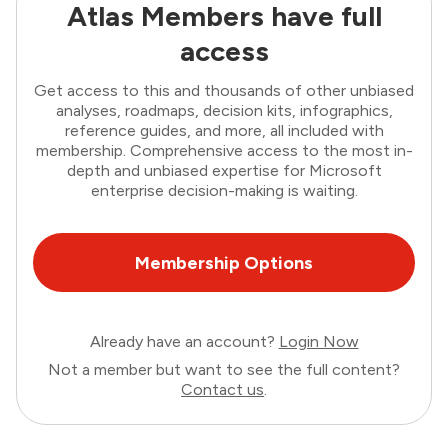
Atlas Members have full
access
Get access to this and thousands of other unbiased
analyses, roadmaps, decision kits, infographics,
reference guides, and more, all included with
membership. Comprehensive access to the most in-
depth and unbiased expertise for Microsoft
enterprise decision-making is waiting.
Membership Options
Already have an account?
Login Now
Not a member but want to see the full content?
Contact us
.