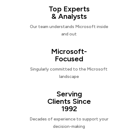
Top Experts
& Analysts
Our team understands Microsoft inside
and out
Microsoft-
Focused
Singularly committed to the Microsoft
landscape
Serving
Clients Since
1992
Decades of experience to support your
decision-making