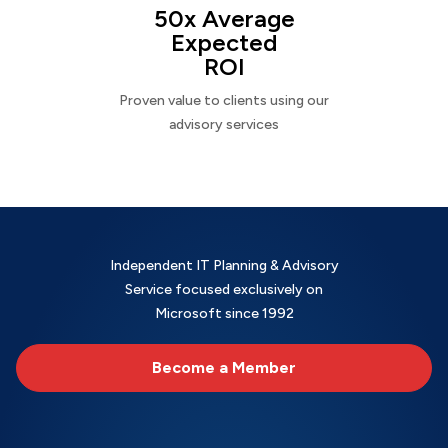
50x Average
Expected
ROI
Proven value to clients using our
advisory services
Independent IT Planning & Advisory
Service focused exclusively on
Microsoft since 1992
Become a Member