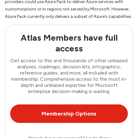
providers could use Azure Pack to deliver Azure services with
customizations or in regions not served by Microsoft. However,
Azure Pack currently only delivers a subset of Azure’s capabilities.
Atlas Members have full
access
Get access to this and thousands of other unbiased
analyses, roadmaps, decision kits, infographics,
reference guides, and more, all included with
membership. Comprehensive access to the most in-
depth and unbiased expertise for Microsoft
enterprise decision-making is waiting.
Membership Options