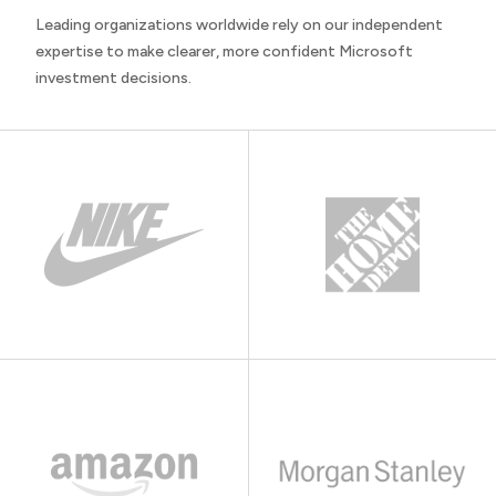
Leading organizations worldwide rely on our independent
expertise to make clearer, more confident Microsoft
investment decisions.