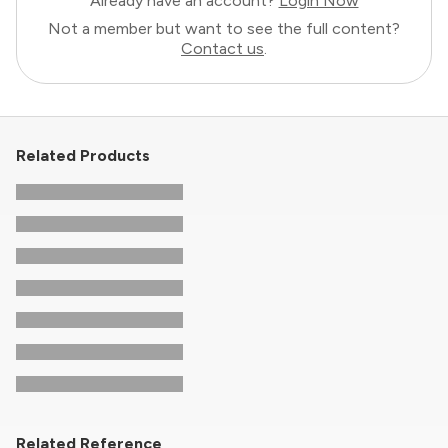
Already have an account?
Login Now
Not a member but want to see the full content?
Contact us
.
Related Products
Related Reference