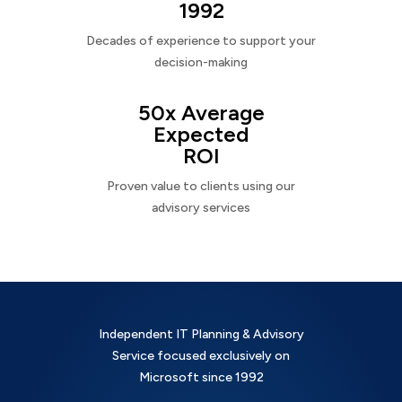
1992
Decades of experience to support your
decision-making
50x Average
Expected
ROI
Proven value to clients using our
advisory services
Independent IT Planning & Advisory
Service focused exclusively on
Microsoft since 1992