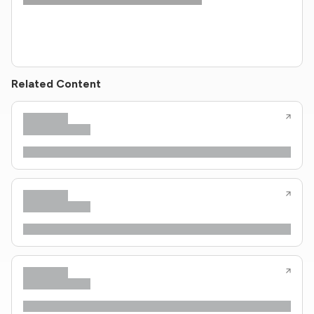
Related Content