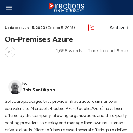
Archived
Updated: July 15, 2020
(October 5, 2015)
On-Premises Azure
1,658 words
Time to read: 9 min
by
Rob Sanfilippo
Software packages that provide infrastructure similar to or
equivalent to Microsoft-hosted Azure (public Azure) have been
offered by the company, allowing organizations and third-party
hosting providers to deploy and manage their own multitenant
private clouds. Microsoft has released several offerings to deliver