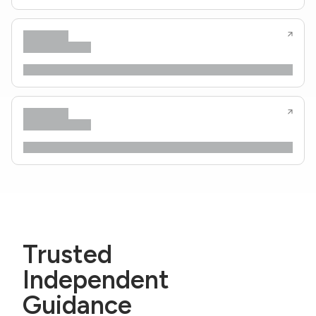
Trusted
Independent
Guidance