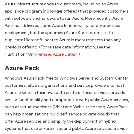
Azure infrastructure code to customers, including an Azure
appliance program (no longer offered) that provided customers
with software and hardware to run Azure. More recently, Azure
Pack has delivered some Azure functionality for on-premises
deployment, but the upcoming Azure Stack promises to
duplicate Microsoft-hosted Azure in more respects than any
previous offering. (For release date information, see the
illustration “
On-Premises Azure Dates
“.)
Azure Pack
Windows Azure Pack, free to Windows Server and System Center
customers, allows organizations and service providers to host
Azure services in their own data centers. These services provide
similar functionality and compatibility with public Azure services,
such as virtual machines (VMs) and Web site hosting. Azure Pack
can help organizations build self-service private clouds that
offer Azure services and simplify the deployment of hybrid
systems that use on-premises and public Azure services. Service