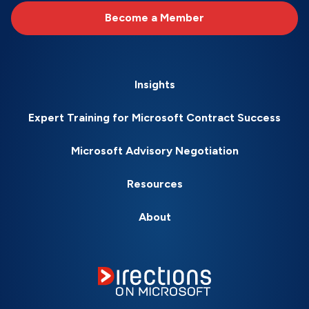
Become a Member
Insights
Expert Training for Microsoft Contract Success
Microsoft Advisory Negotiation
Resources
About