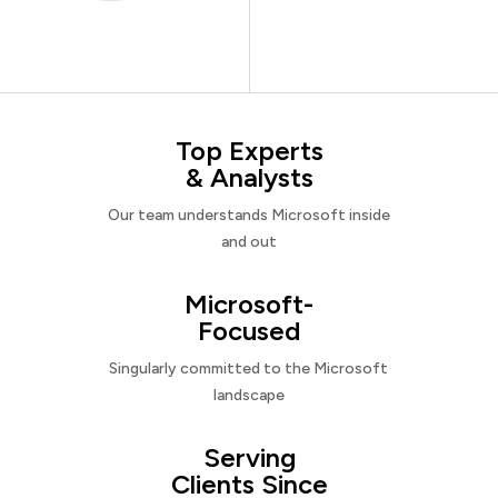
Top Experts
& Analysts
Our team understands Microsoft inside
and out
Microsoft-
Focused
Singularly committed to the Microsoft
landscape
Serving
Clients Since