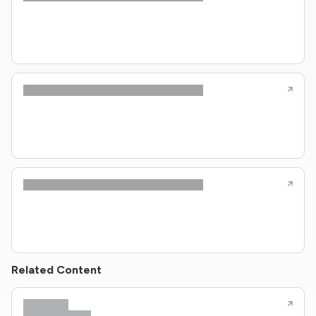
Related Content