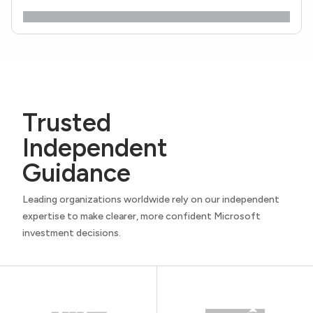
Trusted
Independent
Guidance
Leading organizations worldwide rely on our independent
expertise to make clearer, more confident Microsoft
investment decisions.