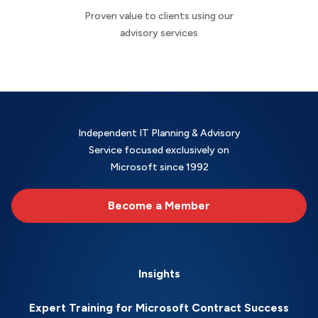
Proven value to clients using our
advisory services
Independent IT Planning & Advisory
Service focused exclusively on
Microsoft since 1992
Become a Member
Insights
Expert Training for Microsoft Contract Success