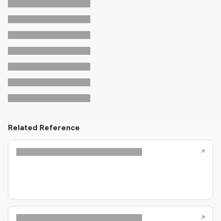
Related Reference