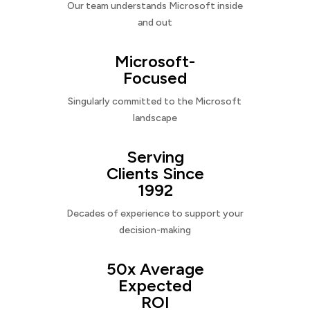
Our team understands Microsoft inside
and out
Microsoft-
Focused
Singularly committed to the Microsoft
landscape
Serving
Clients Since
1992
Decades of experience to support your
decision-making
50x Average
Expected
ROI