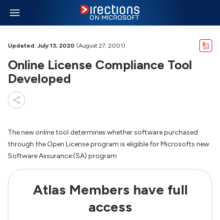
Updated: July 13, 2020
(August 27, 2001)
Online License Compliance Tool
Developed
The new online tool determines whether software purchased
through the Open License program is eligible for Microsofts new
Software Assurance (SA) program
Atlas Members have full
access