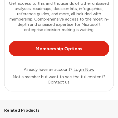
Get access to this and thousands of other unbiased
analyses, roadmaps, decision kits, infographics,
reference guides, and more, all included with
membership. Comprehensive access to the most in-
depth and unbiased expertise for Microsoft
enterprise decision-making is waiting.
Membership Options
Already have an account?
Login Now
Not a member but want to see the full content?
Contact us
.
Related Products