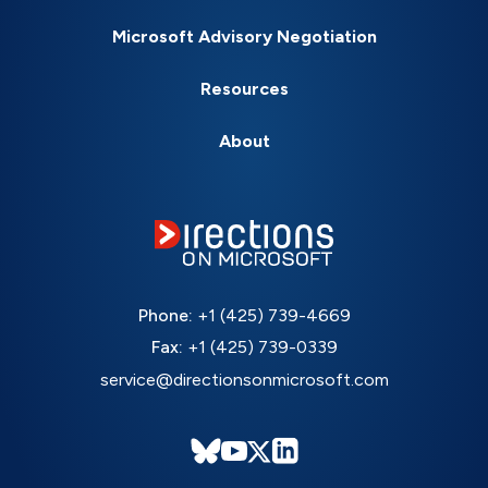
Microsoft Advisory Negotiation
Resources
About
Phone:
+1 (425) 739-4669
Fax:
+1 (425) 739-0339
service@directionsonmicrosoft.com