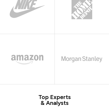
Top Experts
& Analysts