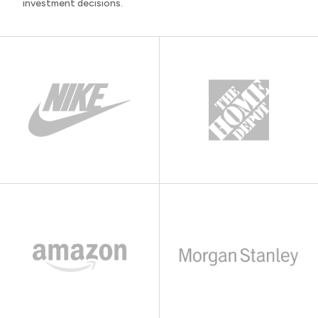
investment decisions.