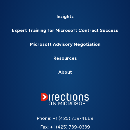
Insights
Expert Training for Microsoft Contract Success
Microsoft Advisory Negotiation
Resources
About
Phone:
+1 (425) 739-4669
Fax:
+1 (425) 739-0339