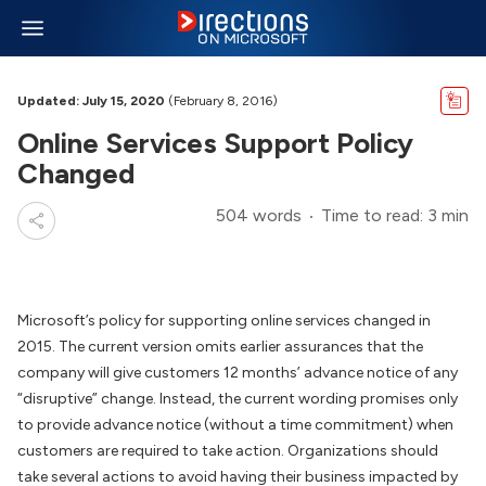
Updated: July 15, 2020
(February 8, 2016)
Online Services Support Policy
Changed
504 words
Time to read: 3 min
Microsoft’s policy for supporting online services changed in
2015. The current version omits earlier assurances that the
company will give customers 12 months’ advance notice of any
“disruptive” change. Instead, the current wording promises only
to provide advance notice (without a time commitment) when
customers are required to take action. Organizations should
take several actions to avoid having their business impacted by