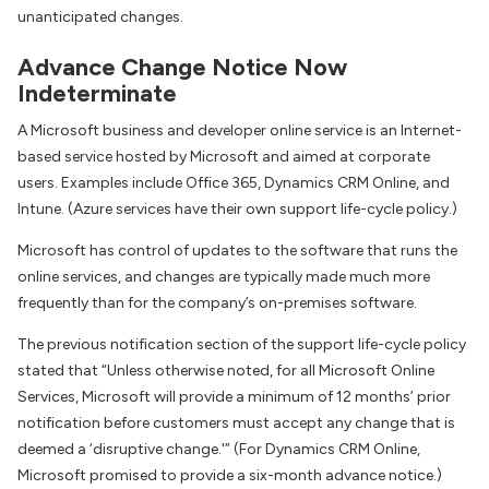
unanticipated changes.
Advance Change Notice Now
Indeterminate
A Microsoft business and developer online service is an Internet-
based service hosted by Microsoft and aimed at corporate
users. Examples include Office 365, Dynamics CRM Online, and
Intune. (Azure services have their own support life-cycle policy.)
Microsoft has control of updates to the software that runs the
online services, and changes are typically made much more
frequently than for the company’s on-premises software.
The previous notification section of the support life-cycle policy
stated that “Unless otherwise noted, for all Microsoft Online
Services, Microsoft will provide a minimum of 12 months’ prior
notification before customers must accept any change that is
deemed a ‘disruptive change.'” (For Dynamics CRM Online,
Microsoft promised to provide a six-month advance notice.)