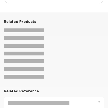
Related Products
Related Reference