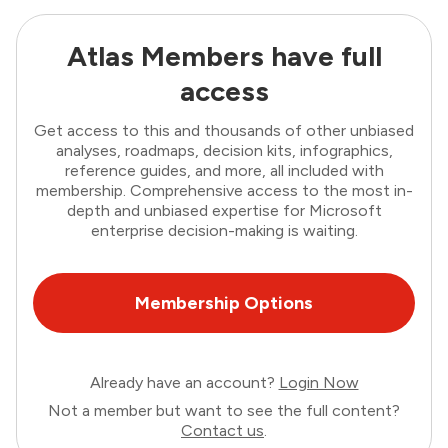
Atlas Members have full
access
Get access to this and thousands of other unbiased
analyses, roadmaps, decision kits, infographics,
reference guides, and more, all included with
membership. Comprehensive access to the most in-
depth and unbiased expertise for Microsoft
enterprise decision-making is waiting.
Membership Options
Already have an account?
Login Now
Not a member but want to see the full content?
Contact us
.