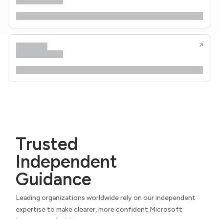
Trusted
Independent
Guidance
Leading organizations worldwide rely on our independent
expertise to make clearer, more confident Microsoft