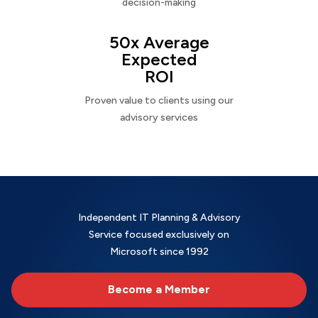
decision-making
50x Average
Expected
ROI
Proven value to clients using our
advisory services
Independent IT Planning & Advisory
Service focused exclusively on
Microsoft since 1992
Become a Member