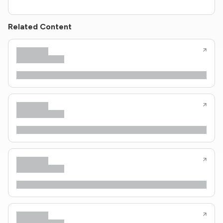
Related Content