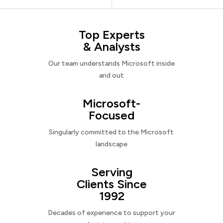
Top Experts
& Analysts
Our team understands Microsoft inside
and out
Microsoft-
Focused
Singularly committed to the Microsoft
landscape
Serving
Clients Since
1992
Decades of experience to support your