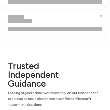
Trusted
Independent
Guidance
Leading organizations worldwide rely on our independent
expertise to make clearer, more confident Microsoft
investment decisions.