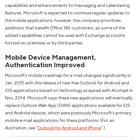
capabilities and enhancements to messaging and calendaring
features. Microsoft is expected to continue regular updates to
the mobile applications; however, the company prioritizes
additions that benefit Office 365 customers, as some of the
added capabilities cannot be used with Exchange accounts
hosted on-premises or by third parties.
Mobile Device Management,
Authentication Improved
Microsoft’s mobile roadmap for e-mail changed significantly in
Jan. 2015 with the release of new free Outlook for Android and
iOS applications based on technology acquired with Acompli in
Nov. 2014. Microsoft says these new applications will eventually
replace Outlook Web App (OWA) applications available for iOS
and Android devices, which were previously Microsoft’s primary
mobile e-mail applications for these platforms. (For an
illustration, see “
Outlook for Android and iPhone
“.)