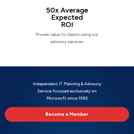
50x Average
Expected
ROI
Proven value to clients using our
advisory services
Independent IT Planning & Advisory
Service focused exclusively on
Microsoft since 1992
Become a Member