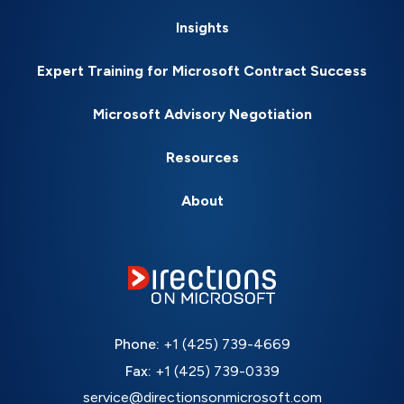
Insights
Expert Training for Microsoft Contract Success
Microsoft Advisory Negotiation
Resources
About
Phone:
+1 (425) 739-4669
Fax:
+1 (425) 739-0339
service@directionsonmicrosoft.com