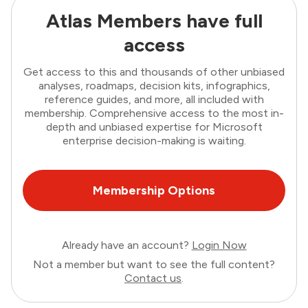
Atlas Members have full
access
Get access to this and thousands of other unbiased
analyses, roadmaps, decision kits, infographics,
reference guides, and more, all included with
membership. Comprehensive access to the most in-
depth and unbiased expertise for Microsoft
enterprise decision-making is waiting.
Membership Options
Already have an account?
Login Now
Not a member but want to see the full content?
Contact us
.