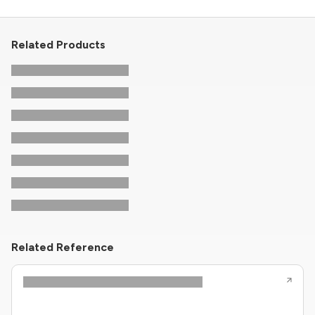
Related Products
Related Reference