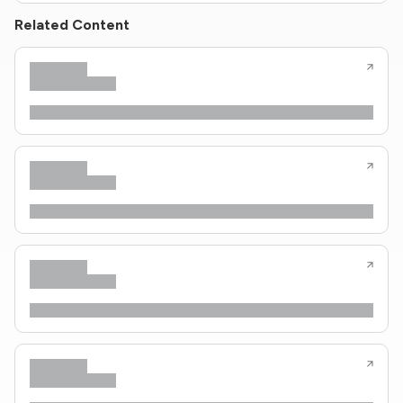
Related Content