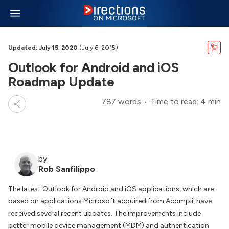
Updated: July 15, 2020
(July 6, 2015)
Outlook for Android and iOS
Roadmap Update
787 words
Time to read: 4 min
by
Rob Sanfilippo
The latest Outlook for Android and iOS applications, which are
based on applications Microsoft acquired from Acompli, have
received several recent updates. The improvements include
better mobile device management (MDM) and authentication