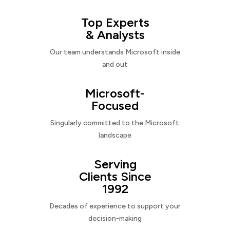
Top Experts
& Analysts
Our team understands Microsoft inside
and out
Microsoft-
Focused
Singularly committed to the Microsoft
landscape
Serving
Clients Since
1992
Decades of experience to support your
decision-making