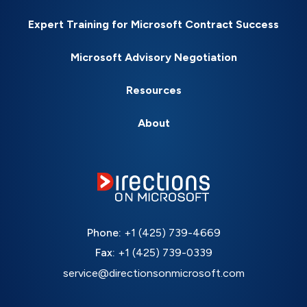
Expert Training for Microsoft Contract Success
Microsoft Advisory Negotiation
Resources
About
Phone:
+1 (425) 739-4669
Fax:
+1 (425) 739-0339
service@directionsonmicrosoft.com