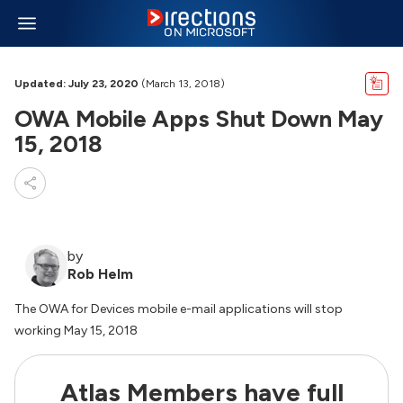
Updated: July 23, 2020
(March 13, 2018)
OWA Mobile Apps Shut Down May
15, 2018
by
Rob Helm
The OWA for Devices mobile e-mail applications will stop
working May 15, 2018
Atlas Members have full