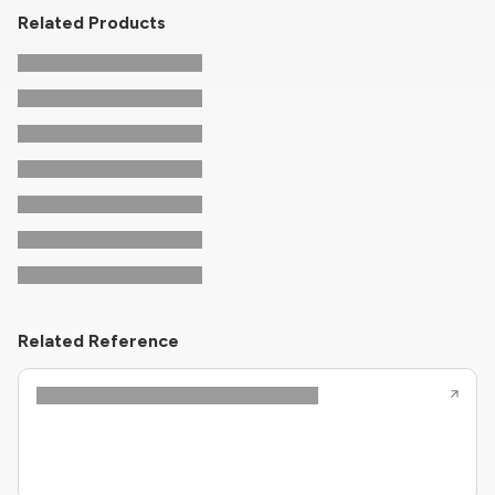
Related Products
Related Reference