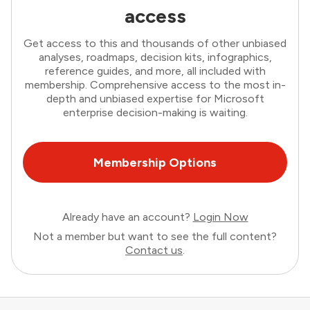
access
Get access to this and thousands of other unbiased
analyses, roadmaps, decision kits, infographics,
reference guides, and more, all included with
membership. Comprehensive access to the most in-
depth and unbiased expertise for Microsoft
enterprise decision-making is waiting.
Membership Options
Already have an account?
Login Now
Not a member but want to see the full content?
Contact us
.