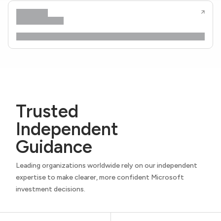
Trusted
Independent
Guidance
Leading organizations worldwide rely on our independent
expertise to make clearer, more confident Microsoft
investment decisions.