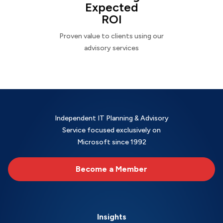
Expected
ROI
Proven value to clients using our
advisory services
Independent IT Planning & Advisory
Service focused exclusively on
Microsoft since 1992
Become a Member
Insights