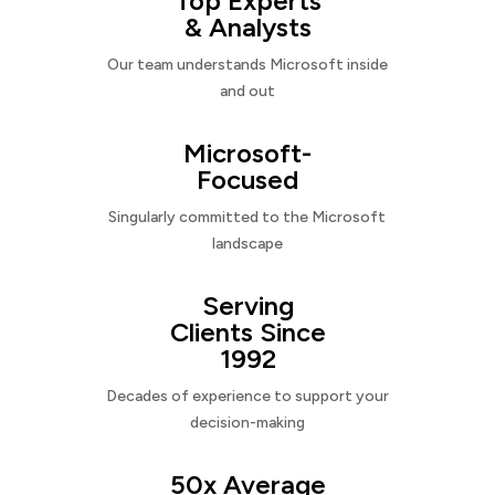
Top Experts
& Analysts
Our team understands Microsoft inside
and out
Microsoft-
Focused
Singularly committed to the Microsoft
landscape
Serving
Clients Since
1992
Decades of experience to support your
decision-making
50x Average