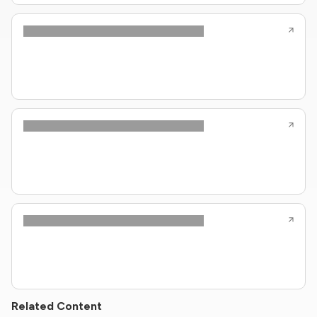
Related Content