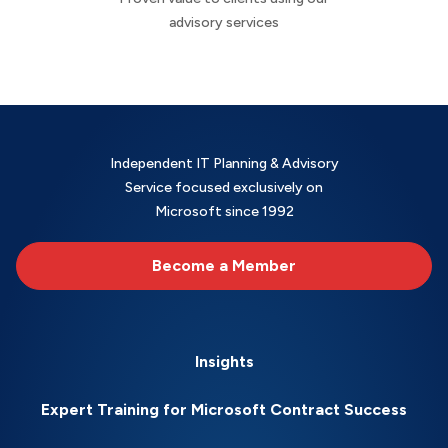
advisory services
Independent IT Planning & Advisory
Service focused exclusively on
Microsoft since 1992
Become a Member
Insights
Expert Training for Microsoft Contract Success