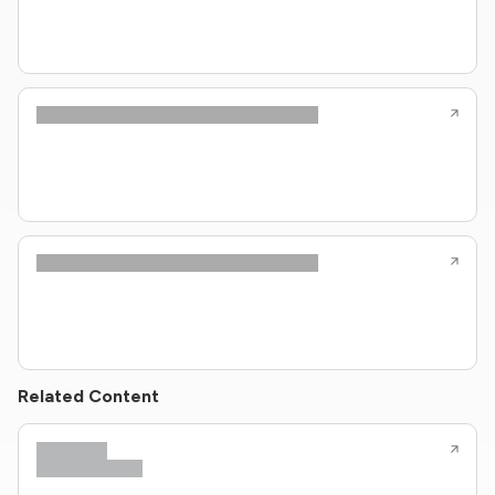
Related Content