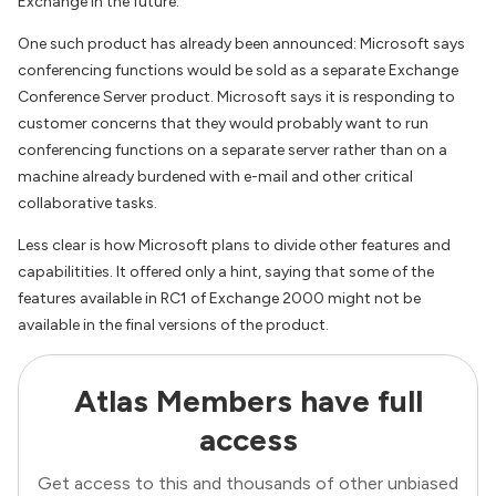
Exchange in the future.
One such product has already been announced: Microsoft says
conferencing functions would be sold as a separate Exchange
Conference Server product. Microsoft says it is responding to
customer concerns that they would probably want to run
conferencing functions on a separate server rather than on a
machine already burdened with e-mail and other critical
collaborative tasks.
Less clear is how Microsoft plans to divide other features and
capabilitities. It offered only a hint, saying that some of the
features available in RC1 of Exchange 2000 might not be
available in the final versions of the product.
Atlas Members have full
access
Get access to this and thousands of other unbiased