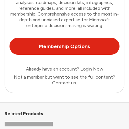
analyses, roadmaps, decision kits, infographics,
reference guides, and more, all included with
membership. Comprehensive access to the most in-
depth and unbiased expertise for Microsoft
enterprise decision-making is waiting.
Membership Options
Already have an account?
Login Now
Not a member but want to see the full content?
Contact us
.
Related Products