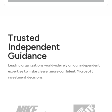
Trusted
Independent
Guidance
Leading organizations worldwide rely on our independent
expertise to make clearer, more confident Microsoft
investment decisions.