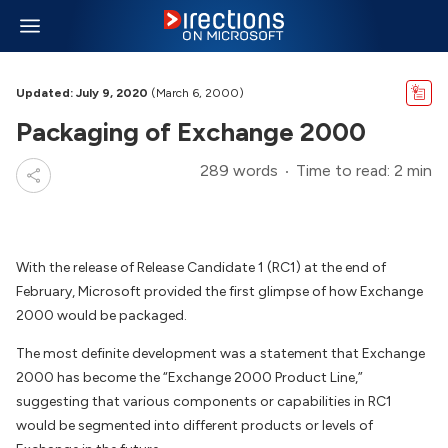
Updated: July 9, 2020
(March 6, 2000)
Packaging of Exchange 2000
289 words
Time to read: 2 min
With the release of Release Candidate 1 (RC1) at the end of
February, Microsoft provided the first glimpse of how Exchange
2000 would be packaged.
The most definite development was a statement that Exchange
2000 has become the “Exchange 2000 Product Line,”
suggesting that various components or capabilities in RC1
would be segmented into different products or levels of