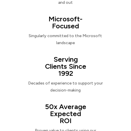
and out
Microsoft-
Focused
Singularly committed to the Microsoft
landscape
Serving
Clients Since
1992
Decades of experience to support your
decision-making
50x Average
Expected
ROI
Proven value to clients using our