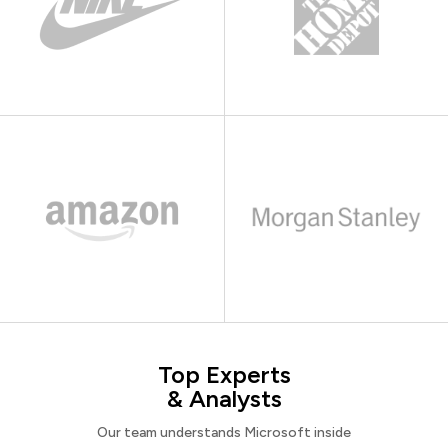
Top Experts
& Analysts
Our team understands Microsoft inside