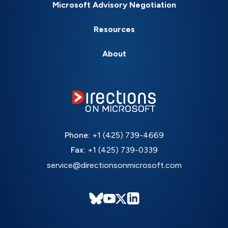
Microsoft Advisory Negotiation
Resources
About
Phone:
+1 (425) 739-4669
Fax:
+1 (425) 739-0339
service@directionsonmicrosoft.com