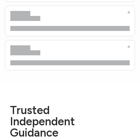
Trusted
Independent
Guidance