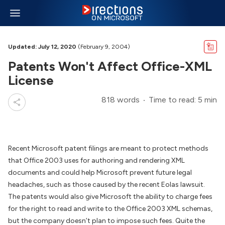
Updated: July 12, 2020
(February 9, 2004)
Patents Won't Affect Office-XML
License
818 words
Time to read: 5 min
Recent Microsoft patent filings are meant to protect methods
that Office 2003 uses for authoring and rendering XML
documents and could help Microsoft prevent future legal
headaches, such as those caused by the recent Eolas lawsuit.
The patents would also give Microsoft the ability to charge fees
for the right to read and write to the Office 2003 XML schemas,
but the company doesn’t plan to impose such fees. Quite the