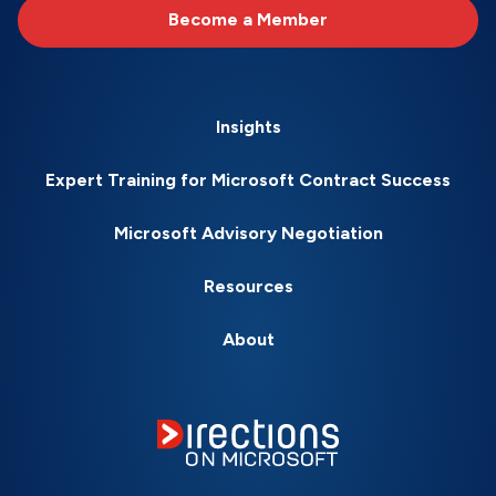
Become a Member
Insights
Expert Training for Microsoft Contract Success
Microsoft Advisory Negotiation
Resources
About