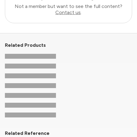
Not a member but want to see the full content?
Contact us
.
Related Products
Related Reference