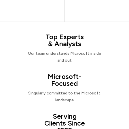
Top Experts
& Analysts
Our team understands Microsoft inside
and out
Microsoft-
Focused
Singularly committed to the Microsoft
landscape
Serving
Clients Since