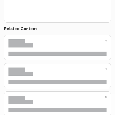
Related Content