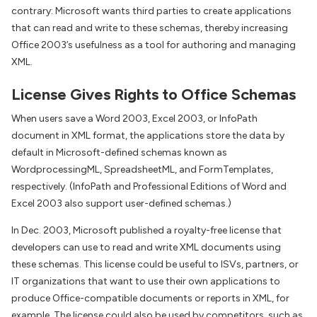
contrary: Microsoft wants third parties to create applications
that can read and write to these schemas, thereby increasing
Office 2003’s usefulness as a tool for authoring and managing
XML.
License Gives Rights to Office Schemas
When users save a Word 2003, Excel 2003, or InfoPath
document in XML format, the applications store the data by
default in Microsoft-defined schemas known as
WordprocessingML, SpreadsheetML, and FormTemplates,
respectively. (InfoPath and Professional Editions of Word and
Excel 2003 also support user-defined schemas.)
In Dec. 2003, Microsoft published a royalty-free license that
developers can use to read and write XML documents using
these schemas. This license could be useful to ISVs, partners, or
IT organizations that want to use their own applications to
produce Office-compatible documents or reports in XML, for
example. The license could also be used by competitors, such as