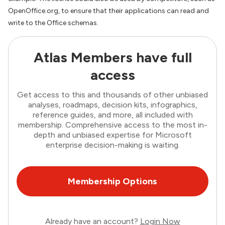
OpenOffice.org, to ensure that their applications can read and
write to the Office schemas.
Atlas Members have full
access
Get access to this and thousands of other unbiased
analyses, roadmaps, decision kits, infographics,
reference guides, and more, all included with
membership. Comprehensive access to the most in-
depth and unbiased expertise for Microsoft
enterprise decision-making is waiting.
Membership Options
Already have an account?
Login Now