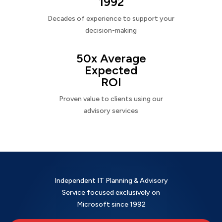
1992
Decades of experience to support your
decision-making
50x Average
Expected
ROI
Proven value to clients using our
advisory services
Independent IT Planning & Advisory
Service focused exclusively on
Microsoft since 1992