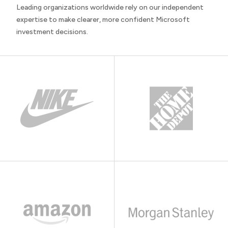
Leading organizations worldwide rely on our independent
expertise to make clearer, more confident Microsoft
investment decisions.