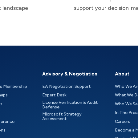
t landscape
support your decision-m
Advisory & Negotiation
About
as Membership
EA Negotiation Support
Who We Ar
maps
Expert Desk
What We D
License Verification & Audit
ts
Who We Se
Defense
In The Pres
Microsoft Strategy
Assessment
ference
Careers
ons
Become a 