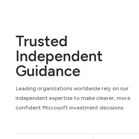
Trusted
Independent
Guidance
Leading organizations worldwide rely on our
independent expertise to make clearer, more
confident Microsoft investment decisions.