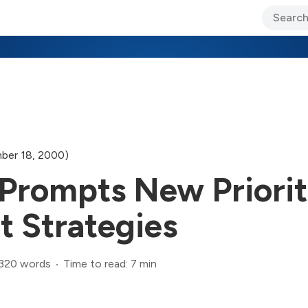
ary Jo Foley’s Blog
CIO Blog
Lane’s Lens
About Us
ber 18, 2000)
Prompts New Priorit
t Strategies
,320 words
Time to read: 7 min