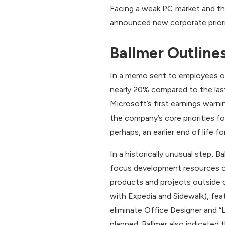
Facing a weak PC market and the
announced new corporate priorit
Ballmer Outlines
In a memo sent to employees on
nearly 20% compared to the last
Microsoft’s first earnings war
the company’s core priorities fo
perhaps, an earlier end of life f
In a historically unusual step,
focus development resources on 
products and projects outside 
with Expedia and Sidewalk), fea
eliminate Office Designer and “L
planned. Ballmer also indicated 