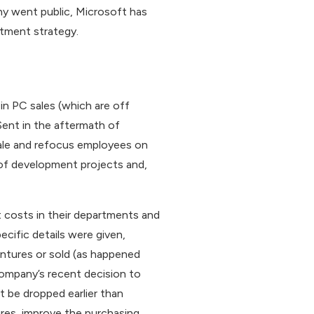
ny went public, Microsoft has
stment strategy.
n PC sales (which are off
Sent in the aftermath of
rale and refocus employees on
r of development projects and,
t costs in their departments and
cific details were given,
ntures or sold (as happened
company’s recent decision to
t be dropped earlier than
ures, improve the purchasing