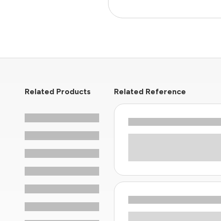
Related Products
Related Reference