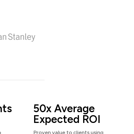
nts
50x Average
Expected ROI
o
Proven value to clients using