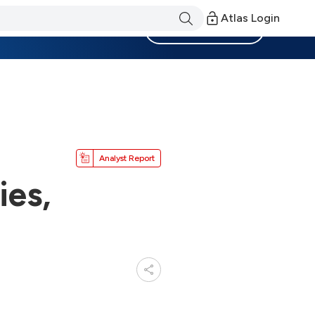
Atlas Login
Become a Member
Analyst Report
ies,