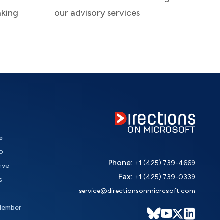
aking
our advisory services
e
o
Phone:
+1 (425) 739-4669
rve
Fax:
+1 (425) 739-0339
s
service@directionsonmicrosoft.com
Member