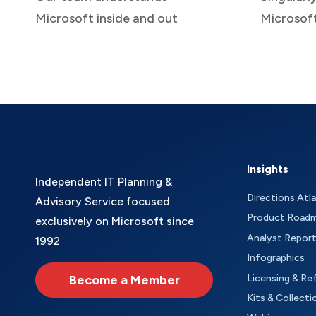
Microsoft inside and out
Microsof
Insights
Independent IT Planning &
Directions Atl
Advisory Service focused
Product Road
exclusively on Microsoft since
Analyst Repor
1992
Infographics
Become a Member
Licensing & Re
Kits & Collecti