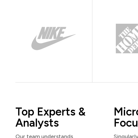
Top Experts &
Micr
Analysts
Focu
Our team understands
Singularl