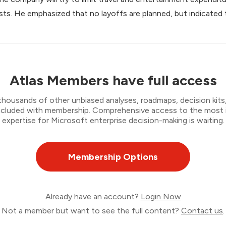
sts. He emphasized that no layoffs are planned, but indicate
Atlas Members have full access
thousands of other unbiased analyses, roadmaps, decision kits,
 included with membership. Comprehensive access to the most
expertise for Microsoft enterprise decision-making is waiting.
Membership Options
Already have an account?
Login Now
Not a member but want to see the full content?
Contact us
.