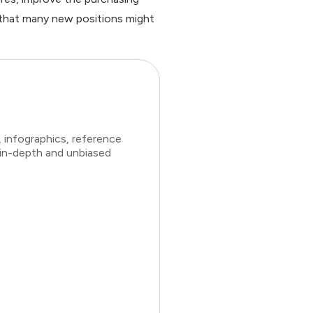
d that many new positions might
 infographics, reference
 in-depth and unbiased