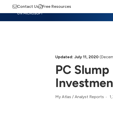
Contact Us
Free Resources
Insights
Training
Advisory
M
Updated: July 11, 2020
(Decem
PC Slump 
Investmen
1
My Atlas
/
Analyst Reports