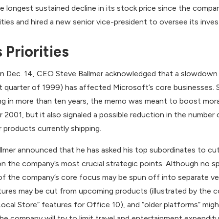
 longest sustained decline in its stock price since the compa
ies and hired a new senior vice-president to oversee its inve
 Priorities
 Dec. 14, CEO Steve Ballmer acknowledged that a slowdown i
 quarter of 1999) has affected Microsoft’s core businesses. 
ning in more than ten years, the memo was meant to boost mo
r 2001, but it also signaled a possible reduction in the numbe
or products currently shipping.
 Ballmer announced that he has asked his top subordinates to cu
the company’s most crucial strategic points. Although no spe
of the company’s core focus may be spun off into separate ve
tures may be cut from upcoming products (illustrated by the 
ocal Store” features for Office 10), and “older platforms” migh
the company will try to limit travel and entertainment expendit