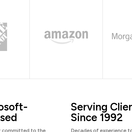
osoft-
Serving Clie
sed
Since 1992
y committed to the
Decades of experience t