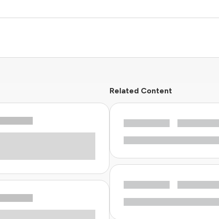
Related Content