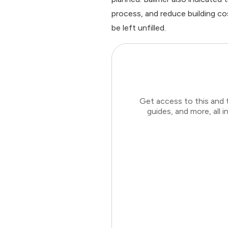
process, and reduce building co
be left unfilled.
Get access to this and 
guides, and more, all