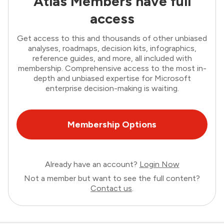
Atlas Members have full
access
Get access to this and thousands of other unbiased
analyses, roadmaps, decision kits, infographics,
reference guides, and more, all included with
membership. Comprehensive access to the most in-
depth and unbiased expertise for Microsoft
enterprise decision-making is waiting.
Membership Options
Already have an account?
Login Now
Not a member but want to see the full content?
Contact us
.