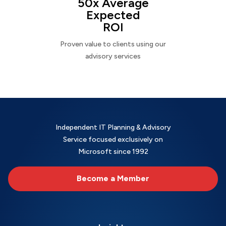
50x Average
Expected
ROI
Proven value to clients using our
advisory services
Independent IT Planning & Advisory
Service focused exclusively on
Microsoft since 1992
Become a Member