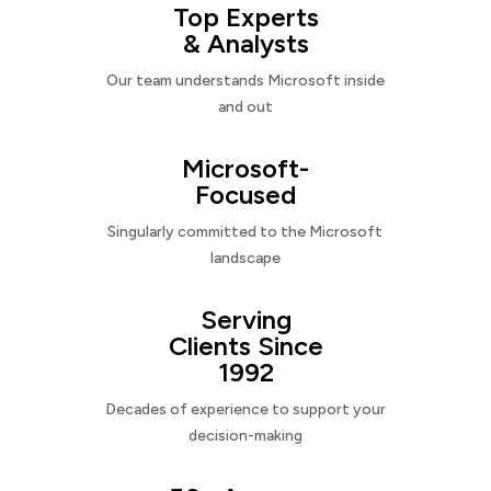
Top Experts
& Analysts
Our team understands Microsoft inside
and out
Microsoft-
Focused
Singularly committed to the Microsoft
landscape
Serving
Clients Since
1992
Decades of experience to support your
decision-making