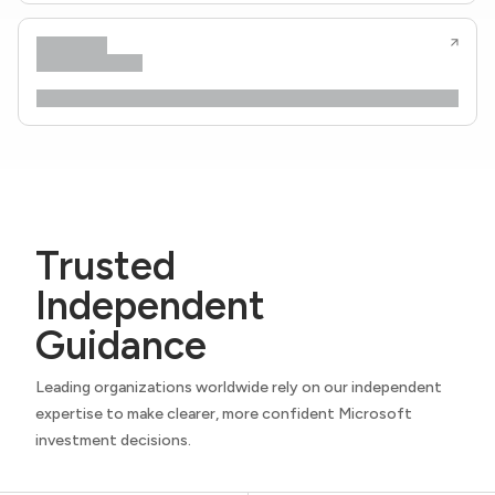
Trusted
Independent
Guidance
Leading organizations worldwide rely on our independent
expertise to make clearer, more confident Microsoft
investment decisions.