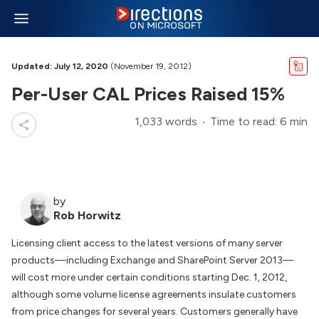
Updated: July 12, 2020
(November 19, 2012)
Per-User CAL Prices Raised 15%
1,033 words
Time to read: 6 min
by
Rob Horwitz
Licensing client access to the latest versions of many server
products—including Exchange and SharePoint Server 2013—
will cost more under certain conditions starting Dec. 1, 2012,
although some volume license agreements insulate customers
from price changes for several years. Customers generally have