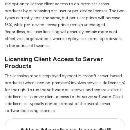
the option to license client access to on-premises server
products by purchasing per-user or per-device licenses. The two
types currently cost the same, but per-user prices will increase
15%, while per-device license prices remain unchanged.
Regardless, per-user licensing will generally remain more cost
effective in organizations where employees use multiple devices
in the course of business.
Licensing Client Access to Server
Products
The licensing model employed by most Microsoft server-based
products (when used on-premises) involves server-side license(s)
for the right to run the software on a server and separate client-
side licenses to cover client access to the server software. Client-
side licenses typically comprise most of the overall server
software licensing expense.