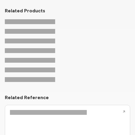
Related Products
Related Reference