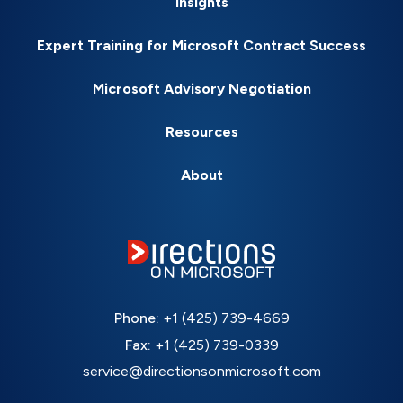
Insights
Expert Training for Microsoft Contract Success
Microsoft Advisory Negotiation
Resources
About
Phone:
+1 (425) 739-4669
Fax:
+1 (425) 739-0339
service@directionsonmicrosoft.com