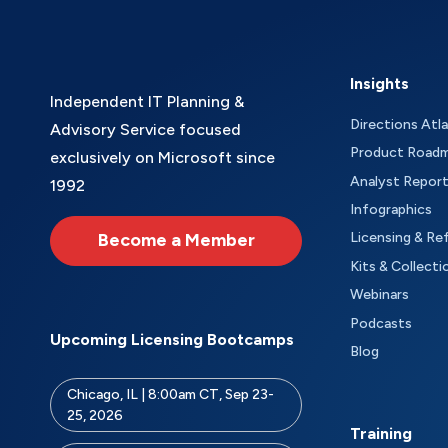
Insights
Independent IT Planning &
Directions Atl
Advisory Service focused
Product Road
exclusively on Microsoft since
Analyst Repor
1992
Infographics
Become a Member
Licensing & Re
Kits & Collecti
Webinars
Podcasts
Upcoming Licensing Bootcamps
Blog
Chicago, IL | 8:00am CT, Sep 23-
25, 2026
Training