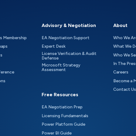
Advisory & Negotiation
About
as Membership
EA Negotiation Support
Who We Ar
maps
Expert Desk
What We D
License Verification & Audit
ts
Who We Se
Defense
In The Pres
Microsoft Strategy
Assessment
ference
Careers
ons
Become a 
Contact Us
Free Resources
EA Negotiation Prep
Licensing Fundamentals
Power Platform Guide
Power BI Guide