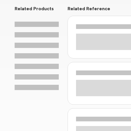
Related Products
Related Reference