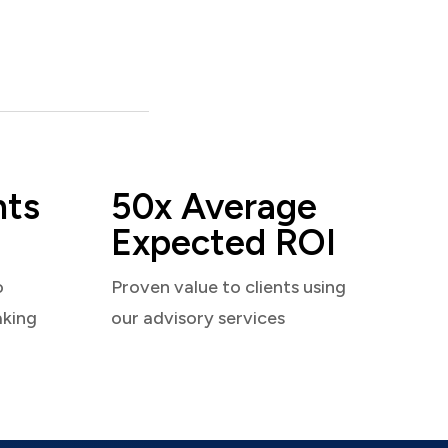
nts
50x Average
Expected ROI
o
Proven value to clients using
aking
our advisory services