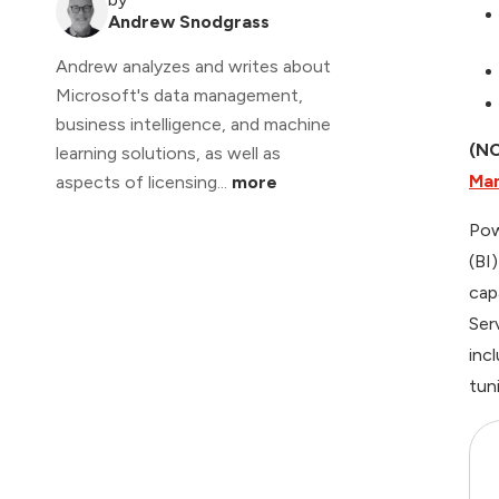
Andrew Snodgrass
Andrew analyzes and writes about
Microsoft's data management,
business intelligence, and machine
(NO
learning solutions, as well as
Ma
aspects of licensing...
more
Pow
(BI
cap
Ser
inc
tun