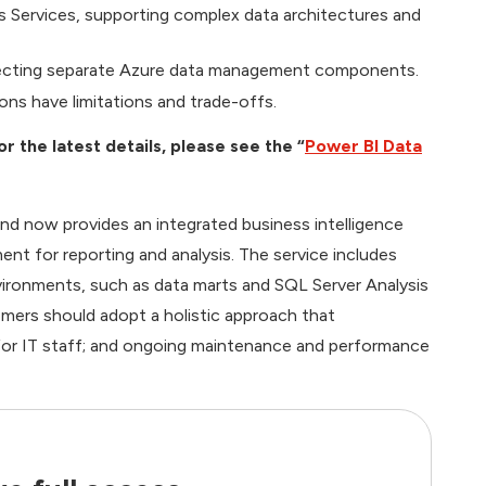
 Services, supporting complex data architectures and
necting separate Azure data management components.
ons have limitations and trade-offs.
the latest details, please see the “
Power BI Data
d now provides an integrated business intelligence
ent for reporting and analysis. The service includes
nvironments, such as data marts and SQL Server Analysis
mers should adopt a holistic approach that
g for IT staff; and ongoing maintenance and performance