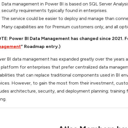
Data management in Power BI is based on SQL Server Analysis
security requirements typically found in enterprises.
The service could be easier to deploy and manage than con
Many capabilities are for Premium customers only, and all opti
TE: Power BI Data Management has changed since 2021. For 
nagement
” Roadmap entry.)
er BI data management has expanded greatly over the years an
) platform for enterprises that prefer centralized data managem
abilities that can replace traditional components used in BI e
vices. However, to gain the most from their investment, custo
ludes architecture, security, and deployment planning; trainin
ing.