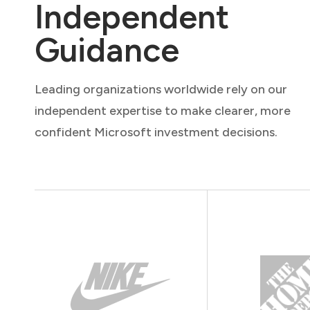
Independent
Guidance
Leading organizations worldwide rely on our
independent expertise to make clearer, more
confident Microsoft investment decisions.