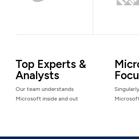
Top Experts &
Micr
Analysts
Focu
Our team understands
Singularl
Microsoft inside and out
Microsof