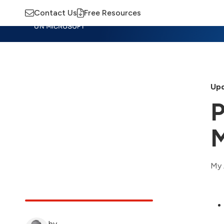
Contact Us
Free Resources
Insights
Training
Advisory
M
Upd
P
My 
by