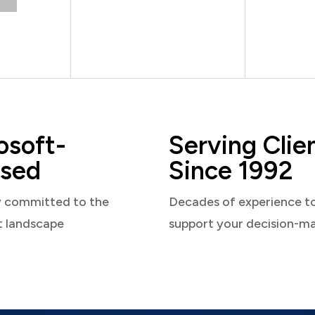
osoft-
Serving Clie
sed
Since 1992
y committed to the
Decades of experience t
t landscape
support your decision-m