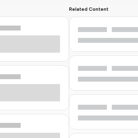
Related Content