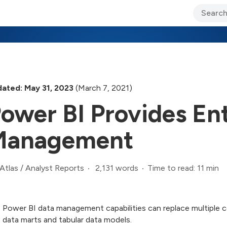
ary Jo Foley’s Blog
CIO Blog
Lane’s Lens
About Us
ated: May 31, 2023
(March 7, 2021)
ower BI Provides En
Management
2,131 words
Time to read: 11 min
Atlas
/
Analyst Reports
Power BI data management capabilities can replace multiple 
data marts and tabular data models.