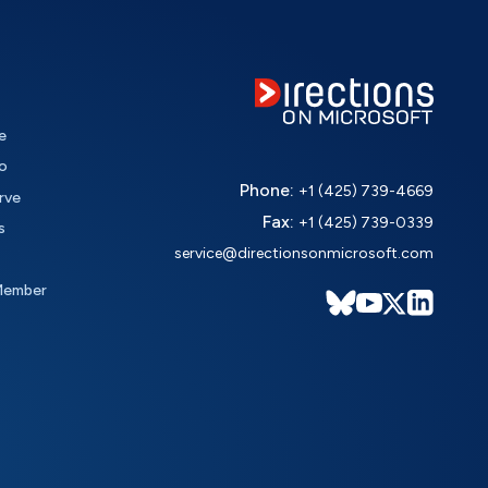
e
o
Phone:
+1 (425) 739-4669
rve
Fax:
+1 (425) 739-0339
s
service@directionsonmicrosoft.com
Member