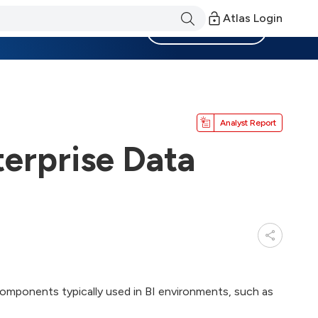
Atlas Login
Become a Member
Analyst Report
terprise Data
components typically used in BI environments, such as