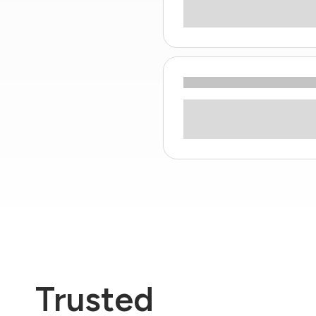
Trusted