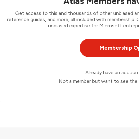
Atlas Members hav
Get access to this and thousands of other unbiased ana
reference guides, and more, all included with membership
unbiased expertise for Microsoft enterpr
Membership O
Already have an accou
Not a member but want to see the 