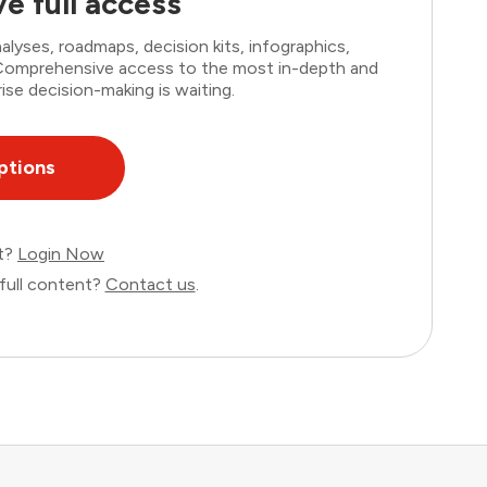
e full access
lyses, roadmaps, decision kits, infographics,
. Comprehensive access to the most in-depth and
ise decision-making is waiting.
ptions
nt?
Login Now
full content?
Contact us
.