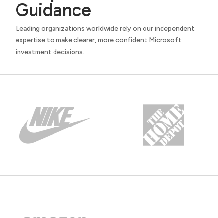
Guidance
Leading organizations worldwide rely on our independent
expertise to make clearer, more confident Microsoft
investment decisions.