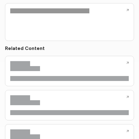
Related Content