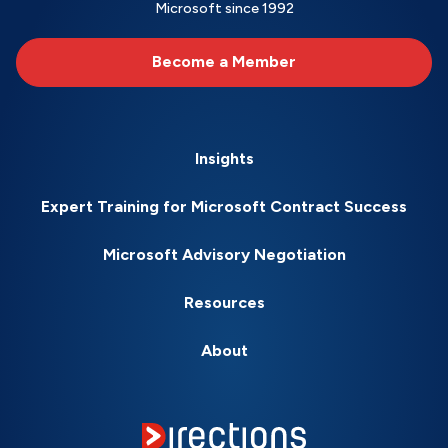
Microsoft since 1992
Become a Member
Insights
Expert Training for Microsoft Contract Success
Microsoft Advisory Negotiation
Resources
About