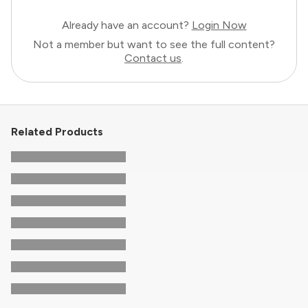
Already have an account?
Login Now
Not a member but want to see the full content?
Contact us
.
Related Products