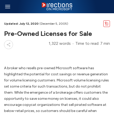
Updated: July 12, 2020
(December 5, 2005)
Pre-Owned Licenses for Sale
1,322 words
Time to read: 7 min
A broker who resells pre-owned Microsoft software has
highlighted the potential for cost savings or revenue generation
for volume licensing customers. Microsoft volume licensing rules
set some criteria for such transactions, but do not prohibit
them. While the emergence of a brokerage offers customers the
opportunity to save some money on licenses, it could also
encourage copycat organizations that sell pirated software at
below-retail prices, so customers should be careful when