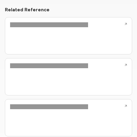
Related Reference