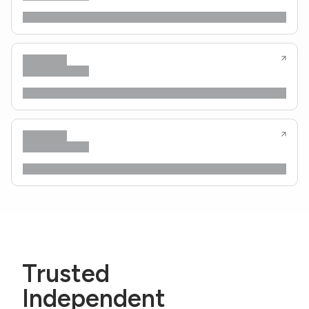
Trusted
Independent