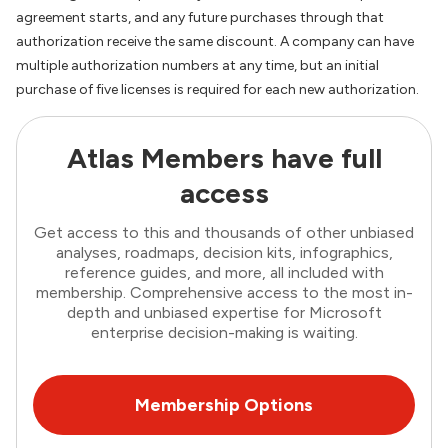
agreement starts, and any future purchases through that
authorization receive the same discount. A company can have
multiple authorization numbers at any time, but an initial
purchase of five licenses is required for each new authorization.
Atlas Members have full
access
Get access to this and thousands of other unbiased
analyses, roadmaps, decision kits, infographics,
reference guides, and more, all included with
membership. Comprehensive access to the most in-
depth and unbiased expertise for Microsoft
enterprise decision-making is waiting.
Membership Options