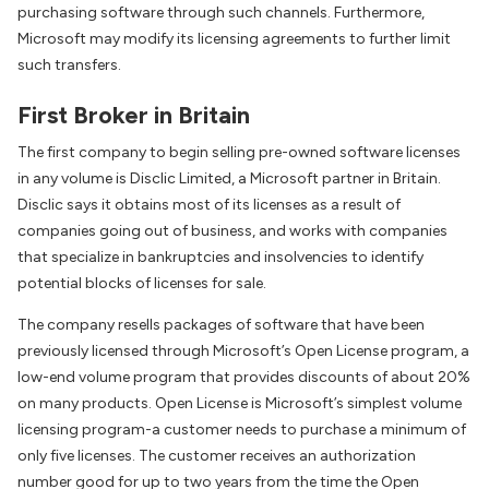
purchasing software through such channels. Furthermore,
Microsoft may modify its licensing agreements to further limit
such transfers.
First Broker in Britain
The first company to begin selling pre-owned software licenses
in any volume is Disclic Limited, a Microsoft partner in Britain.
Disclic says it obtains most of its licenses as a result of
companies going out of business, and works with companies
that specialize in bankruptcies and insolvencies to identify
potential blocks of licenses for sale.
The company resells packages of software that have been
previously licensed through Microsoft’s Open License program, a
low-end volume program that provides discounts of about 20%
on many products. Open License is Microsoft’s simplest volume
licensing program-a customer needs to purchase a minimum of
only five licenses. The customer receives an authorization
number good for up to two years from the time the Open