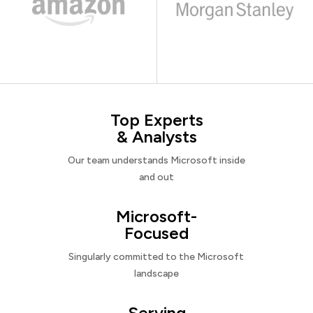
Top Experts
& Analysts
Our team understands Microsoft inside
and out
Microsoft-
Focused
Singularly committed to the Microsoft
landscape
Serving