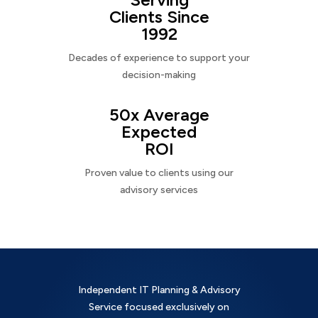
Clients Since
1992
Decades of experience to support your
decision-making
50x Average
Expected
ROI
Proven value to clients using our
advisory services
Independent IT Planning & Advisory
Service focused exclusively on