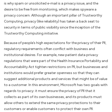
is why spam or unsolicited e-mail is a privacy issue, and the
desire to be free from monitoring, which makes spyware a
privacy concern. Although an important pillar of Trustworthy
Computing, privacy (like reliability) has taken a back seat to
security in terms of public visibility since the inception of the
Trustworthy Computing initiative.
Because of people’s high expectations for the privacy of their PII,
regulatory requirements often conflict with business and
institutional desires. For example, new patient data privacy
regulations that were part of the Health Insurance Portability and
Accountability Act tighten restrictions on PII, but businesses and
institutions would prefer greater openness so that they can
suggest additional products and services that might be of value
to a customer. In this environment, Microsoft has two goals with
regards to privacy: it must ensure the privacy of PII that it
collects as part of its own businesses, and its products must
allow others to extend the same privacy protections to their
customers or enable customers to protect their own PII.