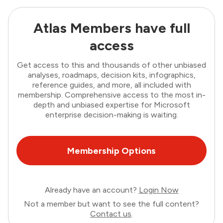
Atlas Members have full
access
Get access to this and thousands of other unbiased
analyses, roadmaps, decision kits, infographics,
reference guides, and more, all included with
membership. Comprehensive access to the most in-
depth and unbiased expertise for Microsoft
enterprise decision-making is waiting.
Membership Options
Already have an account?
Login Now
Not a member but want to see the full content?
Contact us
.