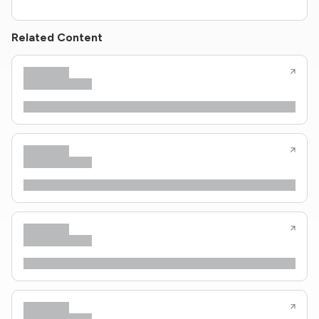
Related Content