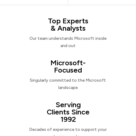
Top Experts
& Analysts
Our team understands Microsoft inside
and out
Microsoft-
Focused
Singularly committed to the Microsoft
landscape
Serving
Clients Since
1992
Decades of experience to support your