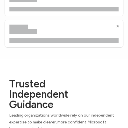
Trusted
Independent
Guidance
Leading organizations worldwide rely on our independent
expertise to make clearer, more confident Microsoft