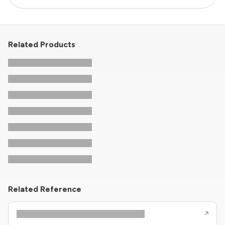
Related Products
Related Reference