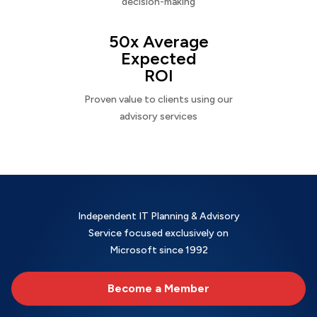
decision-making
50x Average
Expected
ROI
Proven value to clients using our
advisory services
Independent IT Planning & Advisory
Service focused exclusively on
Microsoft since 1992
Become a Member