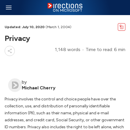
Updated: July 10, 2020
(March 1, 2004)
Privacy
1,148 words
Time to read: 6 min
by
Michael Cherry
Privacy involves the control and choice people have over the
collection, use, and distribution of personally identifiable
information (PII), such as their name, physical and e-mail
addresses, and credit card, Social Security, or other government
ID numbers. Privacy also includes the right to be left alone, which