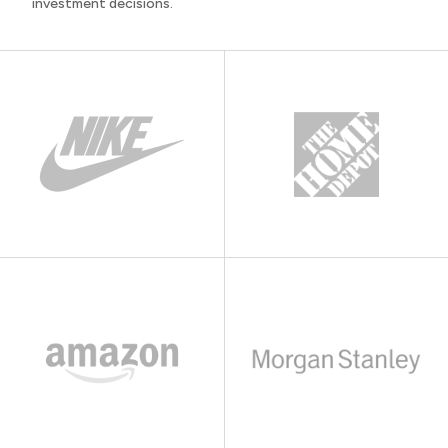
investment decisions.