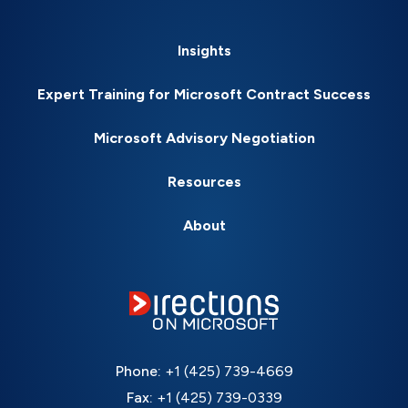
Insights
Expert Training for Microsoft Contract Success
Microsoft Advisory Negotiation
Resources
About
Phone:
+1 (425) 739-4669
Fax:
+1 (425) 739-0339