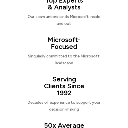
Top Experts
& Analysts
Our team understands Microsoft inside
and out
Microsoft-
Focused
Singularly committed to the Microsoft
landscape
Serving
Clients Since
1992
Decades of experience to support your
decision-making
50x Average