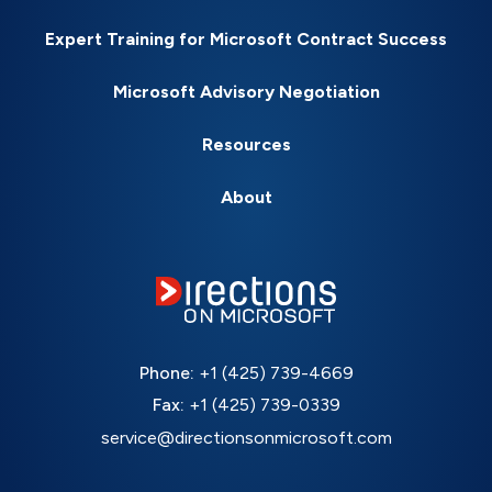
Expert Training for Microsoft Contract Success
Microsoft Advisory Negotiation
Resources
About
Phone:
+1 (425) 739-4669
Fax:
+1 (425) 739-0339
service@directionsonmicrosoft.com