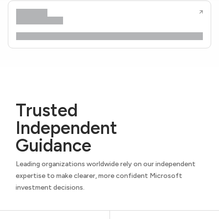
Trusted
Independent
Guidance
Leading organizations worldwide rely on our independent
expertise to make clearer, more confident Microsoft
investment decisions.