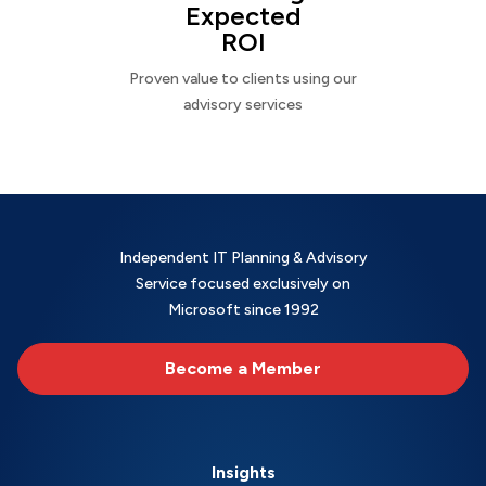
Expected
ROI
Proven value to clients using our
advisory services
Independent IT Planning & Advisory
Service focused exclusively on
Microsoft since 1992
Become a Member
Insights