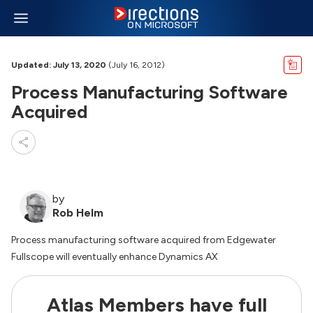
Updated: July 13, 2020
(July 16, 2012)
Process Manufacturing Software
Acquired
by
Rob Helm
Process manufacturing software acquired from Edgewater
Fullscope will eventually enhance Dynamics AX
Atlas Members have full