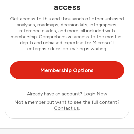
access
Get access to this and thousands of other unbiased
analyses, roadmaps, decision kits, infographics,
reference guides, and more, all included with
membership. Comprehensive access to the most in-
depth and unbiased expertise for Microsoft
enterprise decision-making is waiting.
Membership Options
Already have an account?
Login Now
Not a member but want to see the full content?
Contact us
.