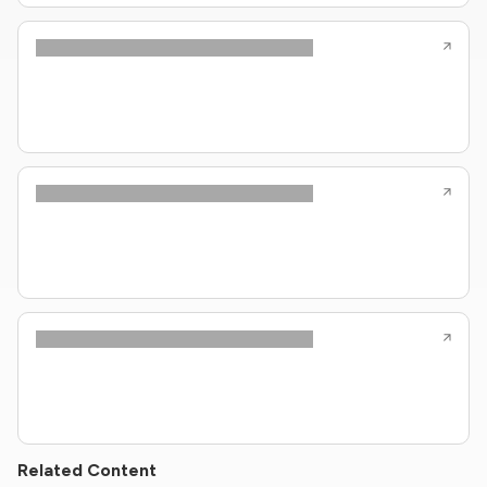
Related Content