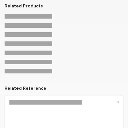
Related Products
Related Reference