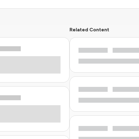
Related Content