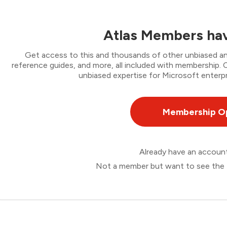
Atlas Members hav
Get access to this and thousands of other unbiased ana
reference guides, and more, all included with membership
unbiased expertise for Microsoft enterpr
Membership O
Already have an accou
Not a member but want to see the 