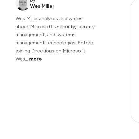
Wes Miller
Wes Miller analyzes and writes
about Microsoft’s security, identity
management, and systems
management technologies. Before
joining Directions on Microsoft,
Wes...
more