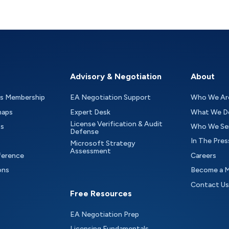
Advisory & Negotiation
About
as Membership
EA Negotiation Support
Who We Ar
maps
Expert Desk
What We D
License Verification & Audit
ts
Who We Se
Defense
In The Pres
Microsoft Strategy
Assessment
ference
Careers
ons
Become a 
Contact Us
Free Resources
EA Negotiation Prep
Licensing Fundamentals