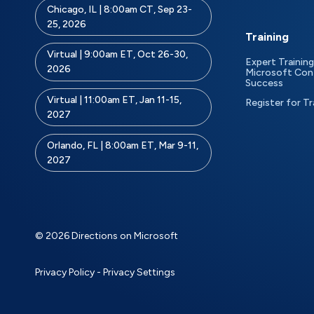
Chicago, IL | 8:00am CT, Sep 23-
25, 2026
Training
Virtual | 9:00am ET, Oct 26-30,
Expert Training
2026
Microsoft Con
Success
Virtual | 11:00am ET, Jan 11-15,
Register for Tr
2027
Orlando, FL | 8:00am ET, Mar 9-11,
2027
© 2026 Directions on Microsoft
Privacy Policy
-
Privacy Settings