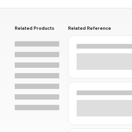
Related Products
Related Reference