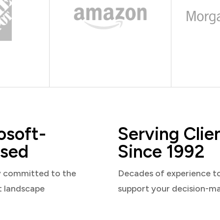
osoft-
Serving Clie
sed
Since 1992
y committed to the
Decades of experience t
t landscape
support your decision-m