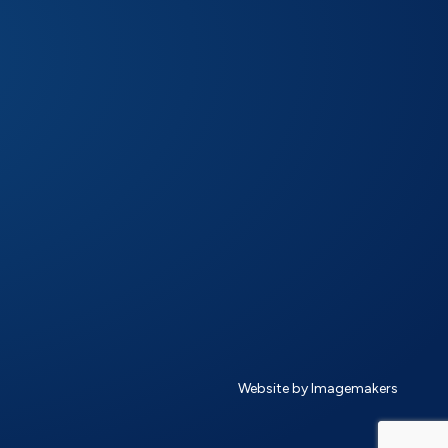
Website by Imagemakers