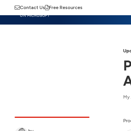
Contact Us
Free Resources
Insights
Training
Advisory
M
Upd
P
A
My 
Pro
by