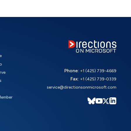
e
o
Phone:
+1 (425) 739-4669
rve
Fax:
+1 (425) 739-0339
s
service@directionsonmicrosoft.com
Member