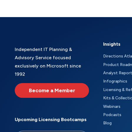
Insights
Independent IT Planning &
Directions Atl
Advisory Service focused
Product Road
exclusively on Microsoft since
Analyst Repor
1992
Infographics
Become a Member
Licensing & Re
Kits & Collecti
Webinars
Podcasts
Upcoming Licensing Bootcamps
Blog