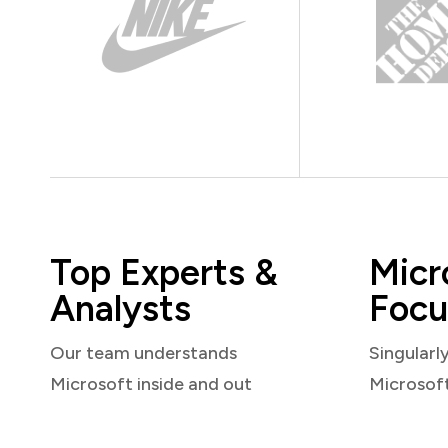
Top Experts &
Micr
Analysts
Focu
Our team understands
Singularl
Microsoft inside and out
Microsof