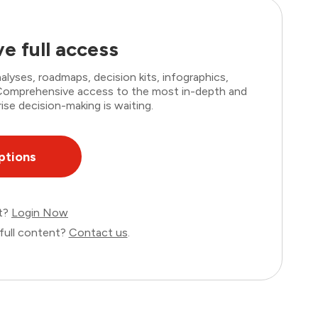
e full access
lyses, roadmaps, decision kits, infographics,
. Comprehensive access to the most in-depth and
ise decision-making is waiting.
ptions
nt?
Login Now
full content?
Contact us
.