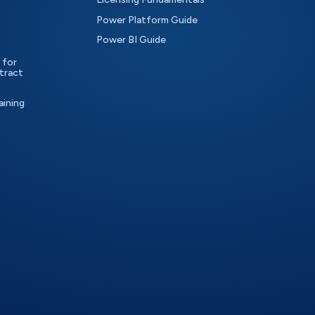
Power Platform Guide
Power BI Guide
 for
tract
aining