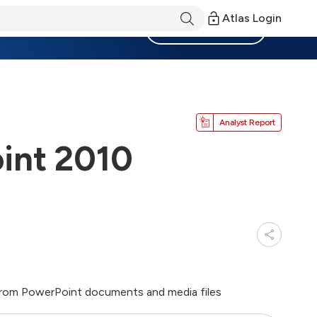
Atlas Login
Become a Member
Analyst Report
int 2010
from PowerPoint documents and media files