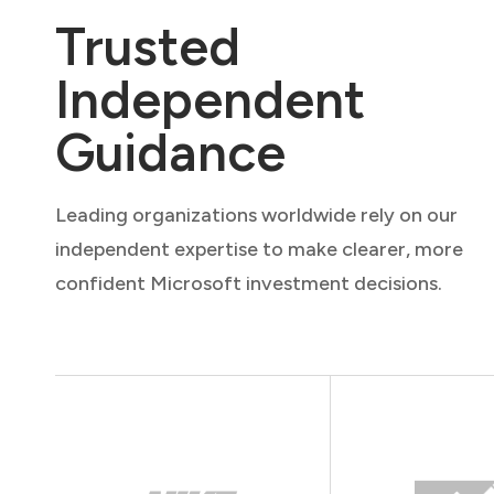
Trusted
Independent
Guidance
Leading organizations worldwide rely on our
independent expertise to make clearer, more
confident Microsoft investment decisions.