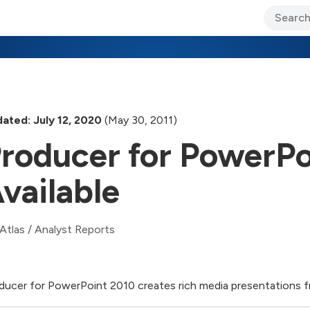
ary Jo Foley’s Blog
CIO Blog
Lane’s Lens
About Us
ated: July 12, 2020
(May 30, 2011)
roducer for PowerPo
vailable
Atlas
/
Analyst Reports
ducer for PowerPoint 2010 creates rich media presentations 