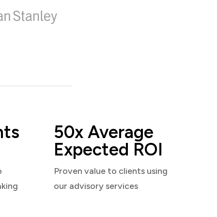
nts
50x Average
Expected ROI
o
Proven value to clients using
aking
our advisory services