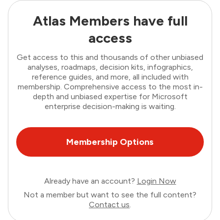
Atlas Members have full
access
Get access to this and thousands of other unbiased
analyses, roadmaps, decision kits, infographics,
reference guides, and more, all included with
membership. Comprehensive access to the most in-
depth and unbiased expertise for Microsoft
enterprise decision-making is waiting.
Membership Options
Already have an account?
Login Now
Not a member but want to see the full content?
Contact us
.