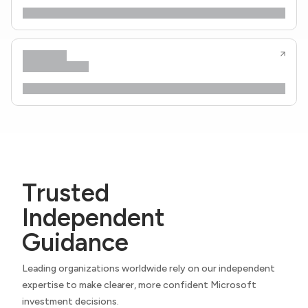
Trusted
Independent
Guidance
Leading organizations worldwide rely on our independent
expertise to make clearer, more confident Microsoft
investment decisions.