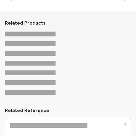
Related Products
Related Reference