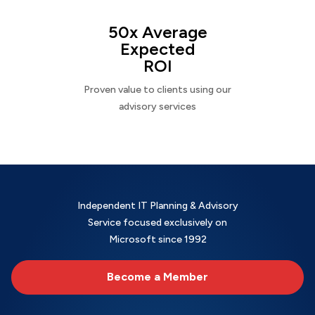
50x Average
Expected
ROI
Proven value to clients using our
advisory services
Independent IT Planning & Advisory
Service focused exclusively on
Microsoft since 1992
Become a Member