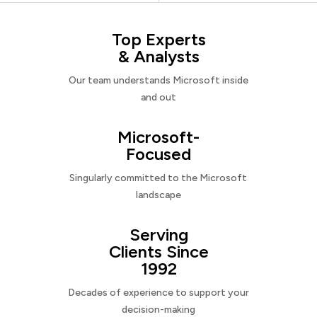
Top Experts
& Analysts
Our team understands Microsoft inside
and out
Microsoft-
Focused
Singularly committed to the Microsoft
landscape
Serving
Clients Since
1992
Decades of experience to support your
decision-making