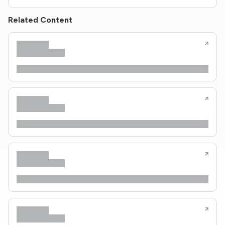
Related Content