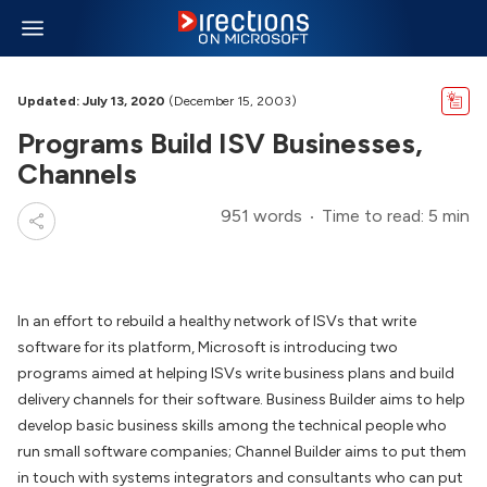
Updated: July 13, 2020
(December 15, 2003)
Programs Build ISV Businesses,
Channels
951 words
Time to read: 5 min
In an effort to rebuild a healthy network of ISVs that write
software for its platform, Microsoft is introducing two
programs aimed at helping ISVs write business plans and build
delivery channels for their software. Business Builder aims to help
develop basic business skills among the technical people who
run small software companies; Channel Builder aims to put them
in touch with systems integrators and consultants who can put