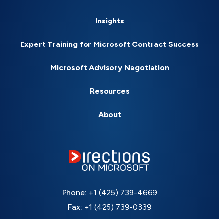
Insights
Expert Training for Microsoft Contract Success
Microsoft Advisory Negotiation
Resources
About
Phone:
+1 (425) 739-4669
Fax:
+1 (425) 739-0339