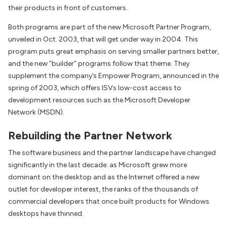
their products in front of customers.
Both programs are part of the new Microsoft Partner Program,
unveiled in Oct. 2003, that will get under way in 2004. This
program puts great emphasis on serving smaller partners better,
and the new “builder” programs follow that theme. They
supplement the company’s Empower Program, announced in the
spring of 2003, which offers ISVs low-cost access to
development resources such as the Microsoft Developer
Network (MSDN).
Rebuilding the Partner Network
The software business and the partner landscape have changed
significantly in the last decade: as Microsoft grew more
dominant on the desktop and as the Internet offered a new
outlet for developer interest, the ranks of the thousands of
commercial developers that once built products for Windows
desktops have thinned.