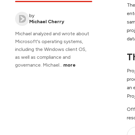
The
ent
by
Michael Cherry
sam
pro
Michael analyzed and wrote about
dat
Microsoft's operating systems,
including the Windows client OS,
T
as well as compliance and
governance. Michael...
more
Pro
pro
an 
Pro
Off
res