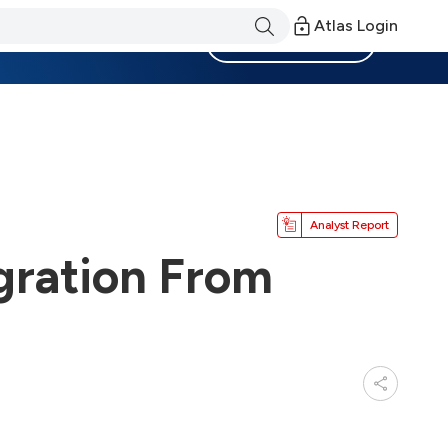
Atlas Login
Become a Member
Analyst Report
gration From