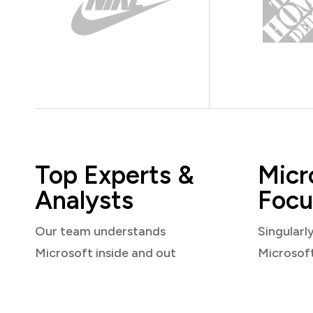
Top Experts &
Micr
Analysts
Focu
Our team understands
Singularl
Microsoft inside and out
Microsof