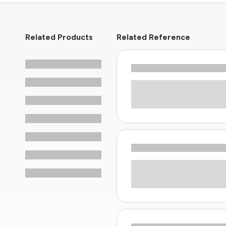
Related Products
Related Reference