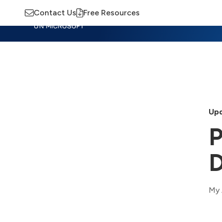
Contact Us
Free Resources
Insights
Training
Advisory
M
Upd
P
D
My 