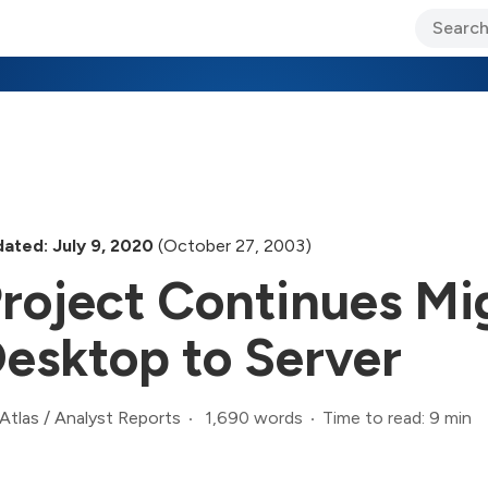
ary Jo Foley’s Blog
CIO Blog
Lane’s Lens
About Us
ated: July 9, 2020
(October 27, 2003)
roject Continues Mi
esktop to Server
1,690 words
Time to read: 9 min
Atlas
/
Analyst Reports