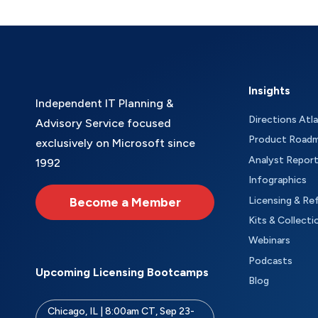
Insights
Independent IT Planning &
Directions Atl
Advisory Service focused
Product Road
exclusively on Microsoft since
Analyst Repor
1992
Infographics
Become a Member
Licensing & Re
Kits & Collecti
Webinars
Podcasts
Upcoming Licensing Bootcamps
Blog
Chicago, IL | 8:00am CT, Sep 23-