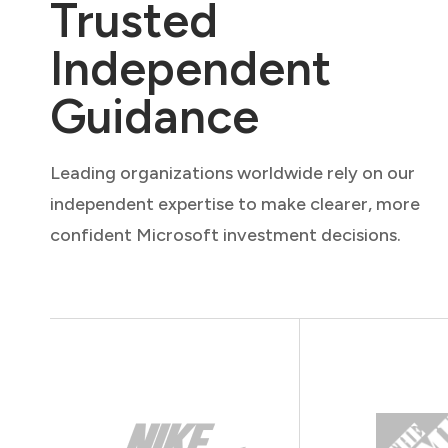
Trusted
Independent
Guidance
Leading organizations worldwide rely on our
independent expertise to make clearer, more
confident Microsoft investment decisions.