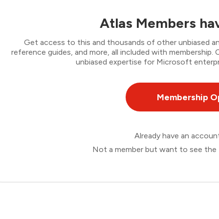
Atlas Members hav
Get access to this and thousands of other unbiased ana
reference guides, and more, all included with membership
unbiased expertise for Microsoft enterpr
Membership O
Already have an accou
Not a member but want to see the 