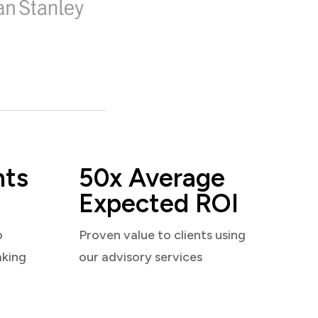
nts
50x Average
Expected ROI
o
Proven value to clients using
aking
our advisory services