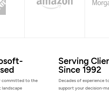
osoft-
Serving Clie
sed
Since 1992
y committed to the
Decades of experience t
t landscape
support your decision-m