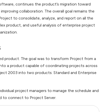
oftware, continues the product’s migration toward
proving collaboration. The overall goal remains the
oject to consolidate, analyze, and report on all the
ex product, and useful analysis of enterprise project
anization.
s
ed product. The goal was to transform Project from a
 into a product capable of coordinating projects across
roject 2003 into two products: Standard and Enterprise
 individual project managers to manage the schedule and
ed to connect to Project Server.