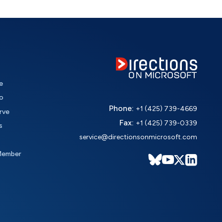
e
o
Phone:
+1 (425) 739-4669
rve
Fax:
+1 (425) 739-0339
s
service@directionsonmicrosoft.com
Member