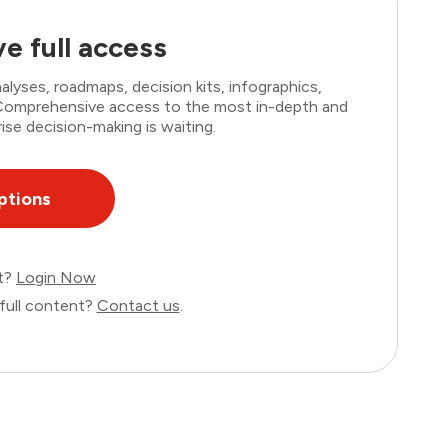
e full access
lyses, roadmaps, decision kits, infographics,
. Comprehensive access to the most in-depth and
ise decision-making is waiting.
ptions
nt?
Login Now
full content?
Contact us
.