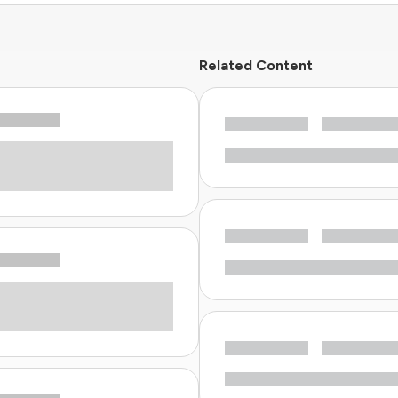
Related Content