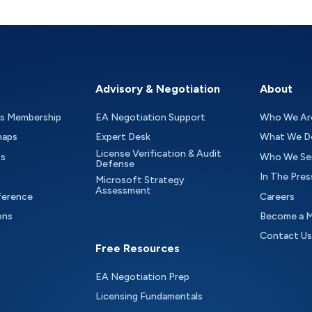
Advisory & Negotiation
About
as Membership
EA Negotiation Support
Who We Ar
maps
Expert Desk
What We D
License Verification & Audit
ts
Who We Se
Defense
In The Pres
Microsoft Strategy
Assessment
ference
Careers
ons
Become a 
Contact Us
Free Resources
EA Negotiation Prep
Licensing Fundamentals