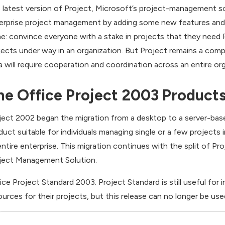
 latest version of Project, Microsoft’s project-management s
erprise project management by adding some new features and im
e: convince everyone with a stake in projects that they need Pr
jects under way in an organization. But Project remains a compl
a will require cooperation and coordination across an entire org
he Office Project 2003 Product
ject 2002 began the migration from a desktop to a server-bas
duct suitable for individuals managing single or a few projects
entire enterprise. This migration continues with the split of P
ject Management Solution.
ice Project Standard 2003. Project Standard is still useful for
ources for their projects, but this release can no longer be us