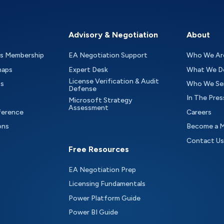
Advisory & Negotiation
About
as Membership
EA Negotiation Support
Who We Ar
maps
Expert Desk
What We D
License Verification & Audit
ts
Who We Se
Defense
In The Pres
Microsoft Strategy
Assessment
ference
Careers
ons
Become a 
Contact Us
Free Resources
EA Negotiation Prep
Licensing Fundamentals
Power Platform Guide
Power BI Guide