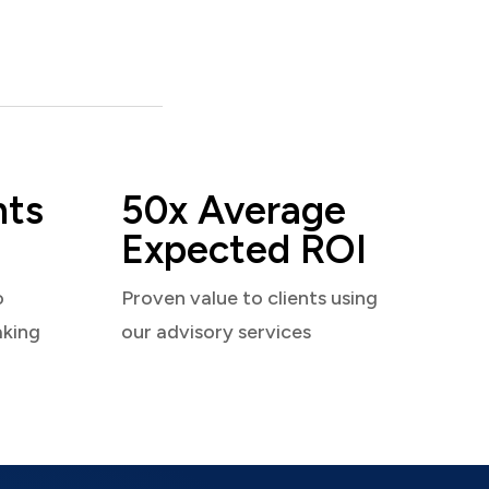
nts
50x Average
Expected ROI
o
Proven value to clients using
aking
our advisory services