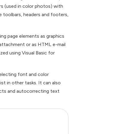
rs (used in color photos) with
e toolbars, headers and footers,
ing page elements as graphics
il attachment or as HTML e-mail
zed using Visual Basic for
electing font and color
t in other tasks. It can also
ects and autocorrecting text