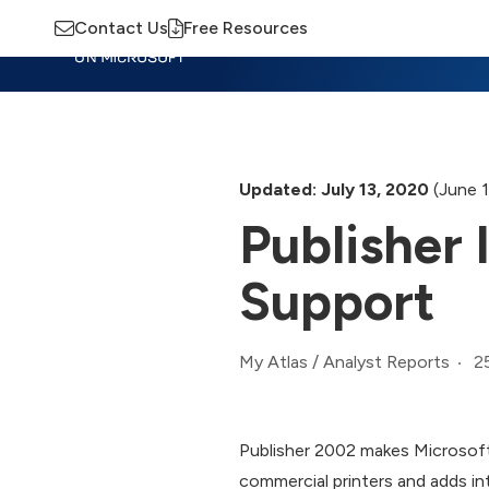
Contact Us
Free Resources
Insights
Training
Advisory
M
Updated: July 13, 2020
(June 1
Publisher
Support
2
My Atlas
/
Analyst Reports
Publisher 2002 makes Microsoft’
commercial printers and adds in