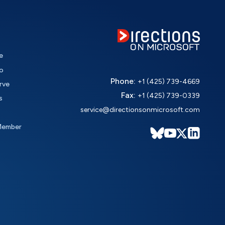
e
o
Phone:
+1 (425) 739-4669
rve
Fax:
+1 (425) 739-0339
s
service@directionsonmicrosoft.com
Member