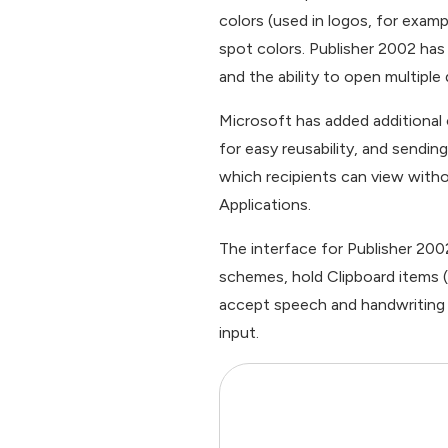
colors (used in logos, for exam
spot colors. Publisher 2002 has
and the ability to open multipl
Microsoft has added additional
for easy reusability, and sendi
which recipients can view witho
Applications.
The interface for Publisher 200
schemes, hold Clipboard items (w
accept speech and handwriting i
input.