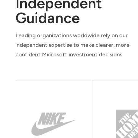
Independent
Guidance
Leading organizations worldwide rely on our
independent expertise to make clearer, more
confident Microsoft investment decisions.