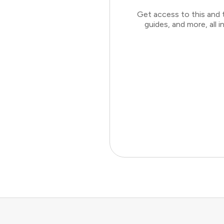
Get access to this and 
guides, and more, all