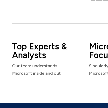
Top Experts &
Micr
Analysts
Focu
Our team understands
Singularl
Microsoft inside and out
Microsof