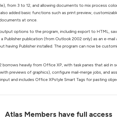
ple), from 3 to 12, and allowing documents to mix process colo
 also added basic functions such as print preview, customizabl
e documents at once.
 output options to the program, including export to HTML, sav
ng a Publisher publication (from Outlook 2002 only) as an e-ma
ut having Publisher installed. The program can now be customi
2 borrows heavily from Office XP, with task panes that aid in s
ith previews of graphics), configure mail-merge jobs, and assis
nput and includes Office XPstyle Smart Tags for pasting obj
Atlas Members have full access