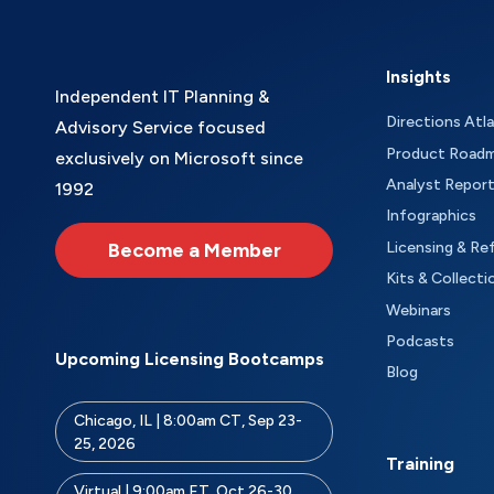
Insights
Independent IT Planning &
Directions Atl
Advisory Service focused
Product Road
exclusively on Microsoft since
Analyst Repor
1992
Infographics
Become a Member
Licensing & Re
Kits & Collecti
Webinars
Podcasts
Upcoming Licensing Bootcamps
Blog
Chicago, IL | 8:00am CT, Sep 23-
25, 2026
Training
Virtual | 9:00am ET, Oct 26-30,