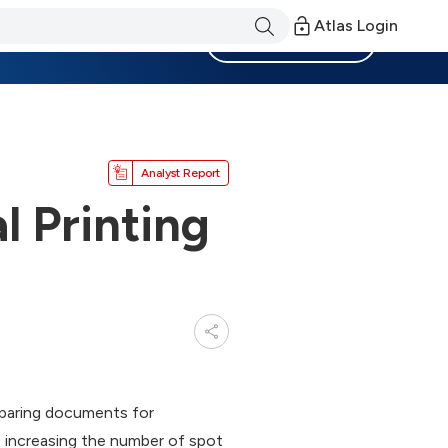
Atlas Login
Become a Member
Analyst Report
 Printing
reparing documents for
e increasing the number of spot