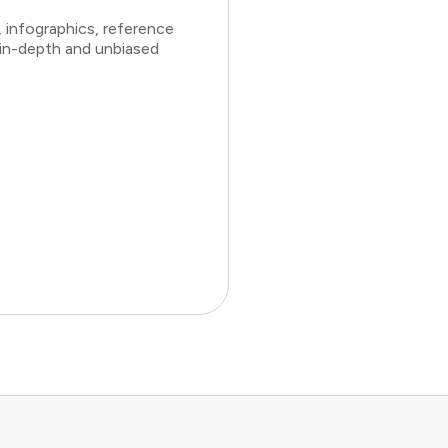
 infographics, reference
 in-depth and unbiased