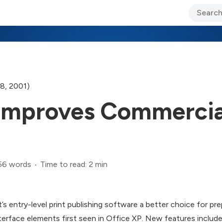
ary Jo Foley’s Blog
CIO Blog
Lane’s Lens
About Us
8, 2001)
 Improves Commercial
56 words
Time to read: 2 min
s entry-level print publishing software a better choice for p
terface elements first seen in Office XP. New features includ