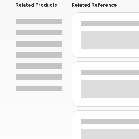
Related Products
Related Reference