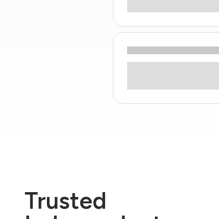
Trusted