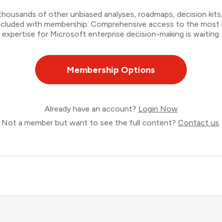
thousands of other unbiased analyses, roadmaps, decision kits,
 included with membership. Comprehensive access to the most
expertise for Microsoft enterprise decision-making is waiting.
Membership Options
Already have an account?
Login Now
Not a member but want to see the full content?
Contact us
.