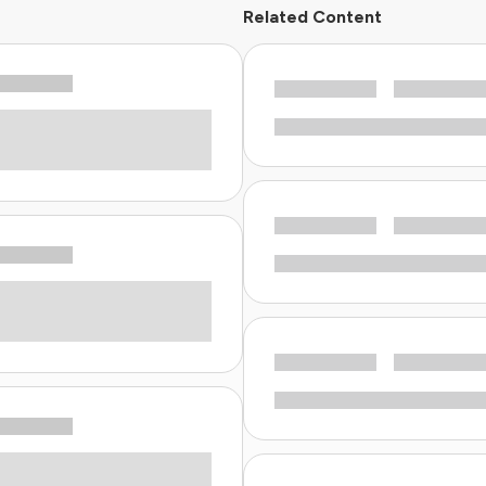
Related Content