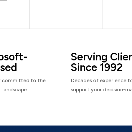
osoft-
Serving Clie
sed
Since 1992
y committed to the
Decades of experience t
t landscape
support your decision-m