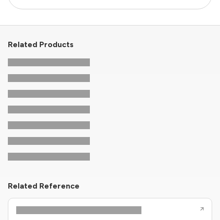
Related Products
Related Reference