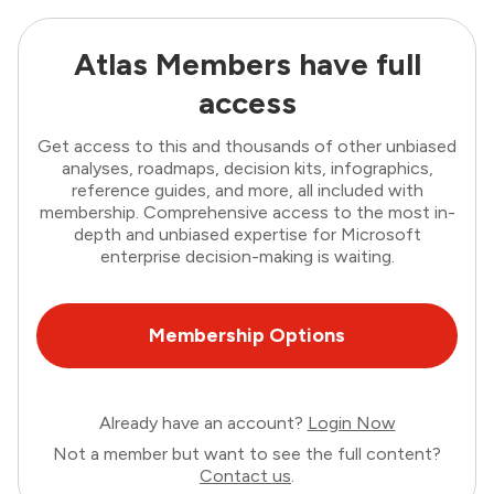
Atlas Members have full
access
Get access to this and thousands of other unbiased
analyses, roadmaps, decision kits, infographics,
reference guides, and more, all included with
membership. Comprehensive access to the most in-
depth and unbiased expertise for Microsoft
enterprise decision-making is waiting.
Membership Options
Already have an account?
Login Now
Not a member but want to see the full content?
Contact us
.