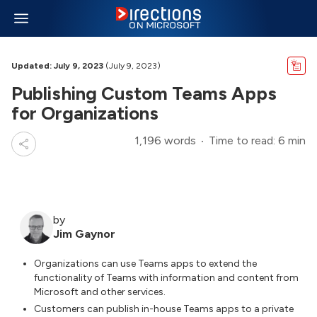
Updated: July 9, 2023
(July 9, 2023)
Publishing Custom Teams Apps
for Organizations
1,196 words
Time to read: 6 min
by
Jim Gaynor
Organizations can use Teams apps to extend the
functionality of Teams with information and content from
Microsoft and other services.
Customers can publish in-house Teams apps to a private