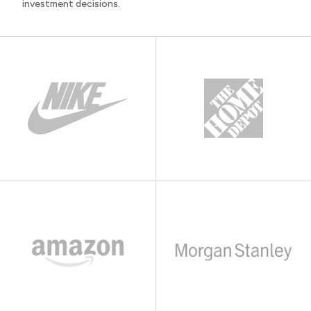
investment decisions.