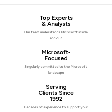
Top Experts
& Analysts
Our team understands Microsoft inside
and out
Microsoft-
Focused
Singularly committed to the Microsoft
landscape
Serving
Clients Since
1992
Decades of experience to support your