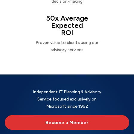
decision-making
50x Average
Expected
ROI
Proven value to clients using our
advisory services
Independent IT Planning & Advisory
Service focused exclusively on
Microsoft since 1992
Become a Member