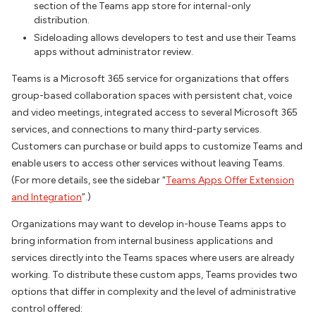
section of the Teams app store for internal-only
distribution.
Sideloading allows developers to test and use their Teams
apps without administrator review.
Teams is a Microsoft 365 service for organizations that offers
group-based collaboration spaces with persistent chat, voice
and video meetings, integrated access to several Microsoft 365
services, and connections to many third-party services.
Customers can purchase or build apps to customize Teams and
enable users to access other services without leaving Teams.
(For more details, see the sidebar “
Teams Apps Offer Extension
and Integration
”.)
Organizations may want to develop in-house Teams apps to
bring information from internal business applications and
services directly into the Teams spaces where users are already
working. To distribute these custom apps, Teams provides two
options that differ in complexity and the level of administrative
control offered: