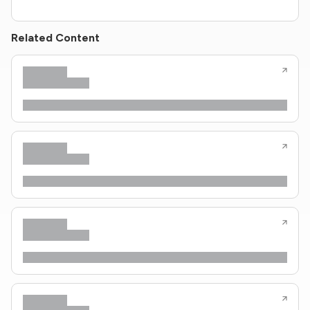
Related Content