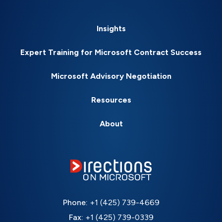
Insights
Expert Training for Microsoft Contract Success
Microsoft Advisory Negotiation
Resources
About
Phone:
+1 (425) 739-4669
Fax:
+1 (425) 739-0339