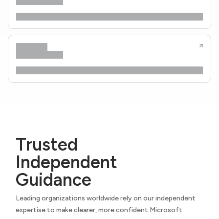
Trusted
Independent
Guidance
Leading organizations worldwide rely on our independent
expertise to make clearer, more confident Microsoft