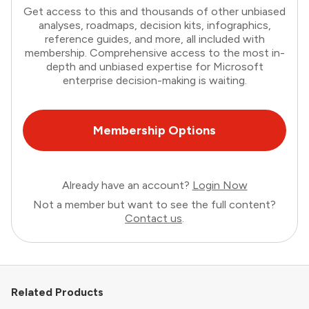
Get access to this and thousands of other unbiased
analyses, roadmaps, decision kits, infographics,
reference guides, and more, all included with
membership. Comprehensive access to the most in-
depth and unbiased expertise for Microsoft
enterprise decision-making is waiting.
Membership Options
Already have an account?
Login Now
Not a member but want to see the full content?
Contact us
.
Related Products