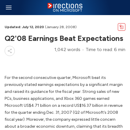
Updated: July 12, 2020
(January 28, 2008)
Q2'08 Earnings Beat Expectations
1,042 words
Time to read: 6 min
For the second consecutive quarter, Microsoft beat its
previously stated earnings expectations by a significant margin
and raised its guidance for the fiscal year. Strong sales of new
PCs, business applications, and Xbox 360 games earned
Microsoft US$4.71 billion on a record US$16.37 billion in revenue
for the quarter ending Dec. 31, 2007 (Q2 of Microsoft’s 2008
fiscal year). Moreover, the company expressed little concern
about a broader economic downturn, claiming that its breadth