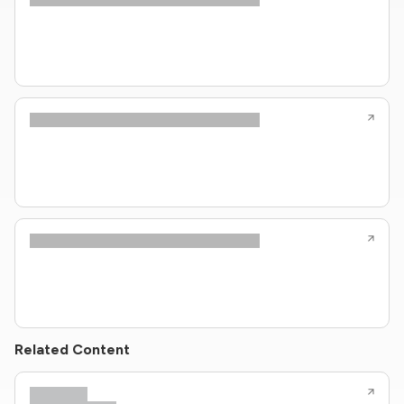
Related Content