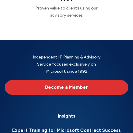
Proven value to clients using our
advisory services
Independent IT Planning & Advisory
Service focused exclusively on
Microsoft since 1992
Become a Member
Insights
Expert Training for Microsoft Contract Success