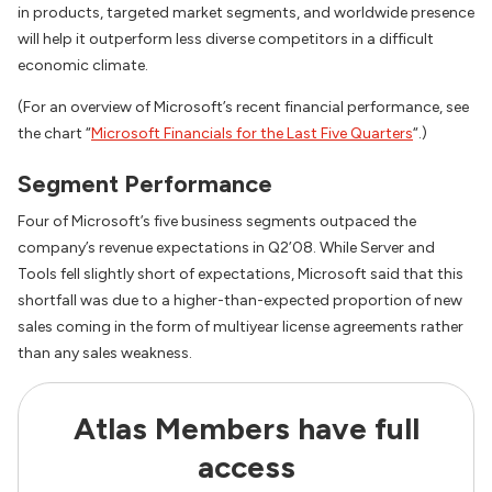
in products, targeted market segments, and worldwide presence
will help it outperform less diverse competitors in a difficult
economic climate.
(For an overview of Microsoft’s recent financial performance, see
the chart “
Microsoft Financials for the Last Five Quarters
“.)
Segment Performance
Four of Microsoft’s five business segments outpaced the
company’s revenue expectations in Q2’08. While Server and
Tools fell slightly short of expectations, Microsoft said that this
shortfall was due to a higher-than-expected proportion of new
sales coming in the form of multiyear license agreements rather
than any sales weakness.
Atlas Members have full
access