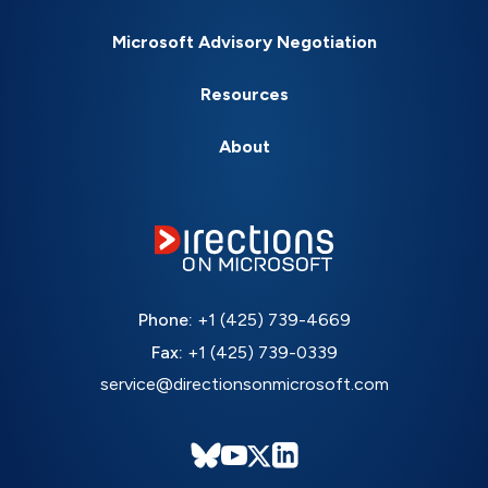
Microsoft Advisory Negotiation
Resources
About
Phone:
+1 (425) 739-4669
Fax:
+1 (425) 739-0339
service@directionsonmicrosoft.com