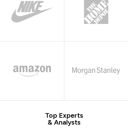
Top Experts
& Analysts