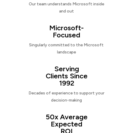
Our team understands Microsoft inside
and out
Microsoft-
Focused
Singularly committed to the Microsoft
landscape
Serving
Clients Since
1992
Decades of experience to support your
decision-making
50x Average
Expected
ROI