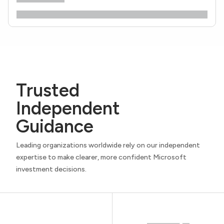
Trusted
Independent
Guidance
Leading organizations worldwide rely on our independent
expertise to make clearer, more confident Microsoft
investment decisions.