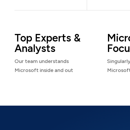
Top Experts &
Micr
Analysts
Focu
Our team understands
Singularl
Microsoft inside and out
Microsof