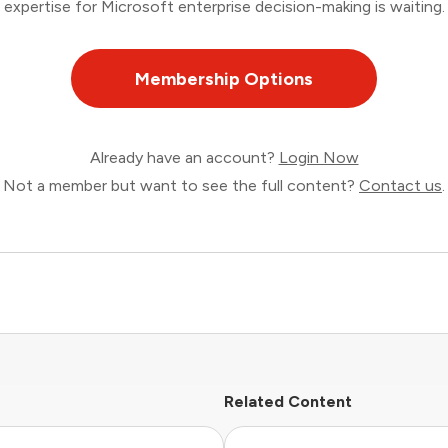
expertise for Microsoft enterprise decision-making is waiting.
Membership Options
Already have an account?
Login Now
Not a member but want to see the full content?
Contact us
.
Related Content