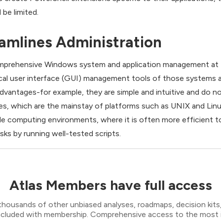
 be limited.
amlines Administration
comprehensive Windows system and application management at t
al user interface (GUI) management tools of those systems a
antages-for example, they are simple and intuitive and do no
s, which are the mainstay of platforms such as UNIX and Lin
ale computing environments, where it is often more efficient 
s by running well-tested scripts.
Atlas Members have full access
thousands of other unbiased analyses, roadmaps, decision kits,
 included with membership. Comprehensive access to the most