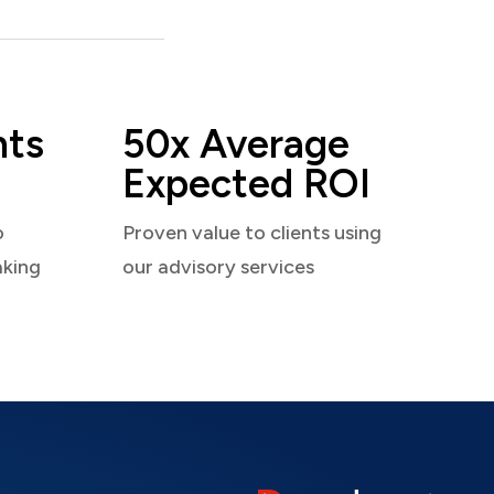
nts
50x Average
Expected ROI
o
Proven value to clients using
aking
our advisory services