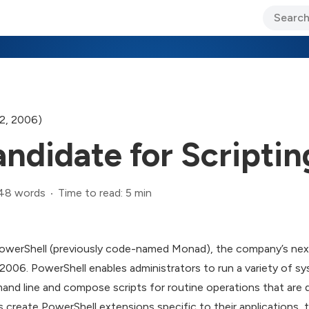
ary Jo Foley’s Blog
CIO Blog
Lane’s Lens
About Us
2, 2006)
ndidate for Scripti
48 words
Time to read: 5 min
 PowerShell (previously code-named Monad), the company’s next
 2006. PowerShell enables administrators to run a variety of s
 line and compose scripts for routine operations that are dif
 create PowerShell extensions specific to their applications, t