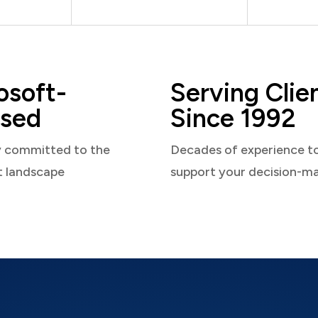
osoft-
Serving Clie
sed
Since 1992
y committed to the
Decades of experience t
t landscape
support your decision-m