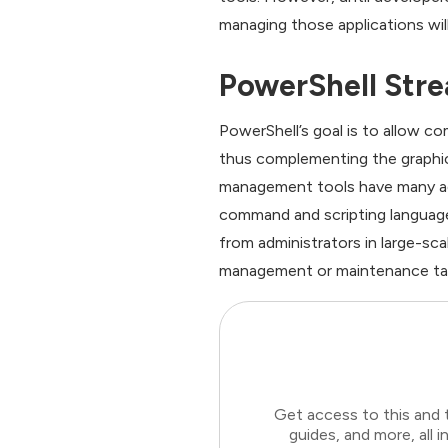
managing those applications will
PowerShell Stre
PowerShell’s goal is to allow 
thus complementing the graphic
management tools have many adv
command and scripting language
from administrators in large-sc
management or maintenance task
Get access to this and 
guides, and more, all