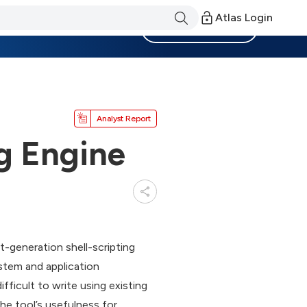
Atlas Login
Become a Member
Analyst Report
ng Engine
-generation shell-scripting
ystem and application
ficult to write using existing
he tool’s usefulness for