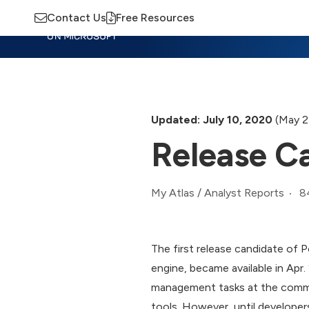
Contact Us
Free Resources
Insights
Training
Advisory
M
Updated: July 10, 2020
(May 2
Release Ca
8
My Atlas
/
Analyst Reports
The first release candidate of
engine, became available in Apr.
management tasks at the command
tools. However, until developers