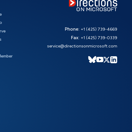
e
o
Phone:
+1 (425) 739-4669
rve
Fax:
+1 (425) 739-0339
s
service@directionsonmicrosoft.com
Member