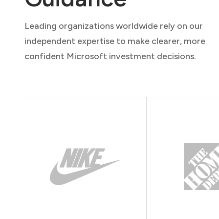
Leading organizations worldwide rely on our
independent expertise to make clearer, more
confident Microsoft investment decisions.