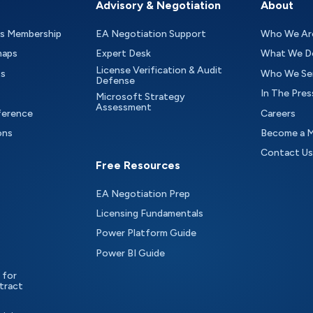
Advisory & Negotiation
About
as Membership
EA Negotiation Support
Who We Ar
maps
Expert Desk
What We D
License Verification & Audit
ts
Who We Se
Defense
In The Pres
Microsoft Strategy
Assessment
ference
Careers
ons
Become a 
Contact Us
Free Resources
EA Negotiation Prep
Licensing Fundamentals
Power Platform Guide
Power BI Guide
 for
tract