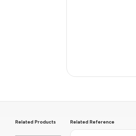
Related Products
Related Reference