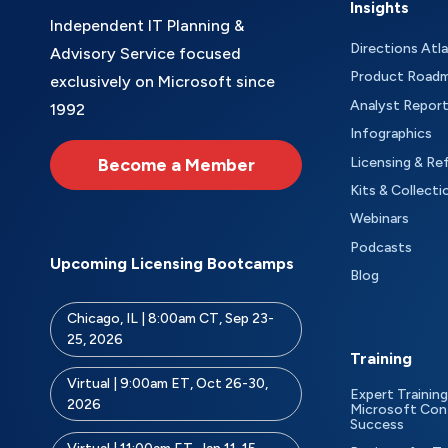
Insights
Independent IT Planning &
Directions Atl
Advisory Service focused
Product Road
exclusively on Microsoft since
Analyst Repor
1992
Infographics
Become a Member
Licensing & Re
Kits & Collecti
Webinars
Podcasts
Upcoming Licensing Bootcamps
Blog
Chicago, IL | 8:00am CT, Sep 23-
25, 2026
Training
Virtual | 9:00am ET, Oct 26-30,
Expert Training
2026
Microsoft Con
Success