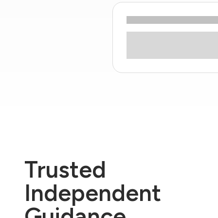
Trusted
Independent
Guidance