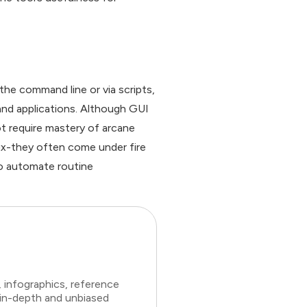
he command line or via scripts,
nd applications. Although GUI
t require mastery of arcane
ux-they often come under fire
to automate routine
 infographics, reference
 in-depth and unbiased