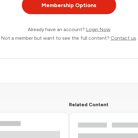
Membership Options
Already have an account?
Login Now
Not a member but want to see the full content?
Contact us
.
Related Content