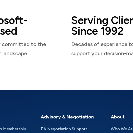
osoft-
Serving Clie
sed
Since 1992
y committed to the
Decades of experience t
t landscape
support your decision-m
Advisory & Negotiation
About
as Membership
EA Negotiation Support
Who We Ar