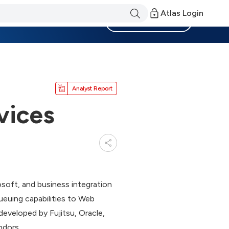
Atlas Login
Become a Member
Analyst Report
vices
osoft, and business integration
euing capabilities to Web
developed by Fujitsu, Oracle,
ndors.