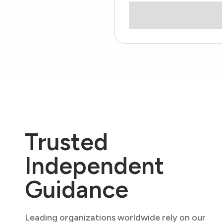
Trusted
Independent
Guidance
Leading organizations worldwide rely on our