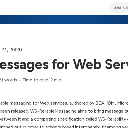
ary Jo Foley’s Blog
CIO Blog
Lane’s Lens
About Us
 24, 2003)
Messages for Web Ser
21 words
Time to read: 2 min
liable messaging for Web services, authored by BEA, IBM, Micr
en released. WS-ReliableMessaging aims to bring message qu
between it and a competing specification called WS-Reliability 
roned out in order to achieve broad interoperability among ve