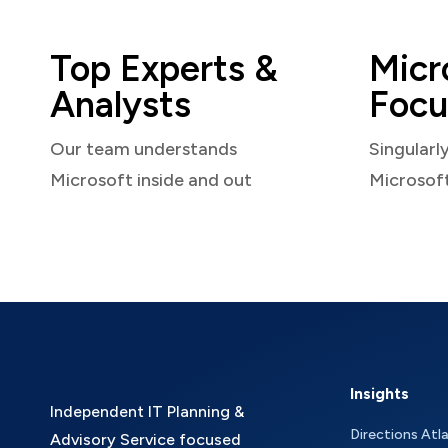
Top Experts &
Micr
Analysts
Focu
Our team understands
Singularl
Microsoft inside and out
Microsof
Insights
Independent IT Planning &
Directions Atl
Advisory Service focused