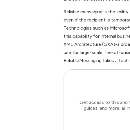
Reliable messaging is the abilit
even if the recipient is tempora
Technologies such as Microso
this capability for internal bu
XML Architecture (GXA)-a broade
use for large-scale, line-of-bu
ReliableMessaging takes a techn
Get access to this and 
guides, and more, all