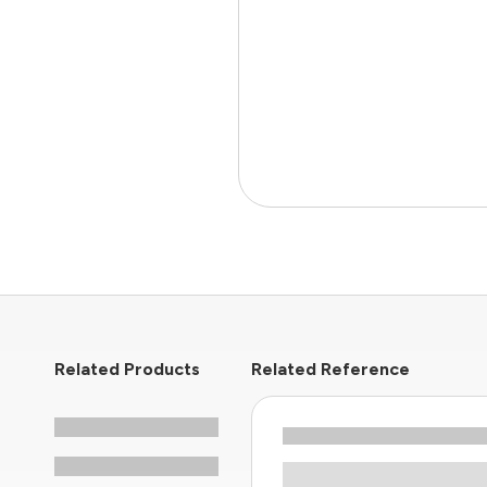
Related Products
Related Reference