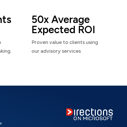
nts
50x Average
Expected ROI
o
Proven value to clients using
aking
our advisory services
e