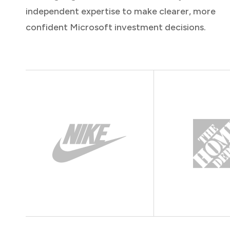
independent expertise to make clearer, more
confident Microsoft investment decisions.