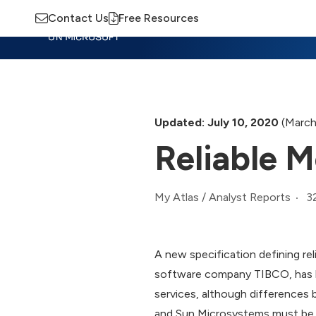
Contact Us
Free Resources
Insights
Training
Advisory
M
Updated: July 10, 2020
(March
Reliable 
3
My Atlas
/
Analyst Reports
A new specification defining re
software company TIBCO, has be
services, although differences 
and Sun Microsystems must be i