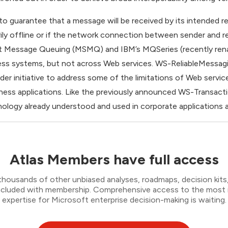
y to guarantee that a message will be received by its intended r
rily offline or if the network connection between sender and rec
ft Message Queuing (MSMQ) and IBM’s MQSeries (recently re
siness systems, but not across Web services. WS-ReliableMessagi
r initiative to address some of the limitations of Web servic
siness applications. Like the previously announced WS-Transac
ology already understood and used in corporate applications an
Atlas Members have full access
thousands of other unbiased analyses, roadmaps, decision kits,
 included with membership. Comprehensive access to the most
expertise for Microsoft enterprise decision-making is waiting.