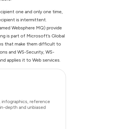
ecipient one and only one time,
ipient is intermittent.
named Websphere MQ) provide
ng is part of Microsoft’s Global
es that make them difficult to
tions and WS-Security, WS-
d applies it to Web services.
 infographics, reference
 in-depth and unbiased