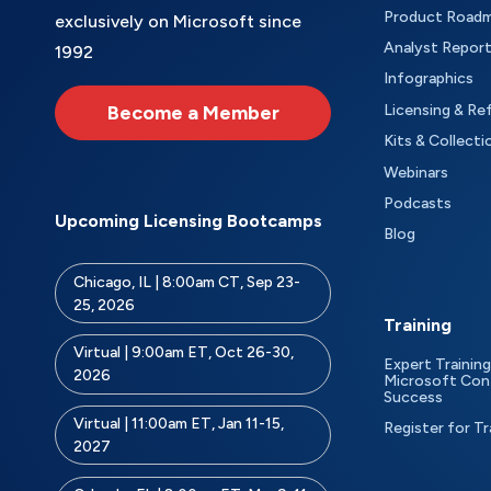
Product Road
exclusively on Microsoft since
Analyst Repor
1992
Infographics
Become a Member
Licensing & Re
Kits & Collecti
Webinars
Podcasts
Upcoming Licensing Bootcamps
Blog
Chicago, IL | 8:00am CT, Sep 23-
25, 2026
Training
Virtual | 9:00am ET, Oct 26-30,
Expert Training
2026
Microsoft Con
Success
Virtual | 11:00am ET, Jan 11-15,
Register for Tr
2027