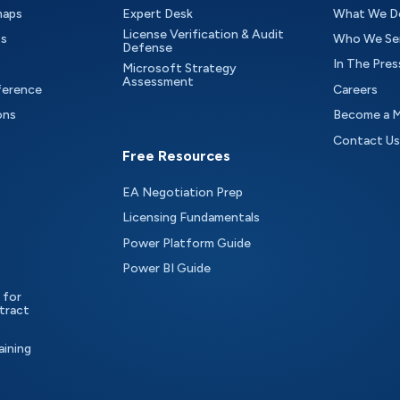
maps
Expert Desk
What We D
License Verification & Audit
ts
Who We Se
Defense
In The Pres
Microsoft Strategy
Assessment
ference
Careers
ons
Become a 
Contact Us
Free Resources
EA Negotiation Prep
Licensing Fundamentals
Power Platform Guide
Power BI Guide
 for
tract
aining