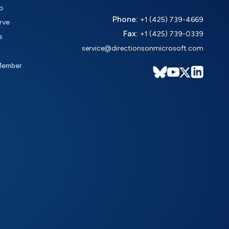
o
Phone:
+1 (425) 739-4669
rve
Fax:
+1 (425) 739-0339
s
service@directionsonmicrosoft.com
Member