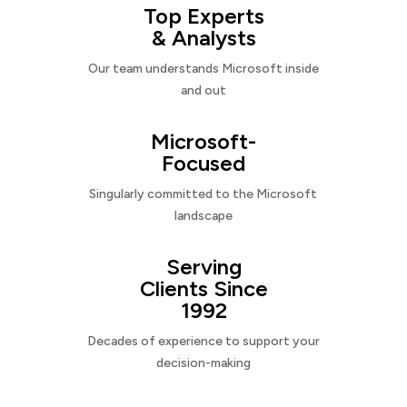
Top Experts
& Analysts
Our team understands Microsoft inside
and out
Microsoft-
Focused
Singularly committed to the Microsoft
landscape
Serving
Clients Since
1992
Decades of experience to support your
decision-making