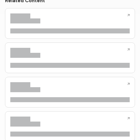
Related Content