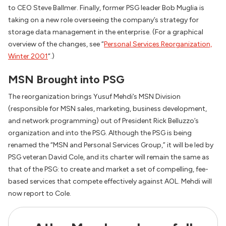
to CEO Steve Ballmer. Finally, former PSG leader Bob Muglia is
taking on a new role overseeing the company’s strategy for
storage data management in the enterprise. (For a graphical
overview of the changes, see “
Personal Services Reorganization,
Winter 2001
“.)
MSN Brought into PSG
The reorganization brings Yusuf Mehdi’s MSN Division
(responsible for MSN sales, marketing, business development,
and network programming) out of President Rick Belluzzo’s
organization and into the PSG. Although the PSG is being
renamed the “MSN and Personal Services Group,” it will be led by
PSG veteran David Cole, and its charter will remain the same as
that of the PSG: to create and market a set of compelling, fee-
based services that compete effectively against AOL. Mehdi will
now report to Cole.