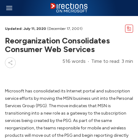
Updated: July 11, 2020
(December 17, 2001)
Reorganization Consolidates
Consumer Web Services
516 words
Time to read: 3 min
Microsoft has consolidated its Internet portal and subscription
service efforts by moving the MSN business unit into the Personal
Services Group (PSG). The move indicates that MSN is
transitioning into a new role as a gateway to the subscription
services being created by the PSG. As part of the same
reorganization, the teams responsible for mobile and wireless
products will move out of the PSG and begin reporting directly