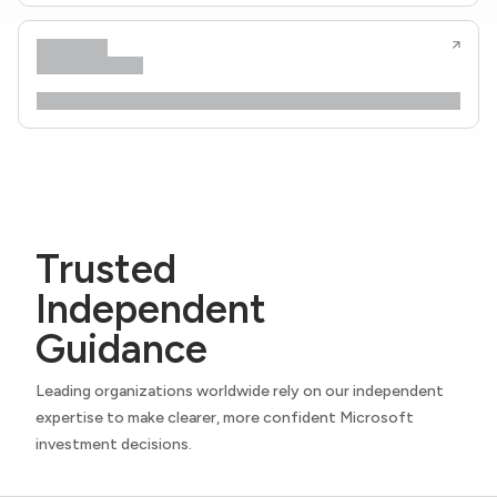
Trusted
Independent
Guidance
Leading organizations worldwide rely on our independent
expertise to make clearer, more confident Microsoft
investment decisions.