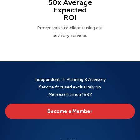
50x Average
Expected
ROI
Proven value to clients using our
advisory services
Independent IT Planning & Advisory
Service focused exclusively on
Microsoft since 1992
Become a Member