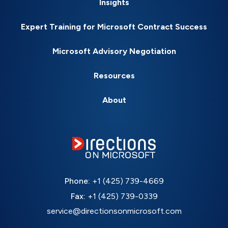
Insights
Expert Training for Microsoft Contract Success
Microsoft Advisory Negotiation
Resources
About
Phone:
+1 (425) 739-4669
Fax:
+1 (425) 739-0339
service@directionsonmicrosoft.com