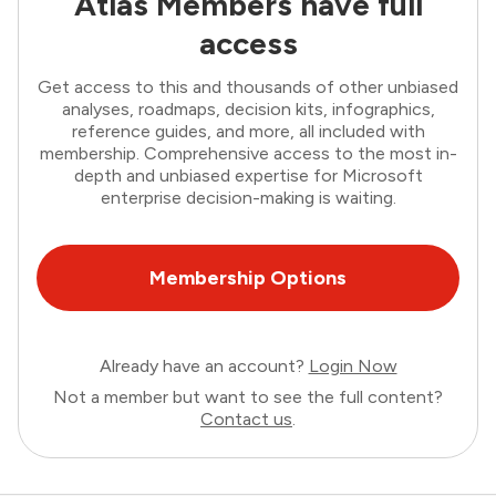
Atlas Members have full
access
Get access to this and thousands of other unbiased
analyses, roadmaps, decision kits, infographics,
reference guides, and more, all included with
membership. Comprehensive access to the most in-
depth and unbiased expertise for Microsoft
enterprise decision-making is waiting.
Membership Options
Already have an account?
Login Now
Not a member but want to see the full content?
Contact us
.