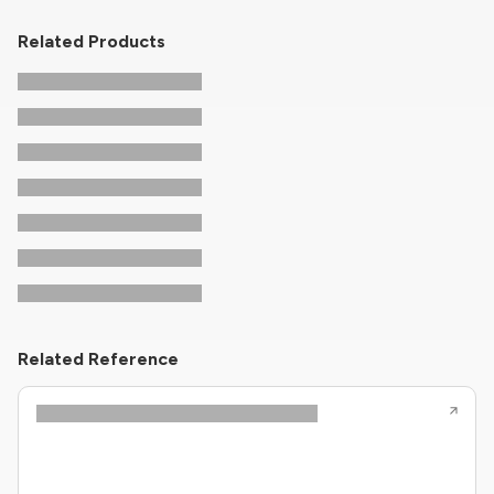
Related Products
Related Reference